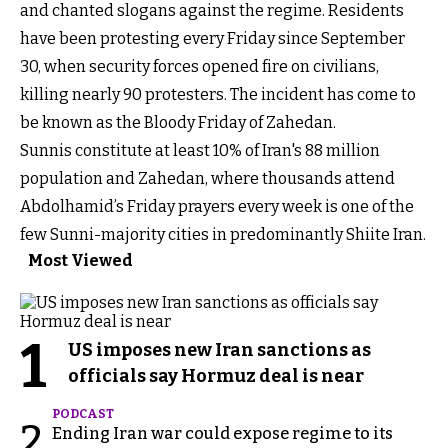
and chanted slogans against the regime. Residents
have been protesting every Friday since September
30, when security forces opened fire on civilians,
killing nearly 90 protesters. The incident has come to
be known as the Bloody Friday of Zahedan.
Sunnis constitute at least 10% of Iran's 88 million
population and Zahedan, where thousands attend
Abdolhamid’s Friday prayers every week is one of the
few Sunni-majority cities in predominantly Shiite Iran.
Most Viewed
1
US imposes new Iran sanctions as
officials say Hormuz deal is near
PODCAST
2
Ending Iran war could expose regime to its