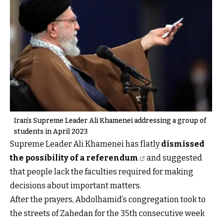
Iran’s Supreme Leader Ali Khamenei addressing a group of
students in April 2023
Supreme Leader Ali Khamenei has flatly
dismissed
the possibility of a referendum
and suggested
that people lack the faculties required for making
decisions about important matters.
After the prayers, Abdolhamid’s congregation took to
the streets of Zahedan for the 35th consecutive week