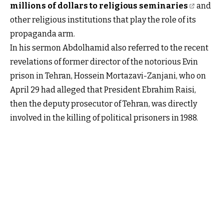
millions of dollars to religious seminaries
and
other religious institutions that play the role of its
propaganda arm.
In his sermon Abdolhamid also referred to the recent
revelations of former director of the notorious Evin
prison in Tehran, Hossein Mortazavi-Zanjani, who on
April 29 had alleged that President Ebrahim Raisi,
then the deputy prosecutor of Tehran, was directly
involved in the killing of political prisoners in 1988.