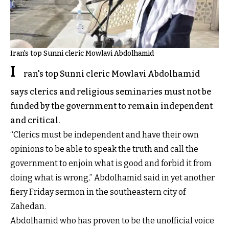
Iran's top Sunni cleric Mowlavi Abdolhamid
I
ran's top Sunni cleric Mowlavi Abdolhamid
says clerics and religious seminaries must not be
funded by the government to remain independent
and critical.
“Clerics must be independent and have their own
opinions to be able to speak the truth and call the
government to enjoin what is good and forbid it from
doing what is wrong,” Abdolhamid said in yet another
fiery Friday sermon in the southeastern city of
Zahedan.
Abdolhamid who has proven to be the unofficial voice