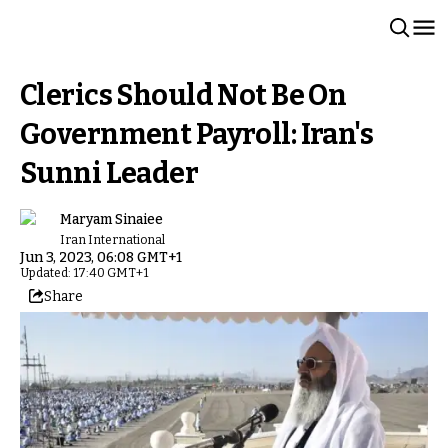
Clerics Should Not Be On
Government Payroll: Iran's
Sunni Leader
Maryam Sinaiee
Iran International
Jun 3, 2023, 06:08 GMT+1
Updated: 17:40 GMT+1
Share