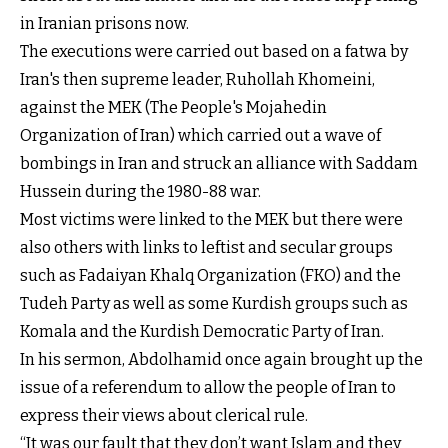
in Iranian prisons now.
The executions were carried out based on a fatwa by
Iran's then supreme leader, Ruhollah Khomeini,
against the MEK (The People's Mojahedin
Organization of Iran) which carried out a wave of
bombings in Iran and struck an alliance with Saddam
Hussein during the 1980-88 war.
Most victims were linked to the MEK but there were
also others with links to leftist and secular groups
such as Fadaiyan Khalq Organization (FKO) and the
Tudeh Party as well as some Kurdish groups such as
Komala and the Kurdish Democratic Party of Iran.
In his sermon, Abdolhamid once again brought up the
issue of a referendum to allow the people of Iran to
express their views about clerical rule.
“It was our fault that they don’t want Islam and they