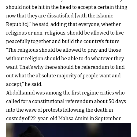
should not be hit in the head to accept a certain thing
now that they are dissatisfied [with the Islamic
Republic],” he said, adding that everyone, whether
religious or non-religious, should be allowed to live
peacefully together and build the country’s future.
“The religious should be allowed to pray and those
without religion should be able to do whatever they
want. That’s why there should be referendum to find
out what the absolute majority of people want and
accept,” he said.
Abdolhamid was among the first regime critics who
called for a constitutional referendum about 50 days
into the wave of protests following the death in
custody of 22-year-old Mahsa Amini in September.