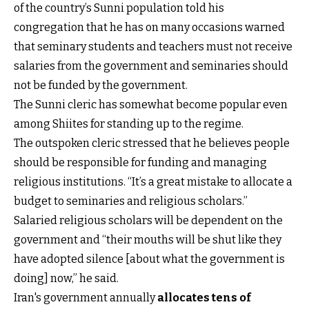
of the country’s Sunni population told his
congregation that he has on many occasions warned
that seminary students and teachers must not receive
salaries from the government and seminaries should
not be funded by the government.
The Sunni cleric has somewhat become popular even
among Shiites for standing up to the regime.
The outspoken cleric stressed that he believes people
should be responsible for funding and managing
religious institutions. “It’s a great mistake to allocate a
budget to seminaries and religious scholars.”
Salaried religious scholars will be dependent on the
government and “their mouths will be shut like they
have adopted silence [about what the government is
doing] now,” he said.
Iran's government annually
allocates tens of