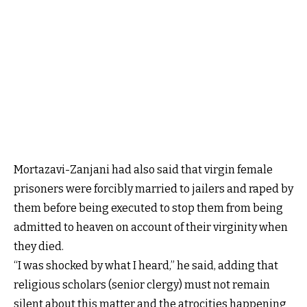
Mortazavi-Zanjani had also said that virgin female
prisoners were forcibly married to jailers and raped by
them before being executed to stop them from being
admitted to heaven on account of their virginity when
they died.
“I was shocked by what I heard,” he said, adding that
religious scholars (senior clergy) must not remain
silent about this matter and the atrocities happening