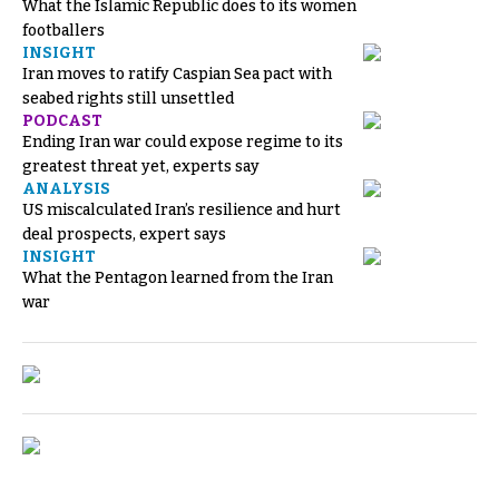
What the Islamic Republic does to its women
footballers
INSIGHT
Iran moves to ratify Caspian Sea pact with
seabed rights still unsettled
PODCAST
Ending Iran war could expose regime to its
greatest threat yet, experts say
ANALYSIS
US miscalculated Iran’s resilience and hurt
deal prospects, expert says
INSIGHT
What the Pentagon learned from the Iran
war