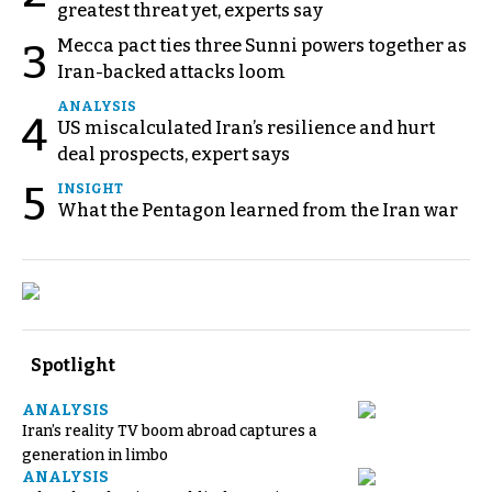
greatest threat yet, experts say
Mecca pact ties three Sunni powers together as
3
Iran-backed attacks loom
ANALYSIS
4
US miscalculated Iran’s resilience and hurt
deal prospects, expert says
5
INSIGHT
What the Pentagon learned from the Iran war
Spotlight
ANALYSIS
Iran’s reality TV boom abroad captures a
generation in limbo
ANALYSIS