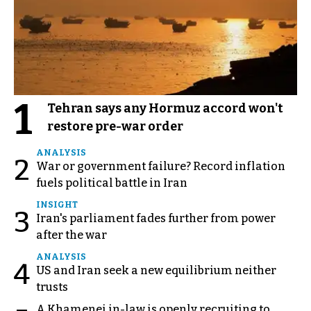
1
Tehran says any Hormuz accord won't
restore pre-war order
ANALYSIS
2
War or government failure? Record inflation
fuels political battle in Iran
INSIGHT
3
Iran's parliament fades further from power
after the war
ANALYSIS
4
US and Iran seek a new equilibrium neither
trusts
A Khamenei in-law is openly recruiting to