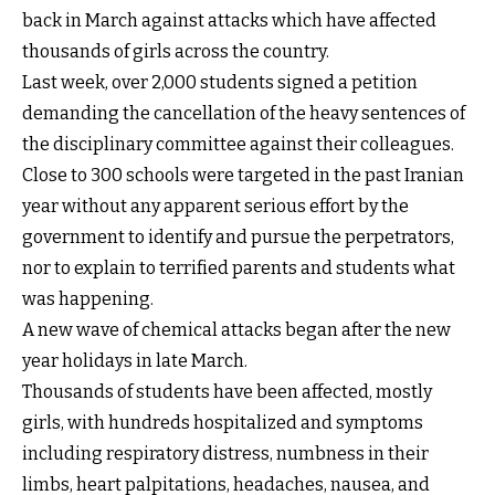
back in March against attacks which have affected
thousands of girls across the country.
Last week, over 2,000 students signed a petition
demanding the cancellation of the heavy sentences of
the disciplinary committee against their colleagues.
Close to 300 schools were targeted in the past Iranian
year without any apparent serious effort by the
government to identify and pursue the perpetrators,
nor to explain to terrified parents and students what
was happening.
A new wave of chemical attacks began after the new
year holidays in late March.
Thousands of students have been affected, mostly
girls, with hundreds hospitalized and symptoms
including respiratory distress, numbness in their
limbs, heart palpitations, headaches, nausea, and