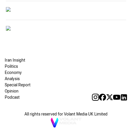
Iran Insight
Politics
Economy
Analysis
Special Report
Opinion
Podcast
All rights reserved for Volant Media UK Limited