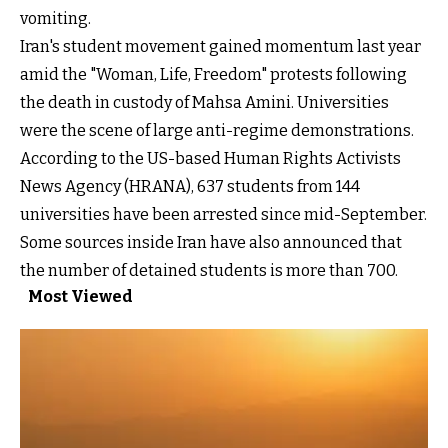
vomiting.
Iran's student movement gained momentum last year
amid the "Woman, Life, Freedom" protests following
the death in custody of Mahsa Amini. Universities
were the scene of large anti-regime demonstrations.
According to the US-based Human Rights Activists
News Agency (HRANA), 637 students from 144
universities have been arrested since mid-September.
Some sources inside Iran have also announced that
the number of detained students is more than 700.
Most Viewed