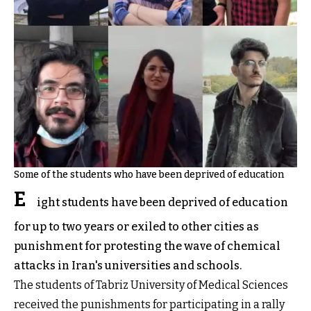
Some of the students who have been deprived of education
E
ight students have been deprived of education
for up to two years or exiled to other cities as
punishment for protesting the wave of chemical
attacks in Iran's universities and schools.
The students of Tabriz University of Medical Sciences
received the punishments for participating in a rally