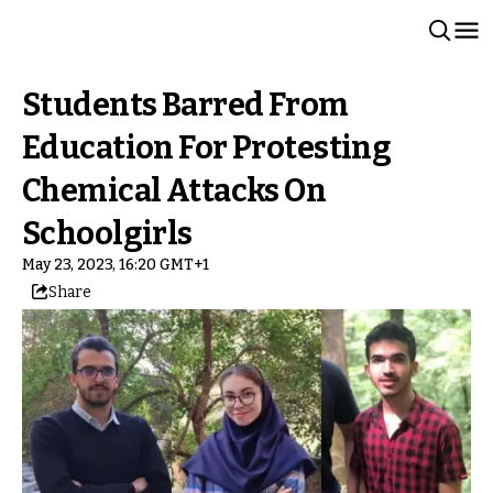
Students Barred From
Education For Protesting
Chemical Attacks On
Schoolgirls
May 23, 2023, 16:20 GMT+1
Share