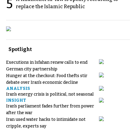
5
replace the Islamic Republic
Spotlight
Executions in Isfahan renew calls to end
German city partnership
Hunger at the checkout: Food thefts stir
debate over Iran's economic decline
ANALYSIS
Iran's energy crisis is political, not seasonal
INSIGHT
Iran's parliament fades further from power
after the war
Iran used water hacks to intimidate not
cripple, experts say