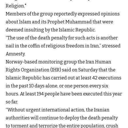
Religion."
Members of the group reportedly expressed opinions
about Islam and its Prophet Muhammad that were
deemed insulting by the Islamic Republic.
“The use of the death penalty for such acts is another
nail in the coffin of religious freedom in Iran,” stressed
Amnesty.
Norway-based monitoring group the Iran Human
Rights Organization (IHR) said on Saturday that the
Islamic Republic has carried out at least 42 executions
in the past 10 days alone, or one person every six
hours. At least 194 people have been executed this year
so far.
“Without urgent international action, the Iranian
authorities will continue to deploy the death penalty
to torment and terrorize the entire population, crush