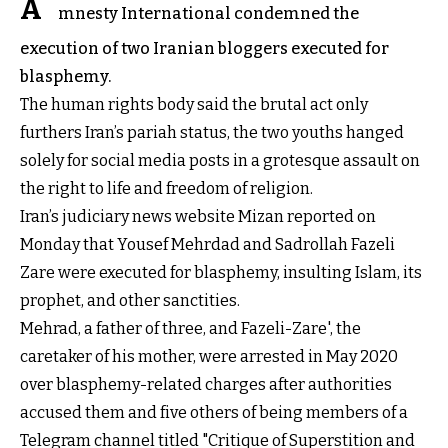
A
mnesty International condemned the
execution of two Iranian bloggers executed for
blasphemy.
The human rights body said
the brutal act only
furthers Iran’s pariah status, the two youths hanged
solely for social media posts in a grotesque assault on
the right to life and freedom of religion.
Iran’s judiciary news website Mizan reported on
Monday that Yousef Mehrdad and Sadrollah Fazeli
Zare were executed for blasphemy, insulting Islam, its
prophet, and other sanctities.
Mehrad, a father of three, and Fazeli-Zare', the
caretaker of his mother, were arrested in May 2020
over blasphemy-related charges after authorities
accused them and five others of being members of a
Telegram channel titled "Critique of Superstition and