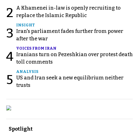
A Khamenei in-law is openly recruiting to
2
replace the Islamic Republic
INSIGHT
3
Iran's parliament fades further from power
after the war
VOICES FROM IRAN
4
Iranians turn on Pezeshkian over protest death
toll comments
ANALYSIS
5
US and Iran seek a new equilibrium neither
trusts
Spotlight