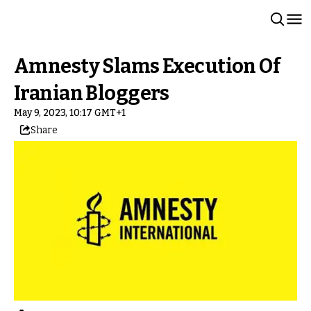
Amnesty Slams Execution Of
Iranian Bloggers
May 9, 2023, 10:17 GMT+1
Share