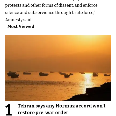
protests and other forms of dissent, and enforce
silence and subservience through brute force,”
Amnesty said
Most Viewed
1
Tehran says any Hormuz accord won't
restore pre-war order