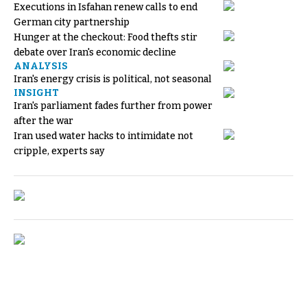
Executions in Isfahan renew calls to end
German city partnership
Hunger at the checkout: Food thefts stir
debate over Iran's economic decline
ANALYSIS
Iran's energy crisis is political, not seasonal
INSIGHT
Iran's parliament fades further from power
after the war
Iran used water hacks to intimidate not
cripple, experts say