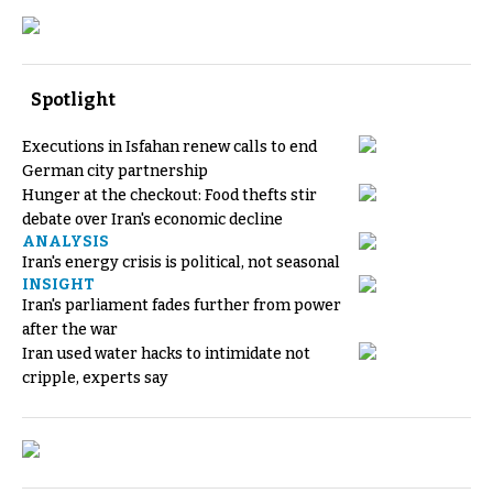
Spotlight
Executions in Isfahan renew calls to end
German city partnership
Hunger at the checkout: Food thefts stir
debate over Iran's economic decline
ANALYSIS
Iran's energy crisis is political, not seasonal
INSIGHT
Iran's parliament fades further from power
after the war
Iran used water hacks to intimidate not
cripple, experts say