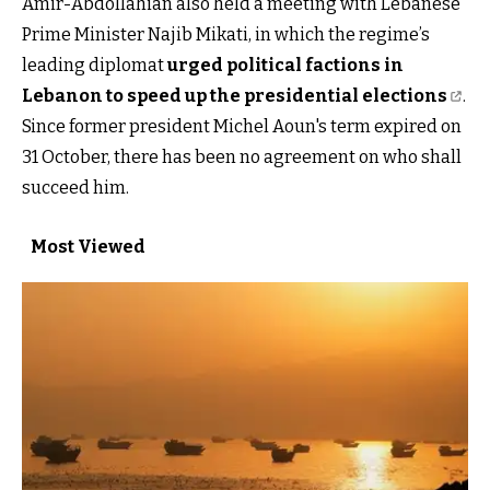
Amir-Abdollahian also held a meeting with Lebanese
Prime Minister Najib Mikati, in which the regime’s
leading diplomat
urged political factions in
Lebanon to speed up the presidential elections
.
Since former president Michel Aoun's term expired on
31 October, there has been no agreement on who shall
succeed him.
Most Viewed