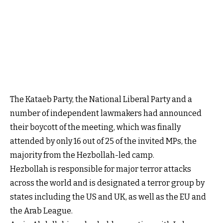
The Kataeb Party, the National Liberal Party and a
number of independent lawmakers had announced
their boycott of the meeting, which was finally
attended by only 16 out of 25 of the invited MPs, the
majority from the Hezbollah-led camp.
Hezbollah is responsible for major terror attacks
across the world and is designated a terror group by
states including the US and UK, as well as the EU and
the Arab League.