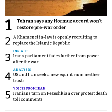
1
Tehran says any Hormuz accord won't
restore pre-war order
A Khamenei in-law is openly recruiting to
2
replace the Islamic Republic
INSIGHT
3
Iran's parliament fades further from power
after the war
ANALYSIS
4
US and Iran seek a new equilibrium neither
trusts
VOICES FROM IRAN
5
Iranians turn on Pezeshkian over protest death
toll comments