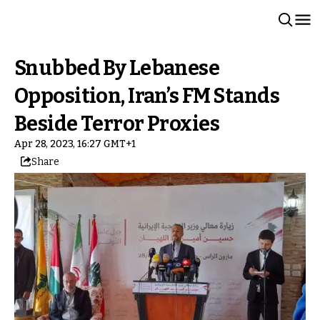
Snubbed By Lebanese
Opposition, Iran’s FM Stands
Beside Terror Proxies
Apr 28, 2023, 16:27 GMT+1
Share