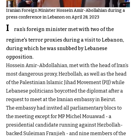
Iranian Foreign Minister Hossein Amir-Abollahian during a
press conference in Lebanon on April 28, 2023
I
ran’s foreign minister met with two of the
regime's terror proxies during a visit to Lebanon,
during which he was snubbed by Lebanese
opposition.
Hossein Amir-Abdollahian, met with the head of Iran’s
most dangerous proxy, Hezbollah, as well as the head
of the Palestinian Islamic Jihad Movement (PIJ) while
Lebanese politicians boycotted the diplomat after a
request to meet at the Iranian embassy in Beirut.
The embassy had invited all parliamentary blocs to
the meeting except for MP Michel Mouawad - a
presidential candidate running against Hezbollah-
backed Suleiman Franjieh - and nine members of the