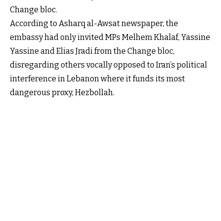
Change bloc.
According to Asharq al-Awsat newspaper, the
embassy had only invited MPs Melhem Khalaf, Yassine
Yassine and Elias Jradi from the Change bloc,
disregarding others vocally opposed to Iran’s political
interference in Lebanon where it funds its most
dangerous proxy, Hezbollah.