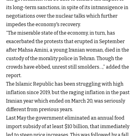
its long-term sanctions, in spite of its intransigence in
negotiations over the nuclear talks which further
impedes the economy's recovery.
“The miserable state of the economy, in turn, has
exacerbated the protests that erupted in September
after Mahsa Amini, a young Iranian woman, died in the
custody of the morality police in Tehran. Though the
crowds have ebbed, unrest still smolders…,” added the
report.
The Islamic Republic has been struggling with high
inflation since 2019, but the raging inflation in the past
Iranian year which ended on March 20, was seriously
different from previous years.
Last May the government eliminated an annual food
import subsidy of at least $10 billion, that immediately
led to steep price increases. This was followed by a fall