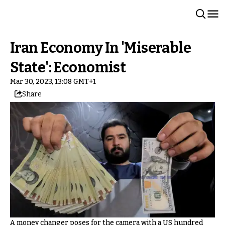
Iran Economy In 'Miserable
State': Economist
Mar 30, 2023, 13:08 GMT+1
Share
A money changer poses for the camera with a US hundred