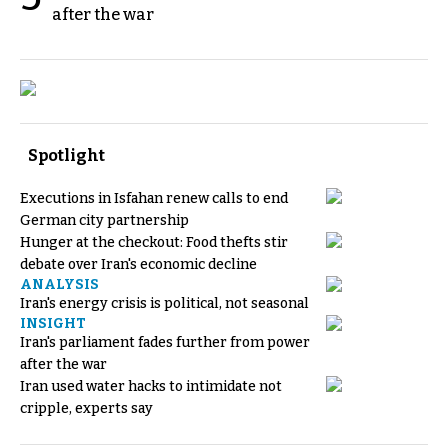
after the war
Spotlight
Executions in Isfahan renew calls to end
German city partnership
Hunger at the checkout: Food thefts stir
debate over Iran's economic decline
ANALYSIS
Iran's energy crisis is political, not seasonal
INSIGHT
Iran's parliament fades further from power
after the war
Iran used water hacks to intimidate not
cripple, experts say