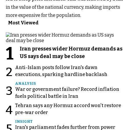
in the value of the national currency, making imports
more expensive for the population.
Most Viewed
1
Iran presses wider Hormuz demands as
US says deal may be close
Anti-Islam posts follow Iran's dawn
2
executions, sparking hardline backlash
ANALYSIS
3
War or government failure? Record inflation
fuels political battle in Iran
Tehran says any Hormuz accord won't restore
4
pre-war order
INSIGHT
5
Iran's parliament fades further from power