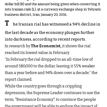
dollar bill (R) and the amount being given when converting it
into Iranian rials (L), at a currency exchange shop in Tehran's
business district, Iran, January 20, 2016.
T
he Iranian rial has witnessed a 94% decline in
the last decade as the economy plunges further
into darkness, according to recent reports.
In research by
The Economist
,
it shows the rial
reached its lowest value in February.
“In February the rial dropped to an all-time low of
around 580,000 to the dollar, leaving it 55% weaker
than a year before and 94% down over a decade,” the
report claimed.
While the country goes through a crippling
depression, the Supreme Leader continues to use the
term, "Resistance Economy", to convince the people
the government will be able to endure the impact of