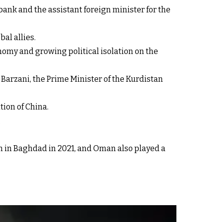
ank and the assistant foreign minister for the
bal allies.
nomy and growing political isolation on the
 Barzani, the Prime Minister of the Kurdistan
tion of China.
.
an in Baghdad in 2021, and Oman also played a