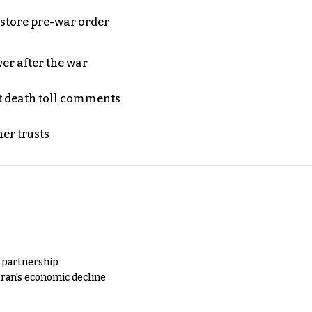
store pre-war order
er after the war
t death toll comments
er trusts
y partnership
Iran's economic decline