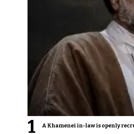
1
A Khamenei in-law is openly recru