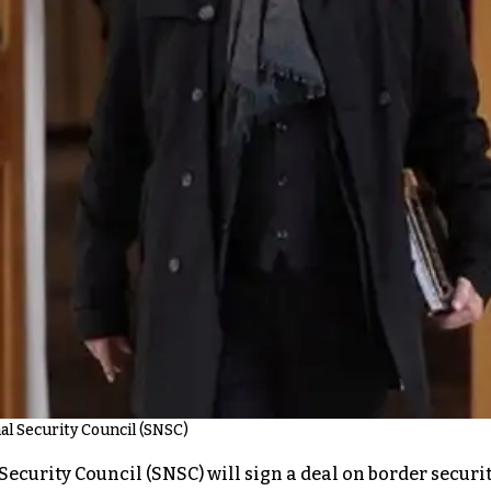
al Security Council (SNSC)
ecurity Council (SNSC) will sign a deal on border securit