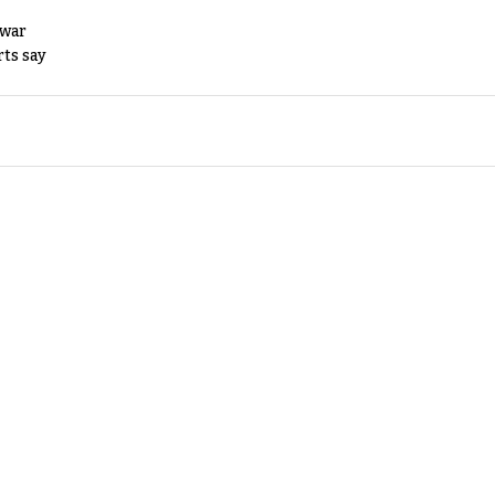
 war
rts say