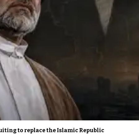
iting to replace the Islamic Republic