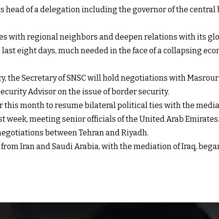
head of a delegation including the governor of the central b
 ties with regional neighbors and deepen relations with its glo
last eight days, much needed in the face of a collapsing eco
y, the Secretary of SNSC will hold negotiations with Masrour
ecurity Advisor on the issue of border security.
this month to resume bilateral political ties with the media
 week, meeting senior officials of the United Arab Emirates
t negotiations between Tehran and Riyadh.
from Iran and Saudi Arabia, with the mediation of Iraq, beg