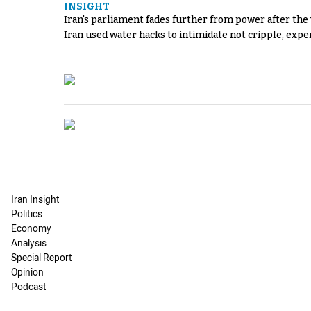
INSIGHT
Iran's parliament fades further from power after the
Iran used water hacks to intimidate not cripple, expe
Iran Insight
Politics
Economy
Analysis
Special Report
Opinion
Podcast