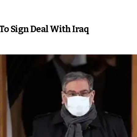
 To Sign Deal With Iraq