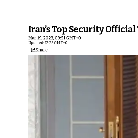
Iran’s Top Security Official
Mar 19, 2023, 09:51 GMT+0
Updated: 12:25 GMT+0
Share