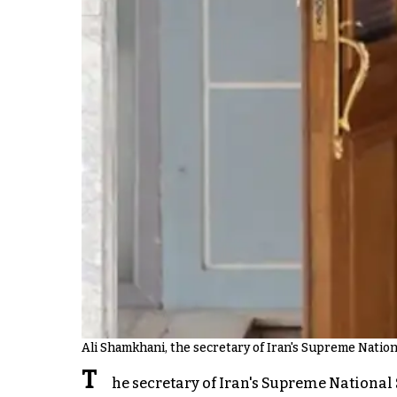
Ali Shamkhani, the secretary of Iran's Supreme Nation
T
he secretary of Iran's Supreme National S