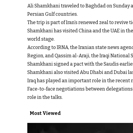
Ali Shamkhani traveled to Baghdad on Sunday as 
Persian Gulf countries.
The trip is part of Iran’s renewed zeal to revive
Shamkhani has visited China and the UAE in the 
world stage.
According to IRNA, the Iranian state news agenc
Region, and Qassim al-Araji, the Iraqi National S
Shamkhani signed a pact with the Saudis earlier 
Shamkhani also visited Abu Dhabi and Dubai last
Iraq has played an important role in the recen
Face-to-face negotiations between delegations 
role in the talks.
Most Viewed