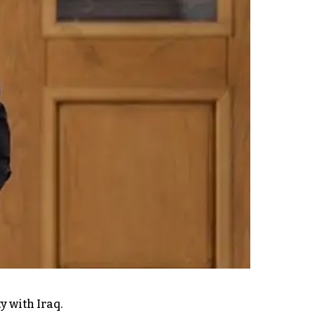
y with Iraq.