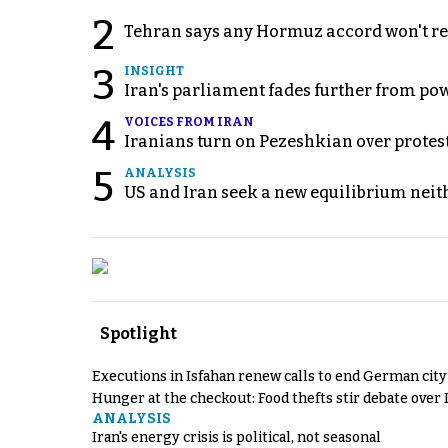
2
Tehran says any Hormuz accord won't re
3
INSIGHT
Iran's parliament fades further from pow
4
VOICES FROM IRAN
Iranians turn on Pezeshkian over protes
5
ANALYSIS
US and Iran seek a new equilibrium neith
Spotlight
Executions in Isfahan renew calls to end German cit
Hunger at the checkout: Food thefts stir debate over 
ANALYSIS
Iran's energy crisis is political, not seasonal