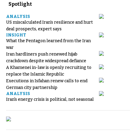
Spotlight
ANALYSIS
US miscalculated Iran’s resilience and hurt
deal prospects, expert says
INSIGHT
What the Pentagon learned from the Iran
war
Iran hardliners push renewed hijab
crackdown despite widespread defiance
A Khamenei in-law is openly recruiting to
replace the Islamic Republic
Executions in Isfahan renew calls to end
German city partnership
ANALYSIS
Iran's energy crisis is political, not seasonal