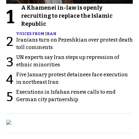
A Khamenei in-law is openly
1
recruiting to replace the Islamic
Republic
VOICES FROM IRAN
2
Iranians turn on Pezeshkian over protest death
toll comments
UN experts say Iran steps up repression of
3
ethnic minorities
Five January protest detainees face execution
4
in northeast Iran
Executions in Isfahan renew calls to end
5
German city partnership