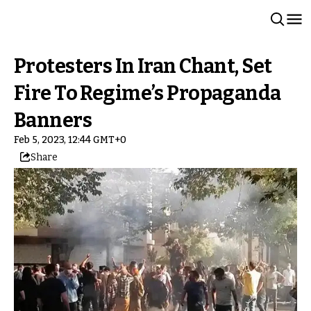
Protesters In Iran Chant, Set
Fire To Regime’s Propaganda
Banners
Feb 5, 2023, 12:44 GMT+0
Share