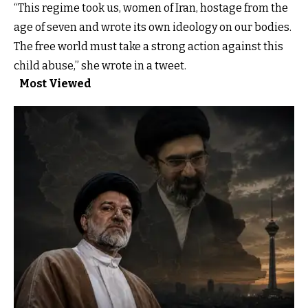
“This regime took us, women of Iran, hostage from the
age of seven and wrote its own ideology on our bodies.
The free world must take a strong action against this
child abuse,” she wrote in a tweet.
Most Viewed