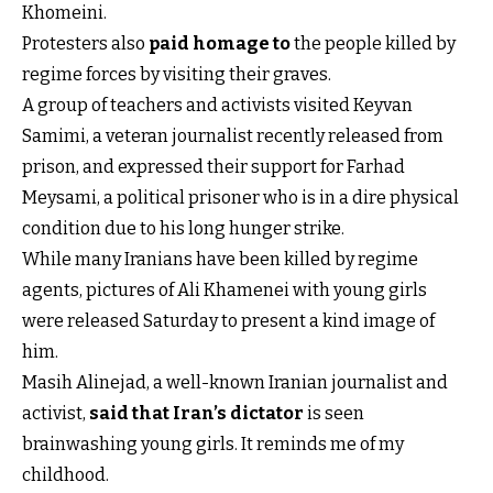
Khomeini.
Protesters also
paid homage to
the people killed by
regime forces by visiting their graves.
A group of teachers and activists visited Keyvan
Samimi, a veteran journalist recently released from
prison, and expressed their support for Farhad
Meysami, a political prisoner who is in a dire physical
condition due to his long hunger strike.
While many Iranians have been killed by regime
agents, pictures of Ali Khamenei with young girls
were released Saturday to present a kind image of
him.
Masih Alinejad, a well-known Iranian journalist and
activist,
said that Iran’s dictator
is seen
brainwashing young girls. It reminds me of my
childhood.