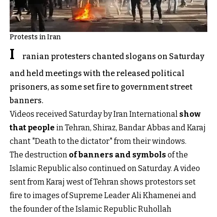
Protests in Iran
I
ranian protesters chanted slogans on Saturday
and held meetings with the released political
prisoners, as some set fire to government street
banners.
Videos received Saturday by Iran International
show
that people
in Tehran, Shiraz, Bandar Abbas and Karaj
chant "Death to the dictator" from their windows.
The destruction
of banners and symbols
of the
Islamic Republic also continued on Saturday. A video
sent from Karaj west of Tehran shows protestors set
fire to images of Supreme Leader Ali Khamenei and
the founder of the Islamic Republic Ruhollah