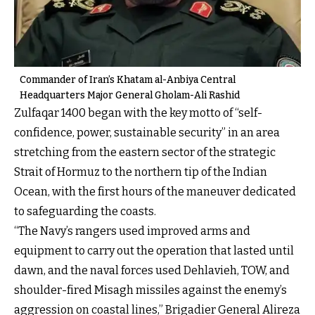
Commander of Iran’s Khatam al-Anbiya Central
Headquarters Major General Gholam-Ali Rashid
Zulfaqar 1400 began with the key motto of “self-
confidence, power, sustainable security” in an area
stretching from the eastern sector of the strategic
Strait of Hormuz to the northern tip of the Indian
Ocean, with the first hours of the maneuver dedicated
to safeguarding the coasts.
“The Navy’s rangers used improved arms and
equipment to carry out the operation that lasted until
dawn, and the naval forces used Dehlavieh, TOW, and
shoulder-fired Misagh missiles against the enemy’s
aggression on coastal lines,” Brigadier General Alireza