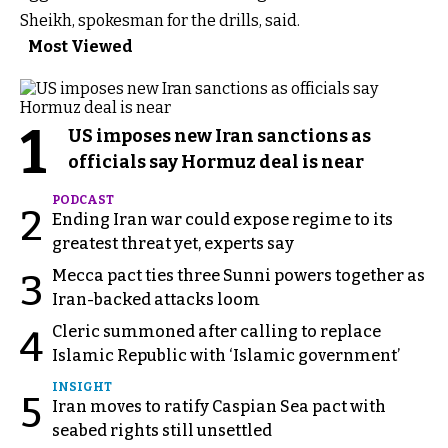
Sheikh, spokesman for the drills, said.
Most Viewed
1
US imposes new Iran sanctions as
officials say Hormuz deal is near
PODCAST
2
Ending Iran war could expose regime to its
greatest threat yet, experts say
Mecca pact ties three Sunni powers together as
3
Iran-backed attacks loom
Cleric summoned after calling to replace
4
Islamic Republic with ‘Islamic government’
INSIGHT
5
Iran moves to ratify Caspian Sea pact with
seabed rights still unsettled