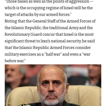
“Those bases as well as the points of aggression --
which is the occupying regime of Israel will be the
target of attacks by our armed forces.”
Noting that the General Staff of the Armed Forces of
the Islamic Republic, the traditional Army and the
Revolutionary Guard concur that Israel is the most
significant threat to Iran's national security, he said
that the Islamic Republic Armed Forces consider
military exercises as a “half war” and even a “war
before war.”