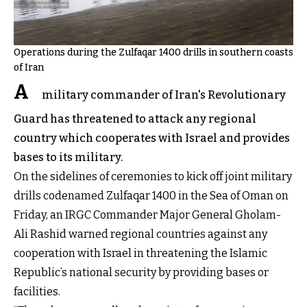
Operations during the Zulfaqar 1400 drills in southern coasts
of Iran
A
military commander of Iran's Revolutionary
Guard has threatened to attack any regional
country which cooperates with Israel and provides
bases to its military.
On the sidelines of ceremonies to kick off joint military
drills codenamed Zulfaqar 1400 in the Sea of Oman on
Friday, an IRGC Commander Major General Gholam-
Ali Rashid warned regional countries against any
cooperation with Israel in threatening the Islamic
Republic’s national security by providing bases or
facilities.