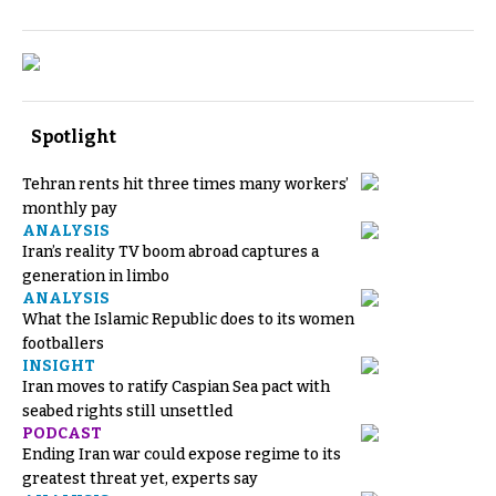
Spotlight
Tehran rents hit three times many workers’
monthly pay
ANALYSIS
Iran’s reality TV boom abroad captures a
generation in limbo
ANALYSIS
What the Islamic Republic does to its women
footballers
INSIGHT
Iran moves to ratify Caspian Sea pact with
seabed rights still unsettled
PODCAST
Ending Iran war could expose regime to its
greatest threat yet, experts say