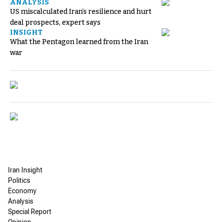
ANALYSIS
US miscalculated Iran’s resilience and hurt
deal prospects, expert says
INSIGHT
What the Pentagon learned from the Iran
war
Iran Insight
Politics
Economy
Analysis
Special Report