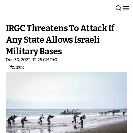
IRGC Threatens To Attack If
Any State Allows Israeli
Military Bases
Dec 30, 2022, 12:25 GMT+0
Share