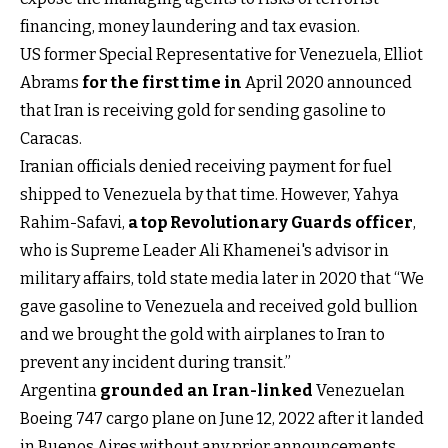
financing, money laundering and tax evasion.
US former Special Representative for Venezuela, Elliot
Abrams
for the first time in
April 2020 announced
that Iran is receiving gold for sending gasoline to
Caracas.
Iranian officials denied receiving payment for fuel
shipped to Venezuela by that time. However, Yahya
Rahim-Safavi,
a top Revolutionary Guards officer
,
who is Supreme Leader Ali Khamenei's advisor in
military affairs, told state media later in 2020 that “We
gave gasoline to Venezuela and received gold bullion
and we brought the gold with airplanes to Iran to
prevent any incident during transit.”
Argentina
grounded an Iran-linked
Venezuelan
Boeing 747 cargo plane on June 12, 2022 after it landed
in Buenos Aires without any prior announcements.