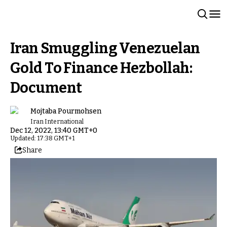
Iran Smuggling Venezuelan
Gold To Finance Hezbollah:
Document
Mojtaba Pourmohsen
Iran International
Dec 12, 2022, 13:40 GMT+0
Updated: 17:38 GMT+1
Share