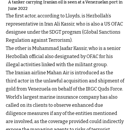
A tanker carrying Iranian oil is seen at a Venezuelan port in
June 2022
The first actor, according to Lloyds, is Hezbollah’s
representative in Iran Ali Kassir, who is also a US OFAC
designee under the SDGT program (Global Sanctions
Regulation against Terrorism).
The other is Muhammad Jaafar Kassir, who is a senior
Hezbollah official also designated by OFAC for his
illegal activities linked with the militant group.
The Iranian airline Mahan Air is introduced as the
third actor in the unlawful acquisition and shipment of
gold from Venezuela on behalf of the IRGC Quds Force.
World’s largest marine insurance company has also
called on its clients to observe enhanced due
diligence measures if any of the entities mentioned
are involved, as the coverage provided could indirectly
expose the managing agents to risks of terrorist