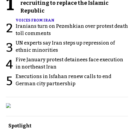
1
recruiting to replace the Islamic
Republic
VOICES FROM IRAN
2
Iranians turn on Pezeshkian over protest death
toll comments
UN experts say Iran steps up repression of
3
ethnic minorities
Five January protest detainees face execution
4
in northeast Iran
Executions in Isfahan renew calls to end
5
German city partnership
Spotlight