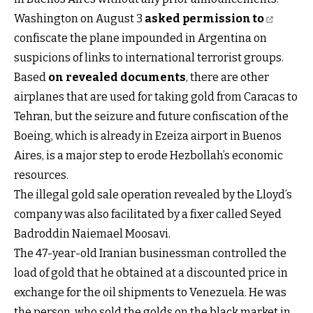
Washington on August 3
asked permission to
confiscate the plane impounded in Argentina on
suspicions of links to international terrorist groups.
Based
on revealed documents
, there are other
airplanes that are used for taking gold from Caracas to
Tehran, but the seizure and future confiscation of the
Boeing, which is already in Ezeiza airport in Buenos
Aires, is a major step to erode Hezbollah’s economic
resources.
The illegal gold sale operation revealed by the Lloyd’s
company was also facilitated by a fixer called Seyed
Badroddin Naiemael Moosavi.
The 47-year-old Iranian businessman controlled the
load of gold that he obtained at a discounted price in
exchange for the oil shipments to Venezuela. He was
the person, who sold the golds on the black market in