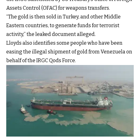
Assets Control (OFAC) for weapons transfers.
“The gold is then sold in Turkey, and other Middle
Eastern countries, to generate funds for terrorist
activity,” the leaked document alleged.
Lloyds also identifies some people who have been
easing the illegal shipment of gold from Venezuela on
behalf of the IRGC Qods Force.