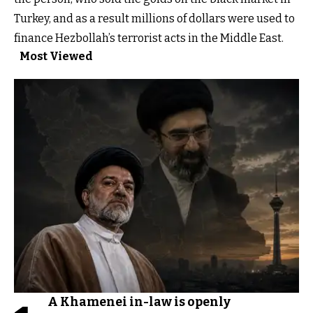
Turkey, and as a result millions of dollars were used to
finance Hezbollah’s terrorist acts in the Middle East.
Most Viewed
A Khamenei in-law is openly