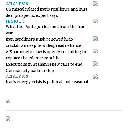
ANALYSIS
US miscalculated Iran’s resilience and hurt
deal prospects, expert says
INSIGHT
What the Pentagon learned from the Iran
war
Iran hardliners push renewed hijab
crackdown despite widespread defiance
A Khamenei in-law is openly recruiting to
replace the Islamic Republic
Executions in Isfahan renew calls to end
German city partnership
ANALYSIS
Iran's energy crisis is political, not seasonal