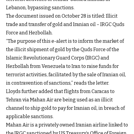
Lebanon, bypassing sanctions.
The document issued on October 28 is titled: Illicit
trade and transfer of gold and Iranian oil – IRGC Quds
Force and Hezbollah.
“The purpose of this e-alert is to inform the market of
the illicit shipment of gold by the Quds Force of the
Islamic Revolutionary Guard Corps (IRGC) and
Hezbollah from Venezuela to Iran to raise funds for
terrorist activities, facilitated by the sale of Iranian oil,
in contravention of sanctions,” reads the letter.
Lloyds further added that flights from Caracas to
Tehran via Mahan Air are being used as an illicit
channel to ship gold to pay for Iranian oil, in breach of
applicable sanctions.
Mahan Air is a privately owned Iranian airline linked to
the IRGC sanctioned by US Treasury’s Office of Foreign