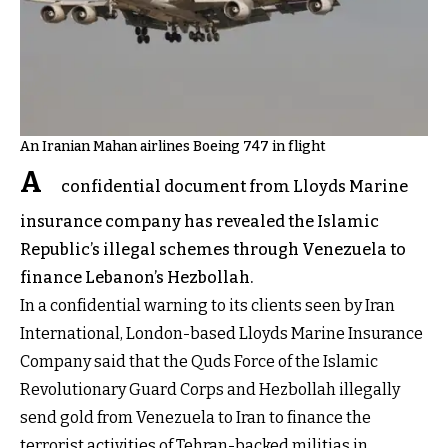
An Iranian Mahan airlines Boeing 747 in flight
A
confidential document from Lloyds Marine
insurance company has revealed the Islamic
Republic’s illegal schemes through Venezuela to
finance Lebanon’s Hezbollah.
In a confidential warning to its clients seen by Iran
International, London-based Lloyds Marine Insurance
Company said that the Quds Force of the Islamic
Revolutionary Guard Corps and Hezbollah illegally
send gold from Venezuela to Iran to finance the
terrorist activities of Tehran-backed militias in