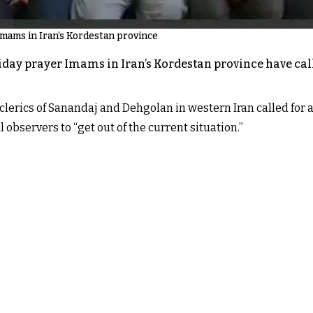
Imams in Iran’s Kordestan province
iday prayer Imams in Iran’s Kordestan province have cal
clerics of Sanandaj and Dehgolan in western Iran called for a
 observers to “get out of the current situation.”