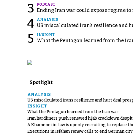
3
PODCAST
Ending Iran war could expose regime to it
4
ANALYSIS
US miscalculated Iran’s resilience and hu
5
INSIGHT
What the Pentagon learned from the Ira
Spotlight
ANALYSIS
US miscalculated Iran’s resilience and hurt deal pros
INSIGHT
What the Pentagon learned from the Iran war
Iran hardliners push renewed hijab crackdown despit
A Khamenei in-law is openly recruiting to replace th
Executions in Isfahan renew calls to end German cit