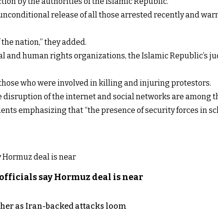
ion by the authorities of the Islamic Republic.
e unconditional release of all those arrested recently and w
 the nation,” they added.
al and human rights organizations, the Islamic Republic’s j
hose who were involved in killing and injuring protestors.
 disruption of the internet and social networks are among t
nts emphasizing that “the presence of security forces in scho
officials say Hormuz deal is near
ther as Iran-backed attacks loom