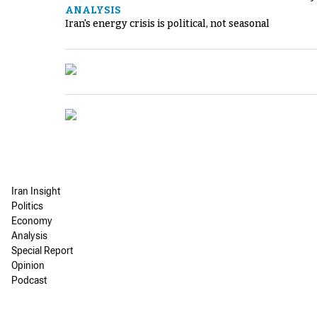
ANALYSIS
Iran's energy crisis is political, not seasonal
Iran Insight
Politics
Economy
Analysis
Special Report
Opinion
Podcast