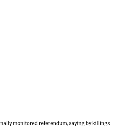
ionally monitored referendum, saying by killings