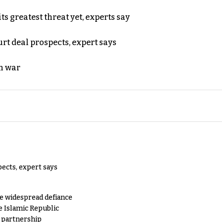
s greatest threat yet, experts say
rt deal prospects, expert says
n war
pects, expert says
e widespread defiance
e Islamic Republic
y partnership