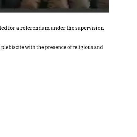
led for a referendum under the supervision
 plebiscite with the presence of religious and