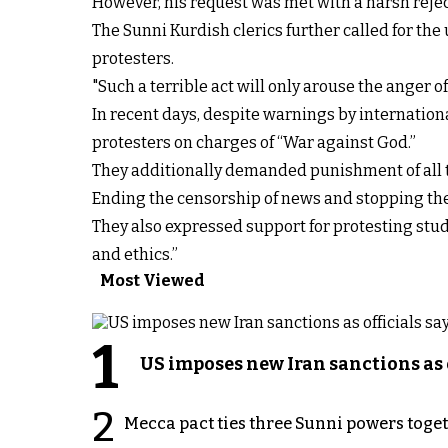
However, his request was met with a harsh reject
The Sunni Kurdish clerics further called for th
protesters.
"Such a terrible act will only arouse the anger of
In recent days, despite warnings by internation
protesters on charges of “War against God.”
They additionally demanded punishment of all t
Ending the censorship of news and stopping the
They also expressed support for protesting stude
and ethics.”
Most Viewed
1
US imposes new Iran sanctions as 
2
Mecca pact ties three Sunni powers toge