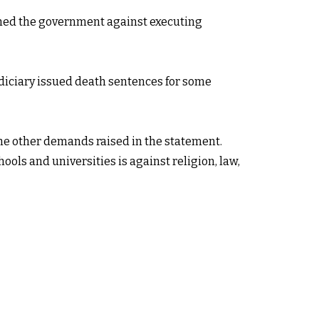
arned the government against executing
udiciary issued death sentences for some
he other demands raised in the statement.
ols and universities is against religion, law,