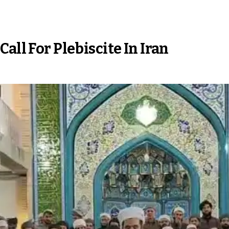
all For Plebiscite In Iran