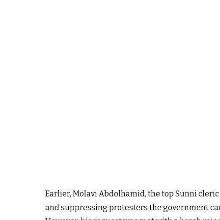
Earlier, Molavi Abdolhamid, the top Sunni cleric
and suppressing protesters the government can