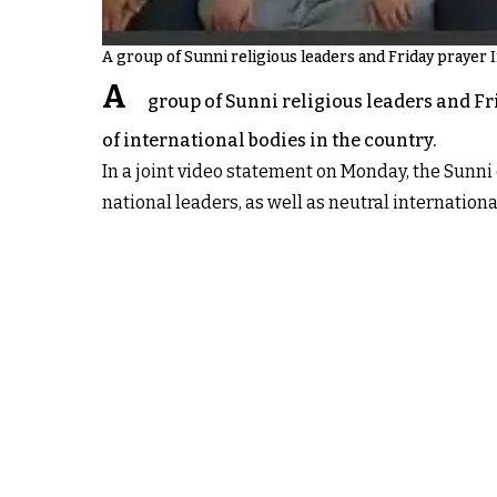
A group of Sunni religious leaders and Friday prayer 
A
group of Sunni religious leaders and Fr
of international bodies in the country.
In a joint video statement on Monday, the Sunni 
national leaders, as well as neutral international