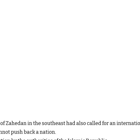
 of Zahedan in the southeast had also called for an internat
not push back a nation.