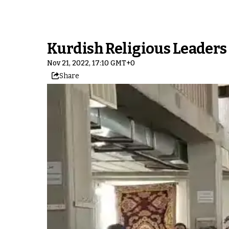
Kurdish Religious Leaders C
Nov 21, 2022, 17:10 GMT+0
Share