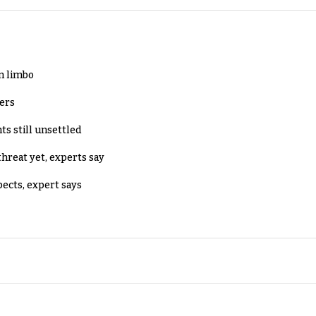
in limbo
lers
ts still unsettled
threat yet, experts say
pects, expert says