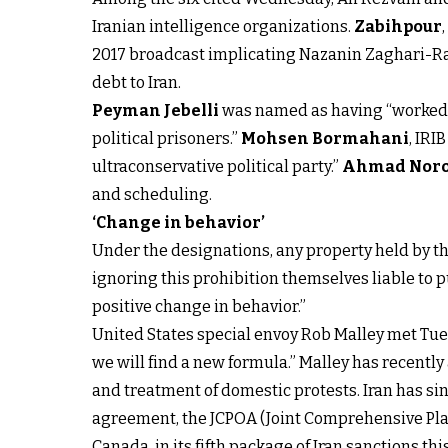
Iranian intelligence organizations.
Zabihpour
2017 broadcast implicating Nazanin Zaghari-Rat
debt to Iran.
Peyman Jebelli
was named as having “worked di
political prisoners.”
Mohsen Bormahani
, IRI
ultraconservative political party.”
Ahmad Noro
and scheduling.
‘Change in behavior’
Under the designations, any property held by th
ignoring this prohibition themselves liable to pu
positive change in behavior.”
United States special envoy Rob Malley met Tue
we will find a new formula.” Malley has recentl
and treatment of domestic protests. Iran has si
agreement, the JCPOA (Joint Comprehensive Plan
Canada, in its fifth package of Iran sanctions 