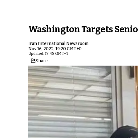
Washington Targets Senior
Iran International Newsroom
Nov 16, 2022, 19:20 GMT+0
Updated: 17:48 GMT+1
Share