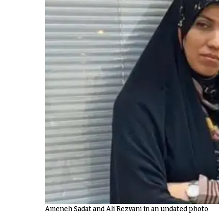
Ameneh Sadat and Ali Rezvani in an undated photo