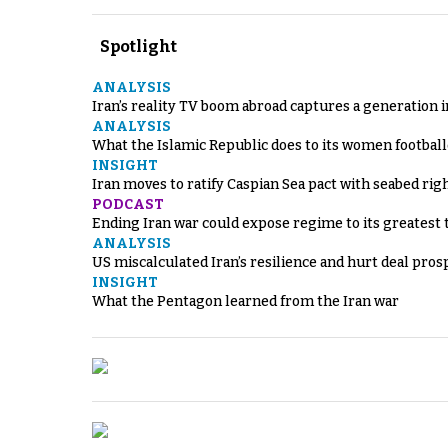
Spotlight
ANALYSIS
Iran’s reality TV boom abroad captures a generation 
ANALYSIS
What the Islamic Republic does to its women footbal
INSIGHT
Iran moves to ratify Caspian Sea pact with seabed righ
PODCAST
Ending Iran war could expose regime to its greatest 
ANALYSIS
US miscalculated Iran’s resilience and hurt deal pros
INSIGHT
What the Pentagon learned from the Iran war