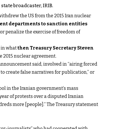
state broadcaster, IRIB.
ithdrew the US from the 2015 Iran nuclear
t departments to sanction entities
, or penalize the exercise of freedom of
e in what
then Treasury Secretary Steven
he 2015 nuclear agreement.
announcement said, involved in “airing forced
o create false narratives for publication,” or
tool in the Iranian government’s mass
ear of protests over a disputed Iranian
ndreds more [people].” The Treasury statement
tor-journalists” who had cooperated with