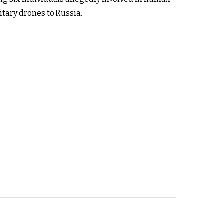
tary drones to Russia.