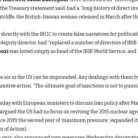
, the Treasury statement said, had a “long history of direct 
cliffe, the British-Iranian woman released in March after 
rectly with the IRGC to create false narratives for publicat
B deputy director, had “replaced a number of directors of IR
ozi
was listed simply as
head of the IRIB World Service, and
e six in the US can be impounded. Any dealings with them by
nitive action. “The ultimate goal of sanctions is not to punis
sday with European ministers to discuss Iran policy after M
y argued the US had no focus on reviving the 2015 nuclear agr
nce 2019, the second year of ‘maximum pressure,’ expanded i
 of Action).
this year, also announced new measures Wednesday, designati