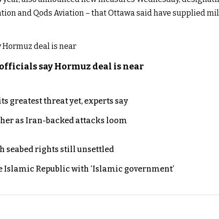
ion and Qods Aviation – that Ottawa said have supplied mili
officials say Hormuz deal is near
s greatest threat yet, experts say
ther as Iran-backed attacks loom
h seabed rights still unsettled
e Islamic Republic with ‘Islamic government’