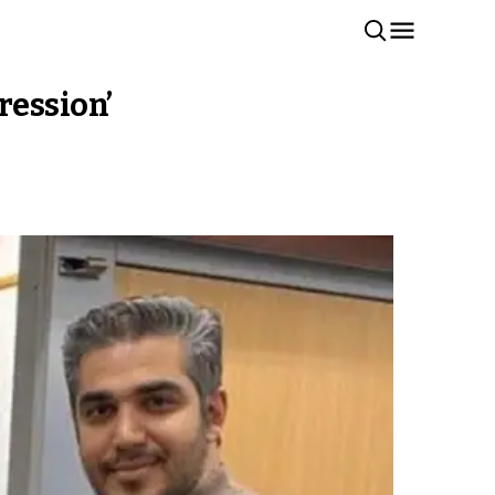
ression’