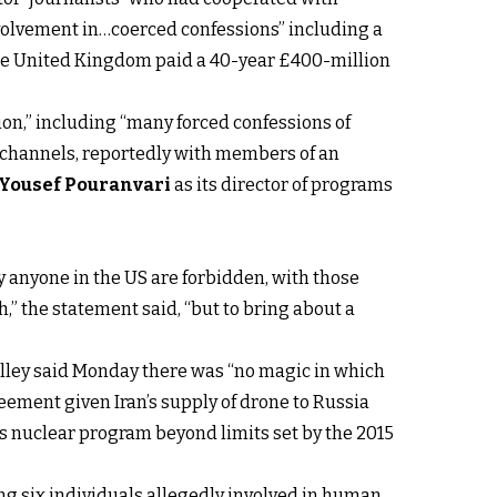
involvement in…coerced confessions” including a
the United Kingdom paid a 40-year £400-million
ion,” including “many forced confessions of
IB channels, reportedly with members of an
Yousef Pouranvari
as its director of programs
 anyone in the US are forbidden, with those
h,” the statement said, “but to bring about a
alley said Monday there was “no magic in which
eement given Iran’s supply of drone to Russia
ts nuclear program beyond limits set by the 2015
ng six individuals allegedly involved in human