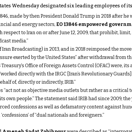
 States Wednesday designated six leading employees of its 
46, made by then President Donald Trump in 2018 after he w
ncial and energy sectors,
EO 13846 empowered governmen
 respect to Iran on or after June 12, 2009, that prohibit, limit
dcast media.”
of Iran Broadcasting) in 2013, and in 2018 reimposed the mov
sure exerted by the United States” after withdrawal from t
easury’s Office of Foreign Assets Control (OFAC) were, its 
worked directly with the IRGC [Iran’s Revolutionary Guards] t
alf of, directly or indirectly, IRIB.”
“act not as objective media outlets but rather as a critical 
 own people.” The statement said IRIB had since 2009, the y
forced confessions as well as defamatory content against hu
‘confessions’ of “dual nationals and foreigners.”
nd
Ameneh Sadat Zabihpour
were described as “interroga