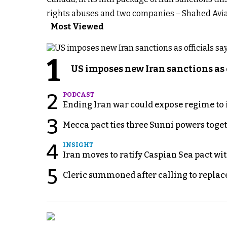
rights abuses and two companies – Shahed Aviat
Most Viewed
1
US imposes new Iran sanctions as 
2
PODCAST
Ending Iran war could expose regime to it
3
Mecca pact ties three Sunni powers toge
4
INSIGHT
Iran moves to ratify Caspian Sea pact wit
5
Cleric summoned after calling to replac