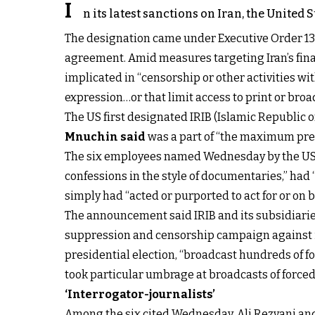
I
n its latest sanctions on Iran, the United
The designation came under Executive Order 138
agreement. Amid measures targeting Iran’s fina
implicated in “censorship or other activities with
expression…or that limit access to print or broa
The US first designated IRIB (Islamic Republic 
Mnuchin said
was a part of “the maximum pres
The six employees named Wednesday by the US Tr
confessions in the style of documentaries,” had “
simply had “acted or purported to act for or on beh
The announcement said IRIB and its subsidiaries 
suppression and censorship campaign against its
presidential election, “broadcast hundreds of 
took particular umbrage at broadcasts of forced 
‘Interrogator-journalists’
Among the six cited Wednesday, Ali Rezvani a