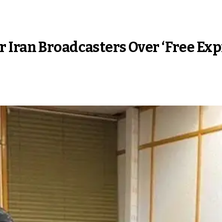
 Iran Broadcasters Over ‘Free Exp