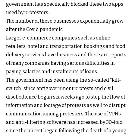
government has specifically blocked these two apps
used by protesters.
The number of these businesses exponentially grew
after the Covid pandemic.
Larger e-commerce companies such as online
retailers, hotel and transportation bookings and food
delivery services have business and there are reports
of many companies having serious difficulties in
paying salaries and instalments of loans.
The government has been using the so-called “kill-
switch” since antigovernment protests and civil
disobedience began six weeks ago to stop the flow of
information and footage of protests as well to disrupt
communication among protesters. The use of VPNs
and anti-filtering software has increased by 30-fold
since the unrest began following the death of a young