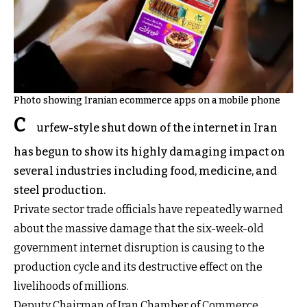
Photo showing Iranian ecommerce apps on a mobile phone
C
urfew-style shut down of the internet in Iran
has begun to show its highly damaging impact on
several industries including food, medicine, and
steel production.
Private sector trade officials have repeatedly warned
about the massive damage that the six-week-old
government internet disruption is causing to the
production cycle and its destructive effect on the
livelihoods of millions.
Deputy Chairman of Iran Chamber of Commerce