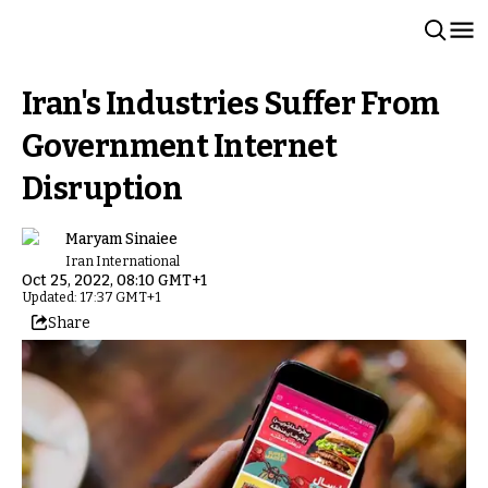
Iran's Industries Suffer From
Government Internet
Disruption
Maryam Sinaiee
Iran International
Oct 25, 2022, 08:10 GMT+1
Updated: 17:37 GMT+1
Share