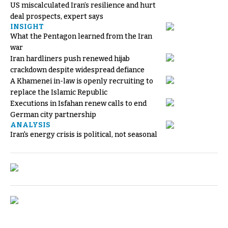
US miscalculated Iran’s resilience and hurt
deal prospects, expert says
INSIGHT
What the Pentagon learned from the Iran
war
Iran hardliners push renewed hijab
crackdown despite widespread defiance
A Khamenei in-law is openly recruiting to
replace the Islamic Republic
Executions in Isfahan renew calls to end
German city partnership
ANALYSIS
Iran's energy crisis is political, not seasonal