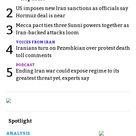
US imposes new Iran sanctions as officials say
2
Hormuz deal is near
Mecca pact ties three Sunni powers together as
3
Iran-backed attacks loom
VOICES FROM IRAN
4
Iranians turn on Pezeshkian over protest death
toll comments
PODCAST
5
Ending Iran war could expose regime to its
greatest threat yet, experts say
Spotlight
ANALYSIS