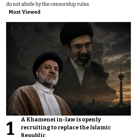
do not abide by the censorship rules.
Most Viewed
A Khamenei in-law is openly
1
recruiting to replace the Islamic
Republic