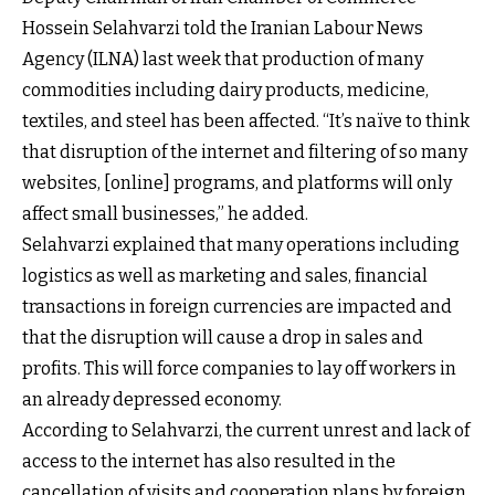
Hossein Selahvarzi told the Iranian Labour News
Agency (ILNA) last week that production of many
commodities including dairy products, medicine,
textiles, and steel has been affected. “It’s naïve to think
that disruption of the internet and filtering of so many
websites, [online] programs, and platforms will only
affect small businesses,” he added.
Selahvarzi explained that many operations including
logistics as well as marketing and sales, financial
transactions in foreign currencies are impacted and
that the disruption will cause a drop in sales and
profits. This will force companies to lay off workers in
an already depressed economy.
According to Selahvarzi, the current unrest and lack of
access to the internet has also resulted in the
cancellation of visits and cooperation plans by foreign