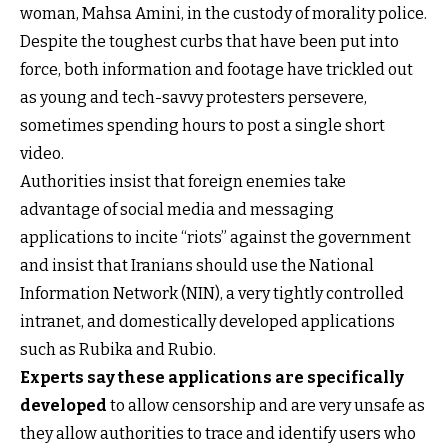
woman, Mahsa Amini, in the custody of morality police.
Despite the toughest curbs that have been put into
force, both information and footage have trickled out
as young and tech-savvy protesters persevere,
sometimes spending hours to post a single short
video.
Authorities insist that foreign enemies take
advantage of social media and messaging
applications to incite “riots” against the government
and insist that Iranians should use the National
Information Network (NIN), a very tightly controlled
intranet, and domestically developed applications
such as Rubika and Rubio.
Experts say these applications are specifically
developed
to allow censorship and are very unsafe as
they allow authorities to trace and identify users who