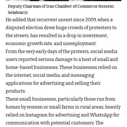
Deputy Chairman of Iran Chamber of Commerce Hossein
Selahvarzi
He added that recurrent unrest since 2009, when a
disputed election drew huge crowds of protesters to
the streets, has resulted in a drop in investment,
economic growth rate, and unemployment.
From the very early days of the protests, social media
users reported serious damage to a host of small and
home-based businesses. These businesses relied on
the internet, social media, and messaging
applications for advertising and selling their
products.
These small businesses, particularly those run from
homes by women or small farms in rural areas, heavily
relied on Instagram for advertising and WhatsApp for
communication with potential customers. The