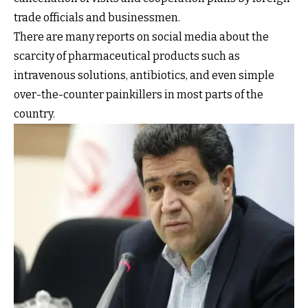
trade officials and businessmen.
There are many reports on social media about the
scarcity of pharmaceutical products such as
intravenous solutions, antibiotics, and even simple
over-the-counter painkillers in most parts of the
country.