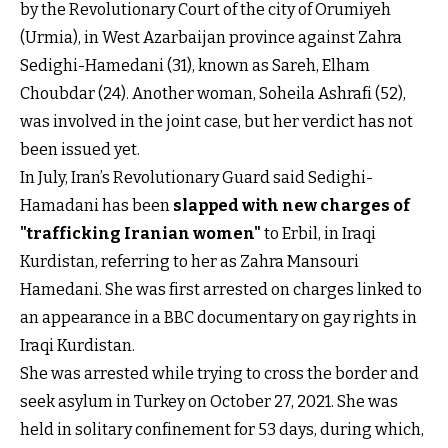
by the Revolutionary Court of the city of Orumiyeh
(Urmia), in West Azarbaijan province against Zahra
Sedighi-Hamedani (31), known as Sareh, Elham
Choubdar (24). Another woman, Soheila Ashrafi (52),
was involved in the joint case, but her verdict has not
been issued yet.
In July, Iran’s Revolutionary Guard said Sedighi-
Hamadani has been
slapped with new charges of
"trafficking Iranian women"
to Erbil, in Iraqi
Kurdistan, referring to her as Zahra Mansouri
Hamedani. She was first arrested on charges linked to
an appearance in a BBC documentary on gay rights in
Iraqi Kurdistan.
She was arrested while trying to cross the border and
seek asylum in Turkey on October 27, 2021. She was
held in solitary confinement for 53 days, during which,