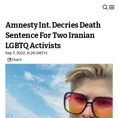
Amnesty Int. Decries Death
Sentence For Two Iranian
LGBTQ Activists
Sep 7, 2022, 11:24 GMT+1
Share