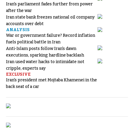
Iran's parliament fades further from power
after the war
Iran state bank freezes national oil company
accounts over debt
ANALYSIS
War or government failure? Record inflation
fuels political battle in Iran
Anti-Islam posts follow Iran's dawn
executions, sparking hardline backlash
Iran used water hacks to intimidate not
cripple, experts say
EXCLUSIVE
Iran's president met Mojtaba Khamenei in the
back seat of a car