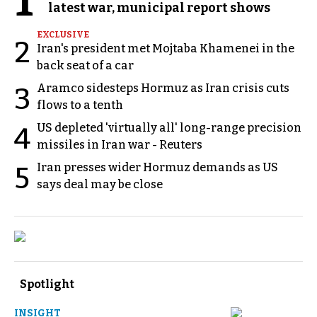
1
latest war, municipal report shows
EXCLUSIVE
2
Iran's president met Mojtaba Khamenei in the
back seat of a car
Aramco sidesteps Hormuz as Iran crisis cuts
3
flows to a tenth
US depleted 'virtually all' long-range precision
4
missiles in Iran war - Reuters
Iran presses wider Hormuz demands as US
5
says deal may be close
Spotlight
INSIGHT