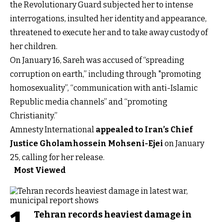
the Revolutionary Guard subjected her to intense
interrogations, insulted her identity and appearance,
threatened to execute her and to take away custody of
her children.
On January 16, Sareh was accused of “spreading
corruption on earth,” including through "promoting
homosexuality”, “communication with anti-Islamic
Republic media channels” and “promoting
Christianity.”
Amnesty International
appealed to Iran’s Chief
Justice Gholamhossein Mohseni-Ejei
on January
25, calling for her release.
Most Viewed
Tehran records heaviest damage in