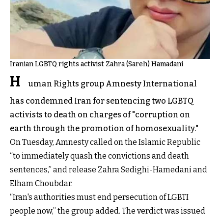
Iranian LGBTQ rights activist Zahra (Sareh) Hamadani
H
uman Rights group Amnesty International
has condemned Iran for sentencing two LGBTQ
activists to death on charges of "corruption on
earth through the promotion of homosexuality."
On Tuesday, Amnesty called on the Islamic Republic
“to immediately quash the convictions and death
sentences,” and release Zahra Sedighi-Hamedani and
Elham Choubdar.
“Iran's authorities must end persecution of LGBTI
people now,” the group added. The verdict was issued