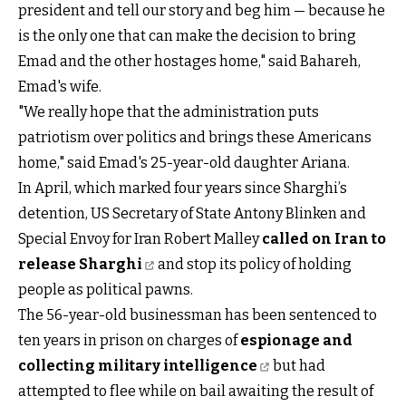
president and tell our story and beg him — because he
is the only one that can make the decision to bring
Emad and the other hostages home," said Bahareh,
Emad's wife.
"We really hope that the administration puts
patriotism over politics and brings these Americans
home," said Emad's 25-year-old daughter Ariana.
In April, which marked four years since Sharghi’s
detention, US Secretary of State Antony Blinken and
Special Envoy for Iran Robert Malley
called on Iran to
release Sharghi
and stop its policy of holding
people as political pawns.
The 56-year-old businessman has been sentenced to
ten years in prison on charges of
espionage and
collecting military intelligence
but had
attempted to flee while on bail awaiting the result of