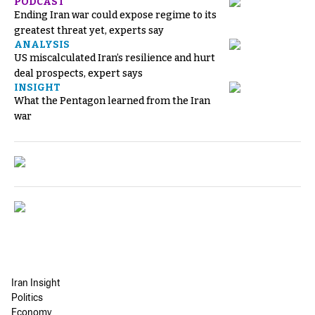
PODCAST
Ending Iran war could expose regime to its
greatest threat yet, experts say
ANALYSIS
US miscalculated Iran’s resilience and hurt
deal prospects, expert says
INSIGHT
What the Pentagon learned from the Iran
war
Iran Insight
Politics
Economy