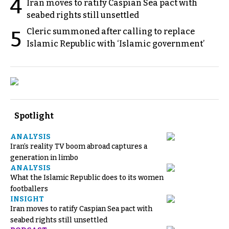
4
Iran moves to ratify Caspian Sea pact with
seabed rights still unsettled
Cleric summoned after calling to replace
5
Islamic Republic with ‘Islamic government’
Spotlight
ANALYSIS
Iran’s reality TV boom abroad captures a
generation in limbo
ANALYSIS
What the Islamic Republic does to its women
footballers
INSIGHT
Iran moves to ratify Caspian Sea pact with
seabed rights still unsettled