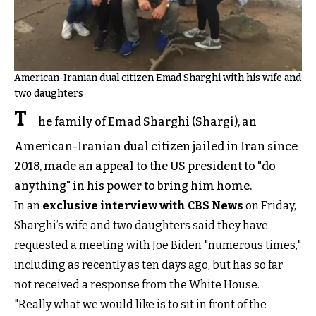
American-Iranian dual citizen Emad Sharghi with his wife and
two daughters
T
he family of Emad Sharghi (Shargi), an
American-Iranian dual citizen jailed in Iran since
2018, made an appeal to the US president to "do
anything" in his power to bring him home.
In an
exclusive interview with CBS News
on Friday,
Sharghi’s wife and two daughters said they have
requested a meeting with Joe Biden "numerous times,"
including as recently as ten days ago, but has so far
not received a response from the White House.
"Really what we would like is to sit in front of the