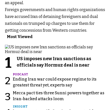
an appeal.
Foreign governments and human rights organizations
have accused Iran of detaining foreigners and dual
nationals on trumped up charges to use them for
getting concessions from Western countries.
Most Viewed
1
US imposes new Iran sanctions as
officials say Hormuz deal is near
PODCAST
2
Ending Iran war could expose regime to its
greatest threat yet, experts say
Mecca pact ties three Sunni powers together as
3
Iran-backed attacks loom
INSIGHT