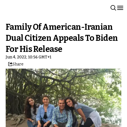
Family Of American-Iranian
Dual Citizen Appeals To Biden
For His Release
Jun 4, 2022, 10:56 GMT+1
Share