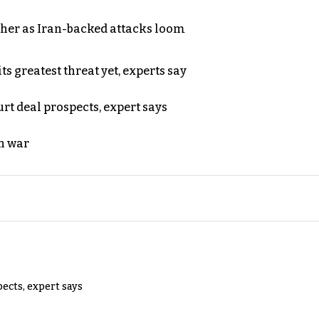
ther as Iran-backed attacks loom
s greatest threat yet, experts say
rt deal prospects, expert says
n war
pects, expert says