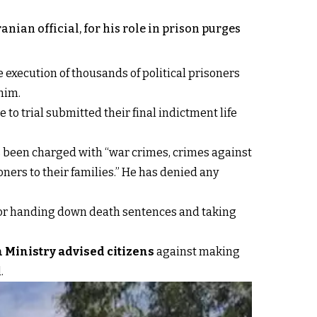
ian official, for his role in prison purges
he execution of thousands of political prisoners
him.
 to trial submitted their final indictment life
as been charged with “war crimes, crimes against
oners to their families.” He has denied any
 for handing down death sentences and taking
 Ministry advised citizens
against making
.