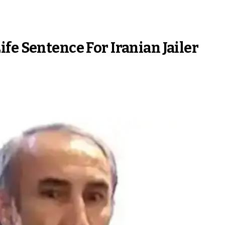
fe Sentence For Iranian Jailer