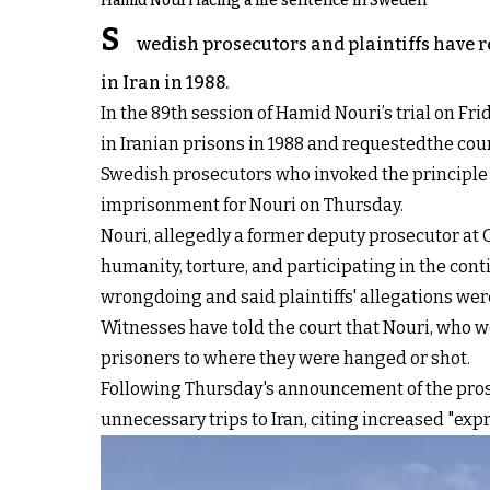
Hamid Nouri facing a life sentence in Sweden
S
wedish prosecutors and plaintiffs have r
in Iran in 1988.
In the 89th session of Hamid Nouri’s trial on Frid
in Iranian prisons in 1988 and requestedthe co
Swedish prosecutors who invoked the principle of 
imprisonment for Nouri on Thursday.
Nouri, allegedly a former deputy prosecutor at 
humanity, torture, and participating in the cont
wrongdoing and said plaintiffs' allegations wer
Witnesses have told the court that Nouri, who 
prisoners to where they were hanged or shot.
Following Thursday's announcement of the pros
unnecessary trips to Iran, citing increased "expres