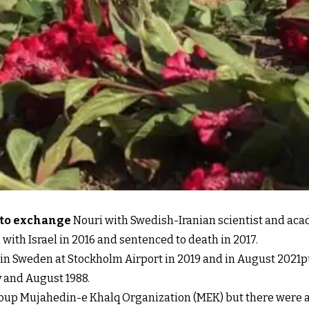
s to exchange
Nouri with Swedish-Iranian scientist and ac
with Israel in 2016 and sentenced to death in 2017.
 in Sweden at Stockholm Airport in 2019 and in August 2021p
y and August 1988.
roup Mujahedin-e Khalq Organization (MEK) but there were al