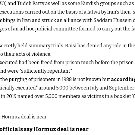
O) and Tudeh Party as well as some Kurdish groups such as 
he executions carried out on the basis of a fatwa by Iran's t
mbings in Iran and struck an alliance with Saddam Hussein 
dges of an ad hoc judicial committee formed to carry out th
secretly held summary trials. Raisi has denied any role in th
 their acts of violence.
ecuted had been freed from prison much before the prison 
d were "sufficiently repentant".
the purging of prisoners in 1988 is not known but
accordin
dicially executed" around 5,000 between July and September 
an in 2019 named over 5,000 members as victims in a booklet 
officials say Hormuz deal is near