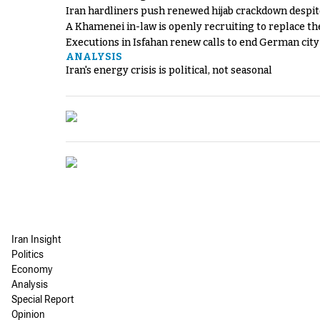
Iran hardliners push renewed hijab crackdown despit
A Khamenei in-law is openly recruiting to replace th
Executions in Isfahan renew calls to end German cit
ANALYSIS
Iran's energy crisis is political, not seasonal
Iran Insight
Politics
Economy
Analysis
Special Report
Opinion