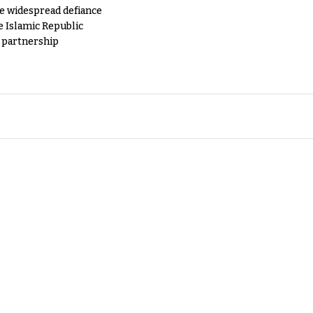
e widespread defiance
e Islamic Republic
y partnership