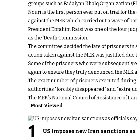
groups such as Fadaiyan Khalq Organization (FK
Nouri is the first person ever put on trial for t
against the MEK which carried out a wave of bo
President Ebrahim Raisi was one of the four ju
as the ‘Death Commission.’
The committee decided the fate of prisoners in 
action taken against the MEK was justified due to
Some of the prisoners who were subsequently ex
again to ensure they truly denounced the MEK an
The exact number of prisoners executed during 
authorities "forcibly disappeared" and "extraju
The MEK’s National Council of Resistance of Ir
Most Viewed
1
US imposes new Iran sanctions as 