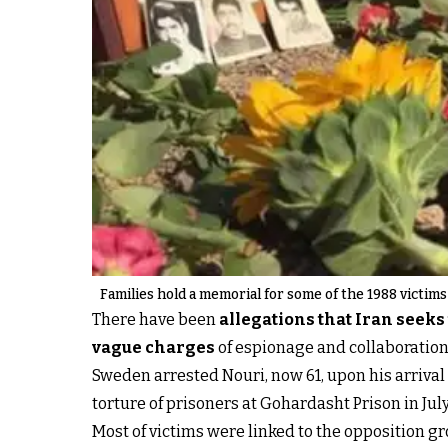
Families hold a memorial for some of the 1988 victims
There have been
allegations that Iran seek
vague charges
of espionage and collaboration 
Sweden arrested Nouri, now 61, upon his arrival
torture of prisoners at Gohardasht Prison in Jul
Most of victims were linked to the opposition g