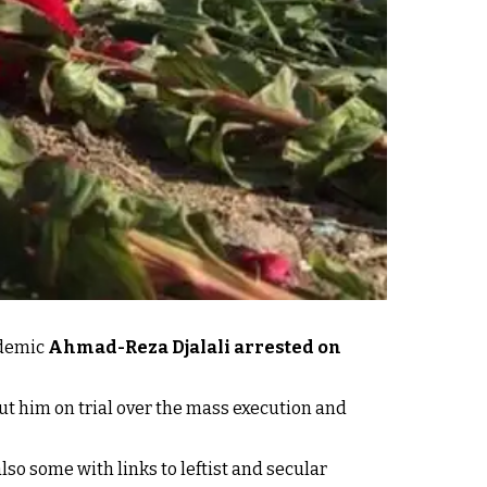
ademic
Ahmad-Reza Djalali arrested on
ut him on trial over the mass execution and
so some with links to leftist and secular