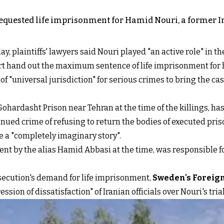
equested life imprisonment for Hamid Nouri, a former Iran
ay, plaintiffs' lawyers said Nouri played "an active role" in t
urt hand out the maximum sentence of life imprisonment for 
"universal jurisdiction" for serious crimes to bring the case
Gohardasht Prison near Tehran at the time of the killings, h
inued crime of refusing to return the bodies of executed pris
e a "completely imaginary story".
went by the alias Hamid Abbasi at the time, was responsible
ecution's demand for life imprisonment,
Sweden's Foreign
sion of dissatisfaction" of Iranian officials over Nouri's trial