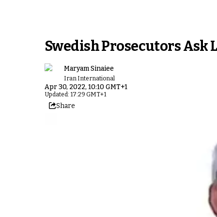
Swedish Prosecutors Ask Li
Maryam Sinaiee
Iran International
Apr 30, 2022, 10:10 GMT+1
Updated: 17:29 GMT+1
Share