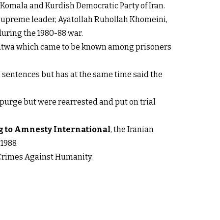
Komala and Kurdish Democratic Party of Iran.
hen-supreme leader, Ayatollah Ruhollah Khomeini,
during the 1980-88 war.
e fatwa which came to be known among prisoners
e sentences but has at the same time said the
purge but were rearrested and put on trial
g to Amnesty International
, the Iranian
1988.
‘Crimes Against Humanity.