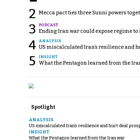
2
Mecca pact ties three Sunni powers toge
3
PODCAST
Ending Iran war could expose regime to it
4
ANALYSIS
US miscalculated Iran’s resilience and hu
5
INSIGHT
What the Pentagon learned from the Ira
Spotlight
ANALYSIS
US miscalculated Iran’s resilience and hurt deal pros
INSIGHT
What the Pentagon learned from the Iran war