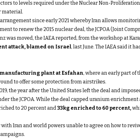
ctors to levels required under the Nuclear Non-Proliferation
 material.
arrangement since early 2021 whereby Iran allows monitorin
ement to renew the 2015 nuclear deal, the JCPOA (Joint Compr
z was moved, the IAEA reported, from the workshop at Karaj
nt attack, blamed on Israel
, last June. The IAEA said it 
w manufacturing plant at Esfahan
, where an early part of
ound to offer some protection from airstrikes.
2019, the year after the United States left the deal and imp
nder the JCPOA. While the deal capped uranium enrichment at
riched to 20 percent and
33kg enriched to 60 percent
,
whi
r with Iran and world powers unable to agree on how to reviv
campaigns.