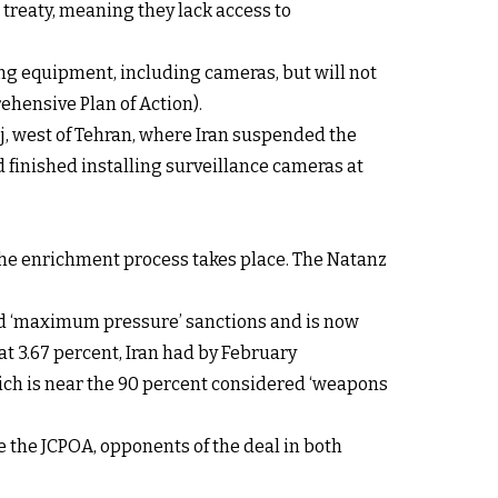
 treaty, meaning they lack access to
g equipment, including cameras, but will not
ehensive Plan of Action).
, west of Tehran, where Iran suspended the
had finished installing surveillance cameras at
 the enrichment process takes place. The Natanz
osed ‘maximum pressure’ sanctions and is now
 3.67 percent, Iran had by February
ch is near the 90 percent considered ‘weapons
e the JCPOA, opponents of the deal in both