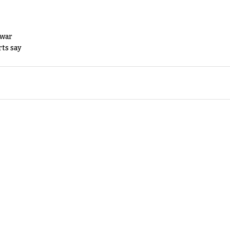
 war
rts say