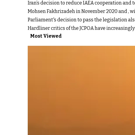
Iran’s decision to reduce IAEA cooperation and t
Mohsen Fakhrizadeh in November 2020 and , widel
Parliament's decision to pass the legislation al
Hardliner critics of the JCPOA have increasingly
Most Viewed