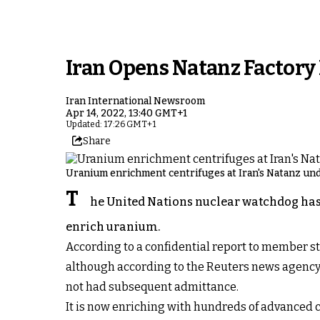
Iran Opens Natanz Factor
Iran International Newsroom
Apr 14, 2022, 13:40 GMT+1
Updated: 17:26 GMT+1
Share
Uranium enrichment centrifuges at Iran's Natanz unde
T
he United Nations nuclear watchdog has r
enrich uranium.
According to a confidential report to member st
although according to the Reuters news agency,
not had subsequent admittance.
It is now enriching with hundreds of advanced c