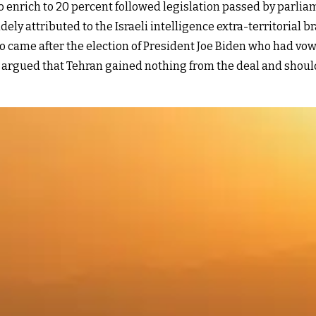
o enrich to 20 percent followed legislation passed by parliame
y attributed to the Israeli intelligence extra-territorial 
so came after the election of President Joe Biden who had vo
 argued that Tehran gained nothing from the deal and should s