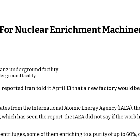
y For Nuclear Enrichment Machine
rground facility.
eported Iran told it April 13 that a new factory would b
ates from the International Atomic Energy Agency (IAEA), the 
 which has seen the report, the IAEA did not say if the wo
entrifuges, some of them enriching to a purity of up to 60%, 