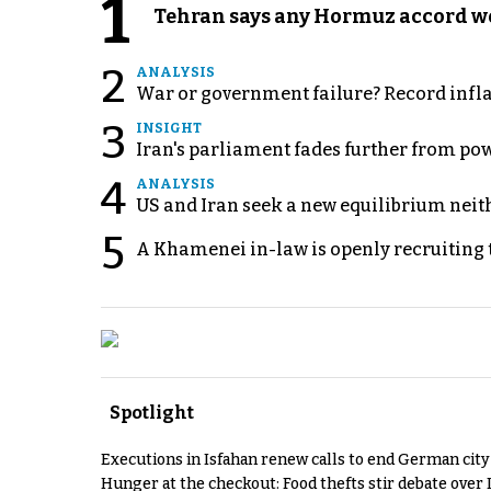
1
Tehran says any Hormuz accord wo
2
ANALYSIS
War or government failure? Record inflati
3
INSIGHT
Iran's parliament fades further from pow
4
ANALYSIS
US and Iran seek a new equilibrium neith
5
A Khamenei in-law is openly recruiting 
Spotlight
Executions in Isfahan renew calls to end German cit
Hunger at the checkout: Food thefts stir debate over 