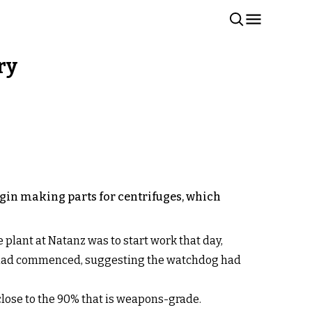
ry
egin making parts for centrifuges, which
plant at Natanz was to start work that day,
rk had commenced, suggesting the watchdog had
close to the 90% that is weapons-grade.