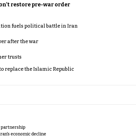
n't restore pre-war order
on fuels political battle in Iran
er after the war
er trusts
to replace the Islamic Republic
y partnership
Iran's economic decline