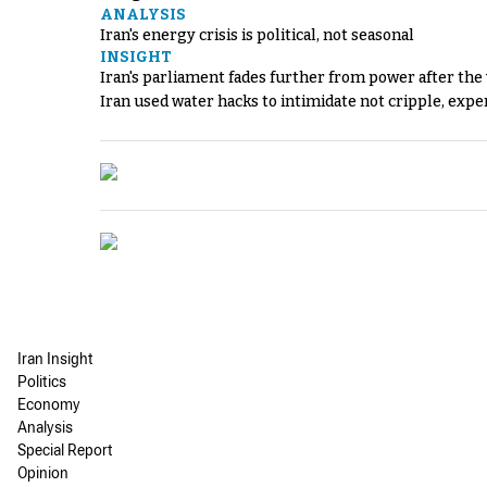
ANALYSIS
Iran's energy crisis is political, not seasonal
INSIGHT
Iran's parliament fades further from power after the
Iran used water hacks to intimidate not cripple, expe
Iran Insight
Politics
Economy
Analysis
Special Report
Opinion