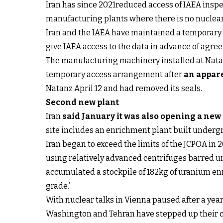
Iran has since 2021reduced access of IAEA inspe
manufacturing plants where there is no nuclear
Iran and the IAEA have maintained a temporary 
give IAEA access to the data in advance of agre
The manufacturing machinery installed at Natan
temporary access arrangement after
an appare
Natanz April 12 and had removed its seals.
Second new plant
Iran
said January it was also opening a ne
site includes an enrichment plant built undergr
Iran began to exceed the limits of the JCPOA in 
using relatively advanced centrifuges barred u
accumulated a stockpile of 182kg of uranium en
grade.’
With nuclear talks in Vienna paused after a yea
Washington and Tehran have stepped up their 