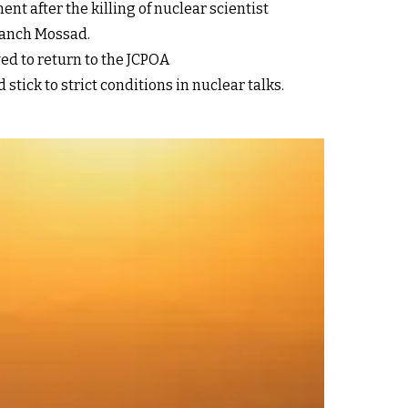
nt after the killing of nuclear scientist
branch Mossad.
wed to return to the JCPOA
tick to strict conditions in nuclear talks.