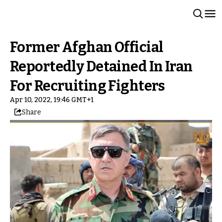
Former Afghan Official
Reportedly Detained In Iran
For Recruiting Fighters
Apr 10, 2022, 19:46 GMT+1
Share