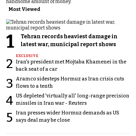
handsome amount of money.
Most Viewed
1
Tehran records heaviest damage in
latest war, municipal report shows
EXCLUSIVE
2
Iran's president met Mojtaba Khamenei in the
back seat of a car
Aramco sidesteps Hormuz as Iran crisis cuts
3
flows to a tenth
US depleted 'virtually all' long-range precision
4
missiles in Iran war - Reuters
Iran presses wider Hormuz demands as US
5
says deal may be close