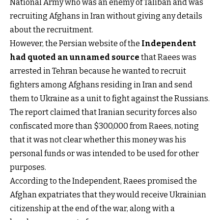
National Army who was an enemy of Taliban and was
recruiting Afghans in Iran without giving any details
about the recruitment.
However, the Persian website of the
Independent
had quoted an unnamed source
that Raees was
arrested in Tehran because he wanted to recruit
fighters among Afghans residing in Iran and send
them to Ukraine as a unit to fight against the Russians.
The report claimed that Iranian security forces also
confiscated more than $300,000 from Raees, noting
that it was not clear whether this money was his
personal funds or was intended to be used for other
purposes.
According to the Independent, Raees promised the
Afghan expatriates that they would receive Ukrainian
citizenship at the end of the war, along with a