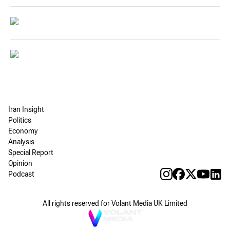
Iran Insight
Politics
Economy
Analysis
Special Report
Opinion
Podcast
All rights reserved for Volant Media UK Limited