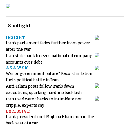
Spotlight
INSIGHT
Iran's parliament fades further from power
after the war
Iran state bank freezes national oil company
accounts over debt
ANALYSIS
War or government failure? Record inflation
fuels political battle in Iran
Anti-Islam posts follow Iran's dawn
executions, sparking hardline backlash
Iran used water hacks to intimidate not
cripple, experts say
EXCLUSIVE
Iran's president met Mojtaba Khamenei in the
back seat of a car