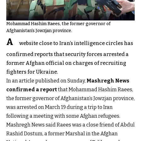
Mohammad Hashim Raees, the former governor of
Afghanistan’s Jowzjan province.
A
website close to Iran’s intelligence circles has
confirmed reports that security forces arrested a
former Afghan official on charges of recruiting
fighters for Ukraine.
In an article published on Sunday,
Mashregh News
confirmed a report
that Mohammad Hashim Raees,
the former governor of Afghanistan’s Jowzjan province,
was arrested on March 19 during a trip to Iran
following a meeting with some Afghan refugees.
Mashregh News said Raees was a close friend of Abdul
Rashid Dostum, a former Marshal in the Afghan