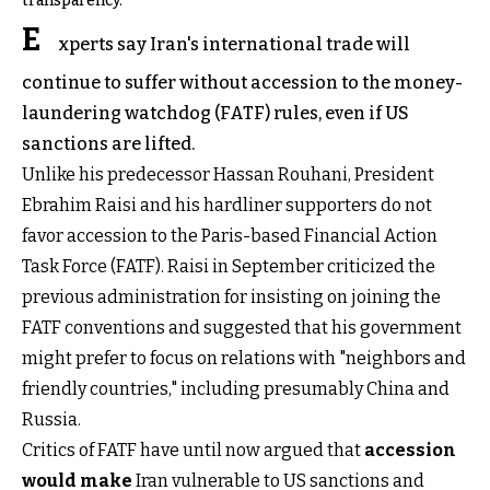
transparency.
E
xperts say Iran's international trade will
continue to suffer without accession to the money-
laundering watchdog (FATF) rules, even if US
sanctions are lifted.
Unlike his predecessor Hassan Rouhani, President
Ebrahim Raisi and his hardliner supporters do not
favor accession to the Paris-based Financial Action
Task Force (FATF). Raisi in September criticized the
previous administration for insisting on joining the
FATF conventions and suggested that his government
might prefer to focus on relations with "neighbors and
friendly countries," including presumably China and
Russia.
Critics of FATF have until now argued that
accession
would make
Iran vulnerable to US sanctions and