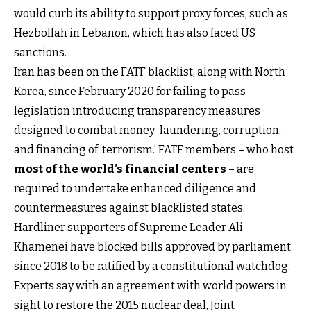
would curb its ability to support proxy forces, such as
Hezbollah in Lebanon, which has also faced US
sanctions.
Iran has been on the FATF blacklist, along with North
Korea, since February 2020 for failing to pass
legislation introducing transparency measures
designed to combat money-laundering, corruption,
and financing of ‘terrorism.’ FATF members – who host
most of the world’s financial centers
– are
required to undertake enhanced diligence and
countermeasures against blacklisted states.
Hardliner supporters of Supreme Leader Ali
Khamenei have blocked bills approved by parliament
since 2018 to be ratified by a constitutional watchdog.
Experts say with an agreement with world powers in
sight to restore the 2015 nuclear deal, Joint