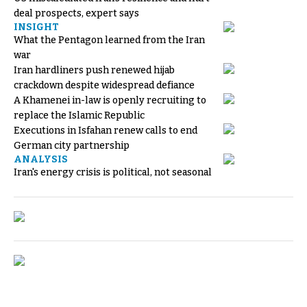
deal prospects, expert says
INSIGHT
What the Pentagon learned from the Iran
war
Iran hardliners push renewed hijab
crackdown despite widespread defiance
A Khamenei in-law is openly recruiting to
replace the Islamic Republic
Executions in Isfahan renew calls to end
German city partnership
ANALYSIS
Iran's energy crisis is political, not seasonal