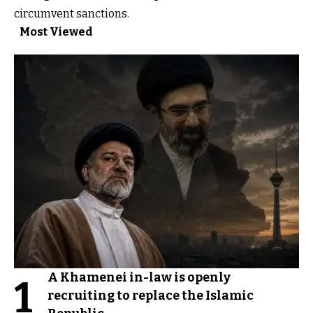
circumvent sanctions.
Most Viewed
A Khamenei in-law is openly
1
recruiting to replace the Islamic