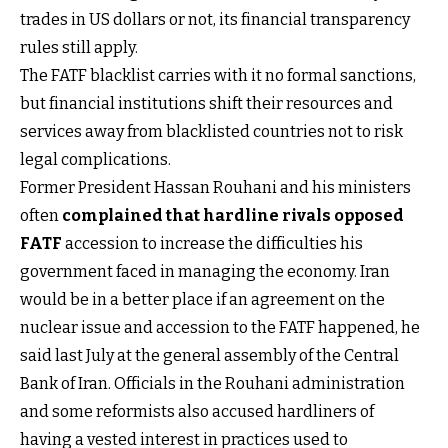
trades in US dollars or not, its financial transparency
rules still apply.
The FATF blacklist carries with it no formal sanctions,
but financial institutions shift their resources and
services away from blacklisted countries not to risk
legal complications.
Former President Hassan Rouhani and his ministers
often
complained that hardline rivals opposed
FATF
accession to increase the difficulties his
government faced in managing the economy. Iran
would be in a better place if an agreement on the
nuclear issue and accession to the FATF happened, he
said last July at the general assembly of the Central
Bank of Iran. Officials in the Rouhani administration
and some reformists also accused hardliners of
having a vested interest in practices used to