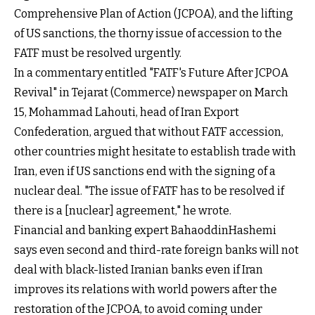
Comprehensive Plan of Action (JCPOA), and the lifting
of US sanctions, the thorny issue of accession to the
FATF must be resolved urgently.
In a commentary entitled "FATF's Future After JCPOA
Revival" in Tejarat (Commerce) newspaper on March
15, Mohammad Lahouti, head of Iran Export
Confederation, argued that without FATF accession,
other countries might hesitate to establish trade with
Iran, even if US sanctions end with the signing of a
nuclear deal. "The issue of FATF has to be resolved if
there is a [nuclear] agreement," he wrote.
Financial and banking expert BahaoddinHashemi
says even second and third-rate foreign banks will not
deal with black-listed Iranian banks even if Iran
improves its relations with world powers after the
restoration of the JCPOA, to avoid coming under