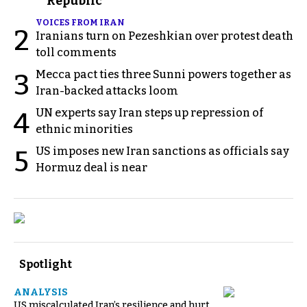
Republic
VOICES FROM IRAN
2
Iranians turn on Pezeshkian over protest death
toll comments
Mecca pact ties three Sunni powers together as
3
Iran-backed attacks loom
UN experts say Iran steps up repression of
4
ethnic minorities
US imposes new Iran sanctions as officials say
5
Hormuz deal is near
Spotlight
ANALYSIS
US miscalculated Iran’s resilience and hurt