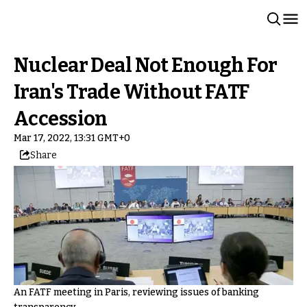
Nuclear Deal Not Enough For
Iran's Trade Without FATF
Accession
Mar 17, 2022, 13:31 GMT+0
Share
An FATF meeting in Paris, reviewing issues of banking