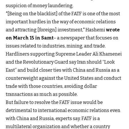
suspicion of money laundering.
"[Being on the blacklist] of the FATF is one of the most
important hurdles in the way of economic relations
and attracting [foreign] investment," Hashemi
wrote
on March 15 in Samt
– a newspaper that focuses on
issues related to industries, mining, and trade.
Hardliners supporting Supreme Leader Ali Khamenei
and the Revolutionary Guard say Iran should “Look
East” and build closer ties with China and Russia as a
counterweight against the United States and conduct
trade with those countries, avoiding dollar
transactions as much as possible.
But failure to resolve the FATF issue would be
detrimental to international economic relations even
with China and Russia, experts say. FATF is a
multilateral organization and whether a country