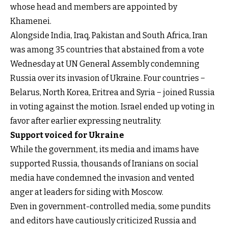
whose head and members are appointed by
Khamenei.
Alongside India, Iraq, Pakistan and South Africa, Iran
was among 35 countries that abstained from a vote
Wednesday at UN General Assembly condemning
Russia over its invasion of Ukraine. Four countries −
Belarus, North Korea, Eritrea and Syria − joined Russia
in voting against the motion. Israel ended up voting in
favor after earlier expressing neutrality.
Support voiced for Ukraine
While the government, its media and imams have
supported Russia, thousands of Iranians on social
media have condemned the invasion and vented
anger at leaders for siding with Moscow.
Even in government-controlled media, some pundits
and editors have cautiously criticized Russia and