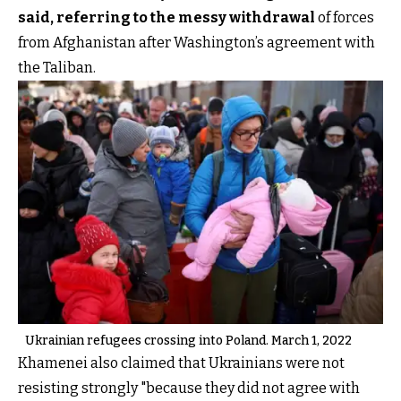
said, referring to the messy withdrawal
of forces
from Afghanistan after Washington’s agreement with
the Taliban.
Ukrainian refugees crossing into Poland. March 1, 2022
Khamenei also claimed that Ukrainians were not
resisting strongly "because they did not agree with