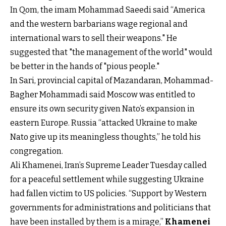
In Qom, the imam Mohammad Saeedi said “America
and the western barbarians wage regional and
international wars to sell their weapons." He
suggested that "the management of the world" would
be better in the hands of "pious people."
In Sari, provincial capital of Mazandaran, Mohammad-
Bagher Mohammadi said Moscow was entitled to
ensure its own security given Nato’s expansion in
eastern Europe. Russia “attacked Ukraine to make
Nato give up its meaningless thoughts,” he told his
congregation.
Ali Khamenei, Iran’s Supreme Leader Tuesday called
for a peaceful settlement while suggesting Ukraine
had fallen victim to US policies. “Support by Western
governments for administrations and politicians that
have been installed by them is a mirage,”
Khamenei