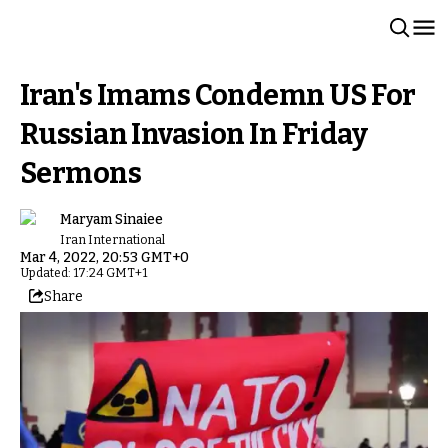
Iran's Imams Condemn US For
Russian Invasion In Friday
Sermons
Maryam Sinaiee
Iran International
Mar 4, 2022, 20:53 GMT+0
Updated: 17:24 GMT+1
Share