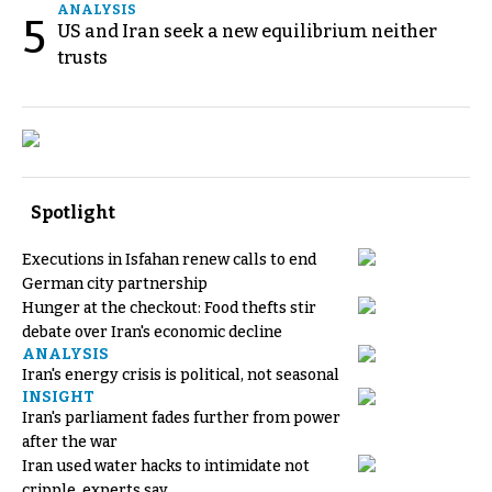
ANALYSIS
5
US and Iran seek a new equilibrium neither
trusts
Spotlight
Executions in Isfahan renew calls to end
German city partnership
Hunger at the checkout: Food thefts stir
debate over Iran's economic decline
ANALYSIS
Iran's energy crisis is political, not seasonal
INSIGHT
Iran's parliament fades further from power
after the war
Iran used water hacks to intimidate not
cripple, experts say