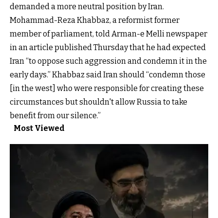
demanded a more neutral position by Iran.
Mohammad-Reza Khabbaz, a reformist former
member of parliament, told Arman-e Melli newspaper
in an article published Thursday that he had expected
Iran “to oppose such aggression and condemn it in the
early days.” Khabbaz said Iran should “condemn those
[in the west] who were responsible for creating these
circumstances but shouldn't allow Russia to take
benefit from our silence.”
Most Viewed