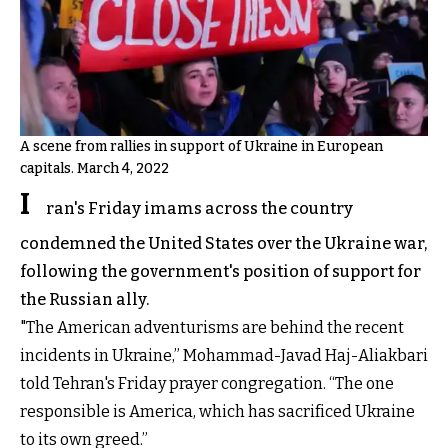
A scene from rallies in support of Ukraine in European
capitals. March 4, 2022
I
ran's Friday imams across the country
condemned the United States over the Ukraine war,
following the government's position of support for
the Russian ally.
"The American adventurisms are behind the recent
incidents in Ukraine,” Mohammad-Javad Haj-Aliakbari
told Tehran's Friday prayer congregation. “The one
responsible is America, which has sacrificed Ukraine
to its own greed.”