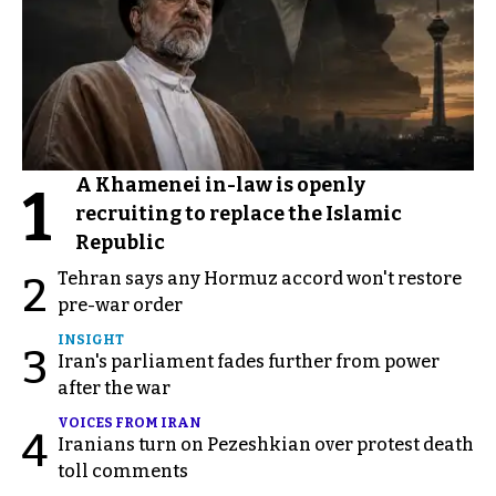
A Khamenei in-law is openly
1
recruiting to replace the Islamic
Republic
Tehran says any Hormuz accord won't restore
2
pre-war order
INSIGHT
3
Iran's parliament fades further from power
after the war
VOICES FROM IRAN
4
Iranians turn on Pezeshkian over protest death
toll comments