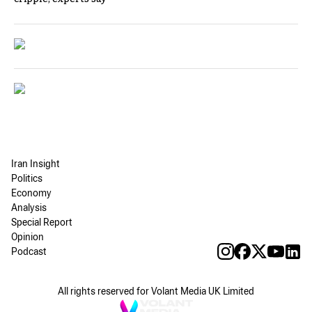
Iran Insight
Politics
Economy
Analysis
Special Report
Opinion
Podcast
All rights reserved for Volant Media UK Limited