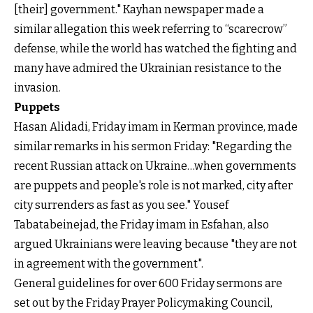
[their] government." Kayhan newspaper made a
similar allegation this week referring to “scarecrow”
defense, while the world has watched the fighting and
many have admired the Ukrainian resistance to the
invasion.
Puppets
Hasan Alidadi, Friday imam in Kerman province, made
similar remarks in his sermon Friday: "Regarding the
recent Russian attack on Ukraine…when governments
are puppets and people's role is not marked, city after
city surrenders as fast as you see." Yousef
Tabatabeinejad, the Friday imam in Esfahan, also
argued Ukrainians were leaving because "they are not
in agreement with the government".
General guidelines for over 600 Friday sermons are
set out by the Friday Prayer Policymaking Council,