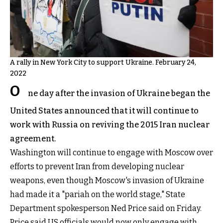
A rally in New York City to support Ukraine. February 24,
2022
O
ne day after the invasion of Ukraine began the
United States announced that it will continue to
work with Russia on reviving the 2015 Iran nuclear
agreement.
Washington will continue to engage with Moscow over
efforts to prevent Iran from developing nuclear
weapons, even though Moscow's invasion of Ukraine
had made it a "pariah on the world stage," State
Department spokesperson Ned Price said on Friday.
Price said US officials would now only engage with