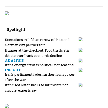
Spotlight
Executions in Isfahan renew calls to end
German city partnership
Hunger at the checkout: Food thefts stir
debate over Iran's economic decline
ANALYSIS
Iran's energy crisis is political, not seasonal
INSIGHT
Iran's parliament fades further from power
after the war
Iran used water hacks to intimidate not
cripple, experts say