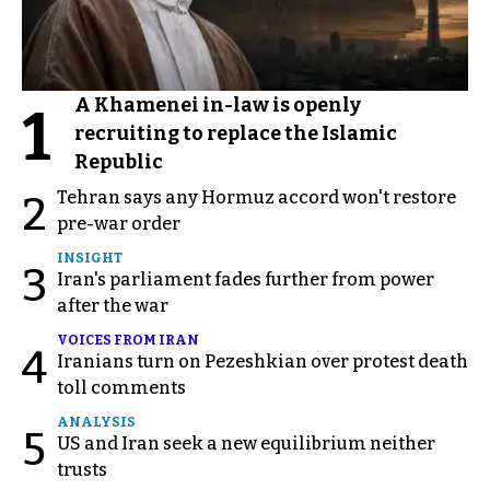
A Khamenei in-law is openly
1
recruiting to replace the Islamic
Republic
Tehran says any Hormuz accord won't restore
2
pre-war order
INSIGHT
3
Iran's parliament fades further from power
after the war
VOICES FROM IRAN
4
Iranians turn on Pezeshkian over protest death
toll comments
ANALYSIS
5
US and Iran seek a new equilibrium neither
trusts