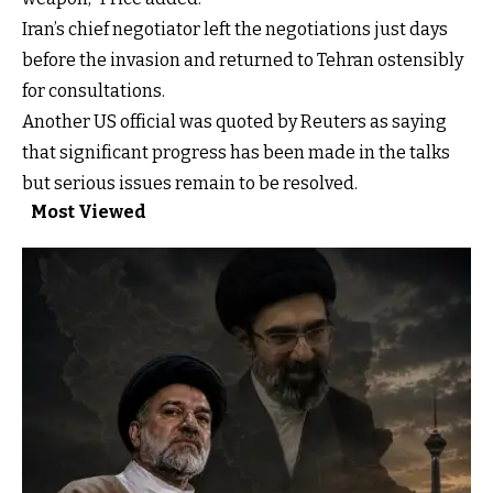
Iran’s chief negotiator left the negotiations just days
before the invasion and returned to Tehran ostensibly
for consultations.
Another US official was quoted by Reuters as saying
that significant progress has been made in the talks
but serious issues remain to be resolved.
Most Viewed