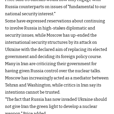
Russia counterparts on issues of "fundamental to our
national security interest."
Some have expressed reservations about continuing
to involve Russia in high-stakes diplomatic and
security issues, while Moscow has up-ended the
international security structures by its attack on
Ukraine with the declared aim of replacing its elected
government and deciding its foreign policy course.
Many in Iran are criticizing their government for
having given Russia control over the nuclear talks.
Moscow has increasingly acted as a mediator between
Tehran and Washington, while critics in Iran say its
intentions cannot be trusted.
"The fact that Russia has now invaded Ukraine should
not give Iran the green light to develop a nuclear
weapon," Price added.