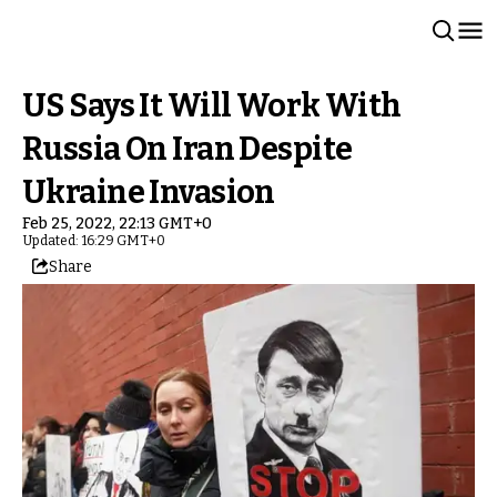
US Says It Will Work With
Russia On Iran Despite
Ukraine Invasion
Feb 25, 2022, 22:13 GMT+0
Updated: 16:29 GMT+0
Share