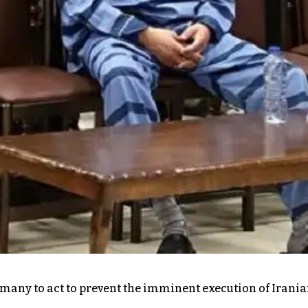
ermany to act to prevent the imminent execution of Irani