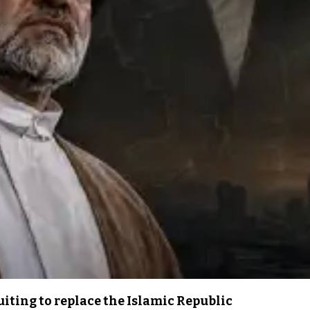
iting to replace the Islamic Republic