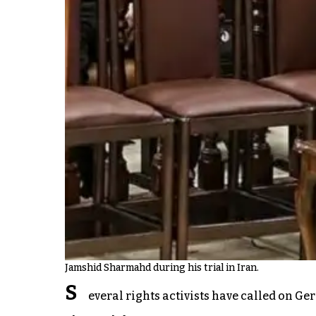
Jamshid Sharmahd during his trial in Iran.
S
everal rights activists have called on G