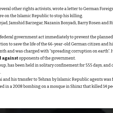
eral other rights activists, wrote a letter to German Forei
on the Islamic Republic to stop his killing.
linejad, Jamshid Barzegar, Nazanin Bonyadi, Barry Rosen and 
an federal government act immediately to prevent the plann
on to save the life of the 66-year-old German citizen and his f
onth and was charged with “spreading corruption on earth”. He
d against
opponents of the government.
up, has been held in solitary confinement for 555 days, and 
.
and his transfer to Tehran by Islamic Republic agents was f
ed in a 2008 bombing on a mosque in Shiraz that killed 14