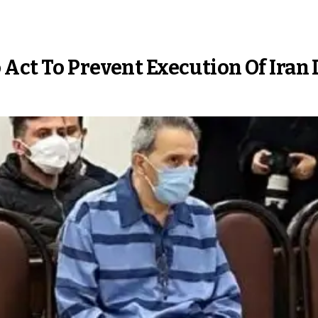
Act To Prevent Execution Of Iran 