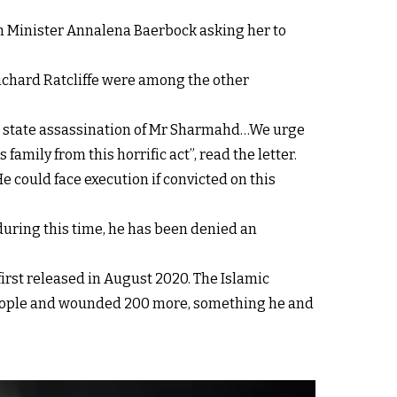
gn Minister Annalena Baerbock asking her to
Richard Ratcliffe were among the other
ed state assassination of Mr Sharmahd…We urge
amily from this horrific act”, read the letter.
 could face execution if convicted on this
during this time, he has been denied an
irst released in August 2020. The Islamic
 people and wounded 200 more, something he and