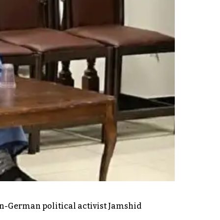
an-German political activist Jamshid