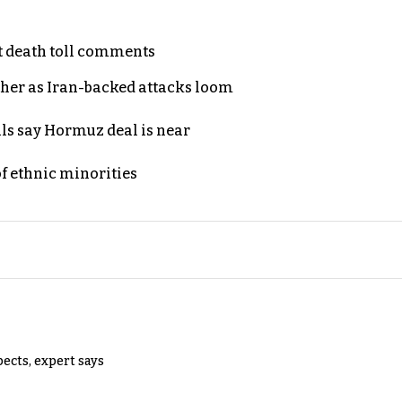
t death toll comments
ther as Iran-backed attacks loom
als say Hormuz deal is near
of ethnic minorities
pects, expert says