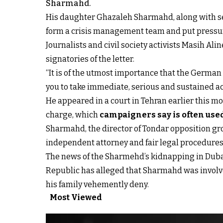
Sharmahd.
His daughter Ghazaleh Sharmahd, along with sev
form a crisis management team and put pressure 
Journalists and civil society activists Masih A
signatories of the letter.
“It is of the utmost importance that the Germ
you to take immediate, serious and sustained acti
He appeared in a court in Tehran earlier this m
charge, which
campaigners say is often use
Sharmahd, the director of Tondar opposition gro
independent attorney and fair legal procedures
The news of the Sharmehd’s kidnapping in Dubai 
Republic has alleged that Sharmahd was involv
his family vehemently deny.
Most Viewed