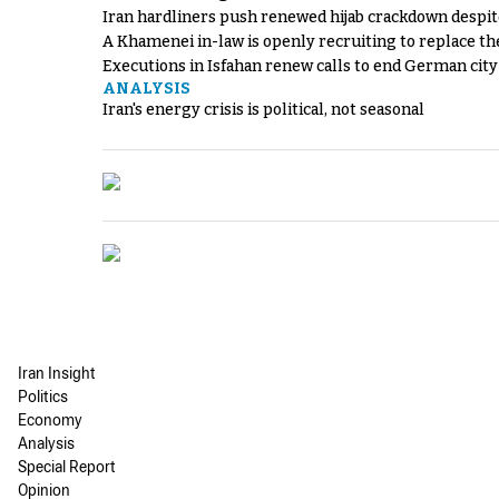
Iran hardliners push renewed hijab crackdown despit
A Khamenei in-law is openly recruiting to replace th
Executions in Isfahan renew calls to end German cit
ANALYSIS
Iran's energy crisis is political, not seasonal
Iran Insight
Politics
Economy
Analysis
Special Report
Opinion