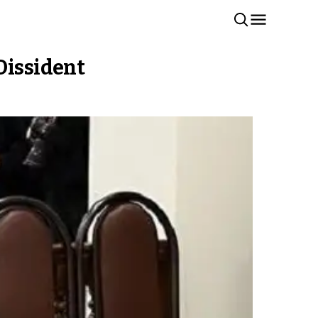
Dissident