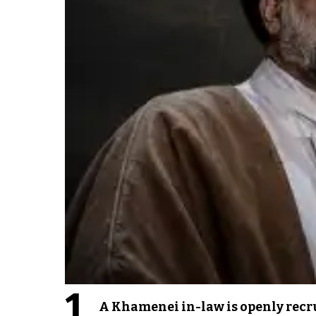
1
A Khamenei in-law is openly recru