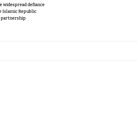
e widespread defiance
e Islamic Republic
y partnership