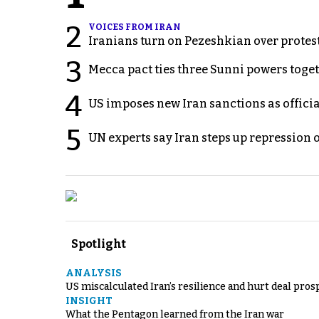
2
VOICES FROM IRAN
Iranians turn on Pezeshkian over protes
3
Mecca pact ties three Sunni powers toge
4
US imposes new Iran sanctions as offici
5
UN experts say Iran steps up repression 
Spotlight
ANALYSIS
US miscalculated Iran’s resilience and hurt deal pros
INSIGHT
What the Pentagon learned from the Iran war