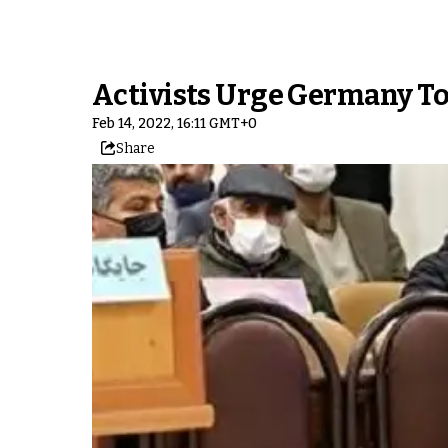
Activists Urge Germany To 
Feb 14, 2022, 16:11 GMT+0
Share