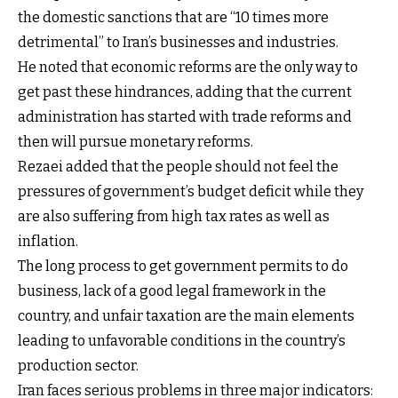
the domestic sanctions that are “10 times more
detrimental” to Iran’s businesses and industries.
He noted that economic reforms are the only way to
get past these hindrances, adding that the current
administration has started with trade reforms and
then will pursue monetary reforms.
Rezaei added that the people should not feel the
pressures of government’s budget deficit while they
are also suffering from high tax rates as well as
inflation.
The long process to get government permits to do
business, lack of a good legal framework in the
country, and unfair taxation are the main elements
leading to unfavorable conditions in the country’s
production sector.
Iran faces serious problems in three major indicators: