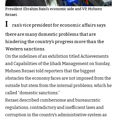
President Ebrahim Raisi's economic aide and VP, Mohsen
Rezaei.
I
ran’s vice president for economic affairs says
there are many domestic problems that are
hindering the country’s progress more than the
Western sanctions.
On the sidelines of an exhibition titled Achievements
and Capabilities of the Jihadi Management on Sunday,
Mohsen Rezaei told reporters that the biggest
obstacles the economy faces are not imposed from the
outside but stem from the internal problems, which he
called “domestic sanctions.”
Rezaei described cumbersome and bureaucratic
regulations, contradictory and inefficient laws and
corruption in the country’s administrative system as