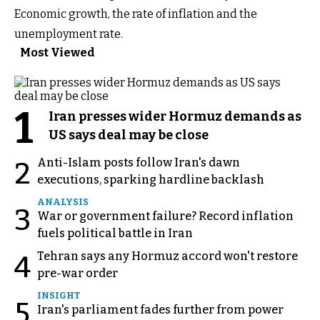
Economic growth, the rate of inflation and the
unemployment rate.
Most Viewed
1
Iran presses wider Hormuz demands as
US says deal may be close
Anti-Islam posts follow Iran's dawn
2
executions, sparking hardline backlash
ANALYSIS
3
War or government failure? Record inflation
fuels political battle in Iran
Tehran says any Hormuz accord won't restore
4
pre-war order
INSIGHT
5
Iran's parliament fades further from power