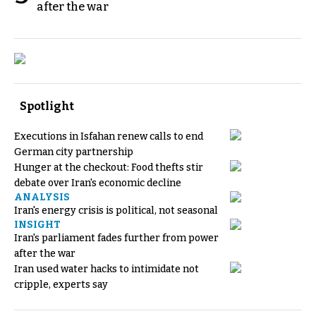
after the war
Spotlight
Executions in Isfahan renew calls to end
German city partnership
Hunger at the checkout: Food thefts stir
debate over Iran's economic decline
ANALYSIS
Iran's energy crisis is political, not seasonal
INSIGHT
Iran's parliament fades further from power
after the war
Iran used water hacks to intimidate not
cripple, experts say