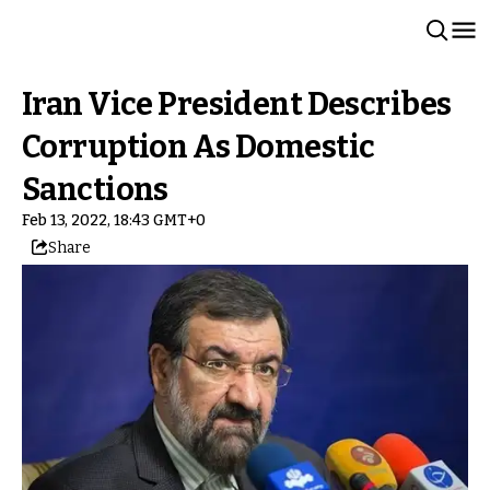
Iran Vice President Describes
Corruption As Domestic
Sanctions
Feb 13, 2022, 18:43 GMT+0
Share