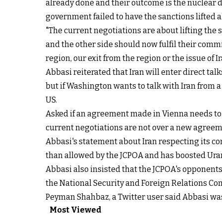
already done and their outcome is the nuclear de
government failed to have the sanctions lifted
"The current negotiations are about lifting the 
and the other side should now fulfil their comm
region, our exit from the region or the issue of 
Abbasi reiterated that Iran will enter direct ta
but if Washington wants to talk with Iran from a 
US.
Asked if an agreement made in Vienna needs to b
current negotiations are not over a new agreem
Abbasi's statement about Iran respecting its co
than allowed by the JCPOA and has boosted Uran
Abbasi also insisted that the JCPOA's opponent
the National Security and Foreign Relations Com
Peyman Shahbaz, a Twitter user said Abbasi wa
Most Viewed