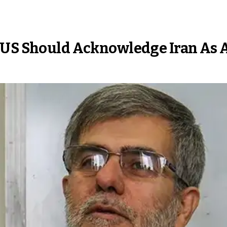
s US Should Acknowledge Iran As