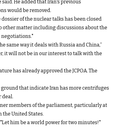
 said. He added that Iran's previous
ions would be removed.
e dossier of the nuclear talks has been closed
No other matter including discussions about the
 negotiations."
 the same way it deals with Russia and China,”
t will not be in our interest to talk with the
slature has already approved the JCPOA. The
e ground that indicate Iran has more centrifuges
 deal.
ner members of the parliament, particularly at
 the United States.
"Let him be a world power for two minutes!"