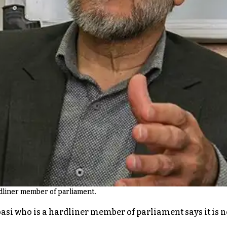
rdliner member of parliament.
i who is a hardliner member of parliament says it is not 