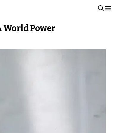
 A World Power