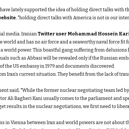
e lately supported the idea of holding direct talks with th
website
, "holding direct talks with America is not in our inte
ial media. Iranian
Twitter user Mohammad Hossein Kar
the world and has no air force and a seaworthy naval force fit
e a world power. This boastful gang suffering from delusions 
duals such as Abbasi will be revealed only if the Russian emb
e of the US embassy in 1979 and documents discovered.
rom Iran’s current situation. They benefit from the lack of tr
ent said, "While the former nuclear negotiating team led by 
or Ali Bagheri Kani usually comes to the parliament and spe
get results in the nuclear negotiations, we first need to liber
ns in Vienna between Iran and world powers are not about th