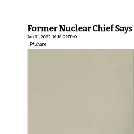
Former Nuclear Chief Say
Jan 31, 2022, 16:16 GMT+0
Share