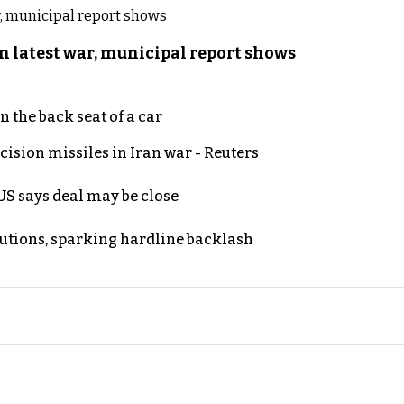
n latest war, municipal report shows
 the back seat of a car
ecision missiles in Iran war - Reuters
S says deal may be close
cutions, sparking hardline backlash