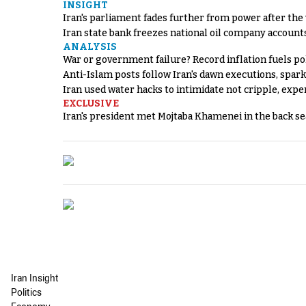
INSIGHT
Iran's parliament fades further from power after the
Iran state bank freezes national oil company account
ANALYSIS
War or government failure? Record inflation fuels poli
Anti-Islam posts follow Iran's dawn executions, spar
Iran used water hacks to intimidate not cripple, expe
EXCLUSIVE
Iran's president met Mojtaba Khamenei in the back sea
Iran Insight
Politics