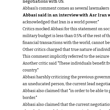
negotiations with US.
Abbasi’s comment comes as several lawmakers hav
Abbasi said in an interview with Asr Iran 
acknowledged that Iran is a world power."
Critics mocked Abbasi for this statement on soc
military budget is less than 0.5% of the rest of 
financial transactions with the world, cannot b
Other critics charged that true nature of indivi
This comment implicitly referred to the seizur
Another critic said "These individuals benefit f
country."
Abbasi harshly criticizing the previous governm
an uneducated person, the current lead negotiat
Abbasi also claimed that "in order to be able to 
border."
Abbasi also claimed that the current negotiatio