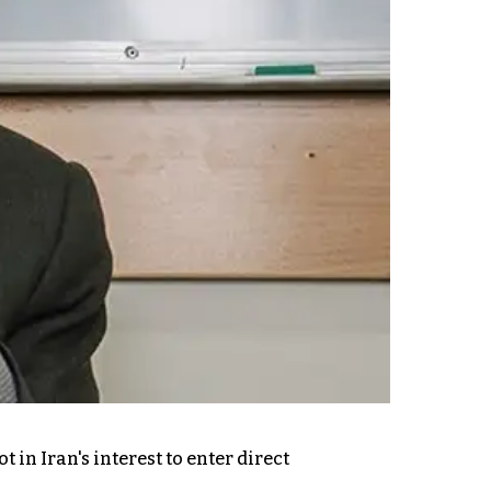
in Iran's interest to enter direct