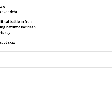
 war
s over debt
tical battle in Iran
king hardline backlash
rts say
t of a car