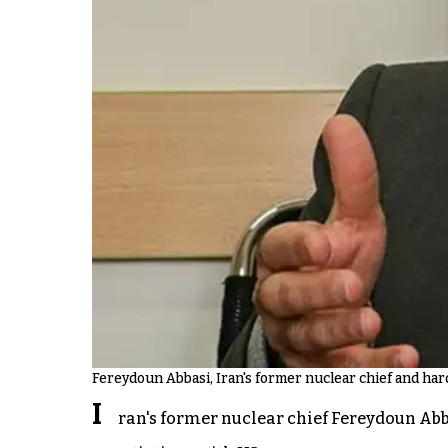
Fereydoun Abbasi, Iran's former nuclear chief and ha
I
ran's former nuclear chief Fereydoun Abbas