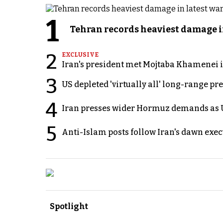
1
Tehran records heaviest damage i
2
EXCLUSIVE
Iran's president met Mojtaba Khamenei in
3
US depleted 'virtually all' long-range pr
4
Iran presses wider Hormuz demands as U
5
Anti-Islam posts follow Iran's dawn exe
Spotlight