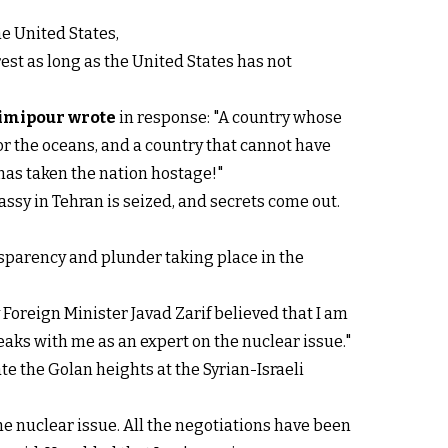
e United States,
rest as long as the United States has not
imipour wrote
in response: "A country whose
 for the oceans, and a country that cannot have
has taken the nation hostage!"
assy in Tehran is seized, and secrets come out.
ansparency and plunder taking place in the
Foreign Minister Javad Zarif believed that I am
aks with me as an expert on the nuclear issue."
ate the Golan heights at the Syrian-Israeli
e nuclear issue. All the negotiations have been