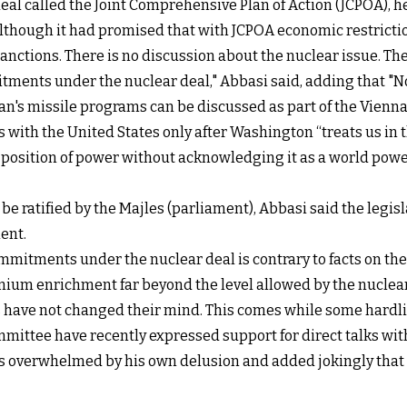
al called the Joint Comprehensive Plan of Action (JCPOA), he
 although it had promised that with JCPOA economic restrict
sanctions. There is no discussion about the nuclear issue. Th
itments under the nuclear deal," Abbasi said, adding that "
Iran's missile programs can be discussed as part of the Vienna
lks with the United States only after Washington “treats us in
position of power without acknowledging it as a world power, i
e ratified by the Majles (parliament), Abbasi said the legi
ent.
mmitments under the nuclear deal is contrary to facts on th
ium enrichment far beyond the level allowed by the nuclear
s have not changed their mind. This comes while some hardli
mittee have recently expressed support for direct talks with
s overwhelmed by his own delusion and added jokingly that 