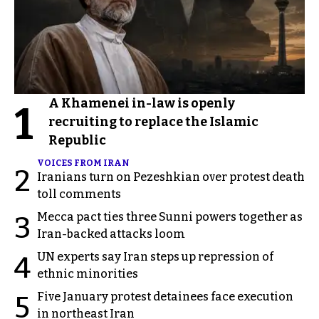
A Khamenei in-law is openly
1
recruiting to replace the Islamic
Republic
VOICES FROM IRAN
2
Iranians turn on Pezeshkian over protest death
toll comments
Mecca pact ties three Sunni powers together as
3
Iran-backed attacks loom
UN experts say Iran steps up repression of
4
ethnic minorities
Five January protest detainees face execution
5
in northeast Iran