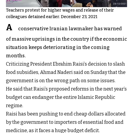
Teachers protest for higher wages and release of their
colleagues detained earlier. December 23, 2021
A
conservative Iranian lawmaker has warned
of massive uprisings in the country if the economic
situation keeps deteriorating in the coming
months.
Criticizing President Ebrahim Raisi’s decision to slash
food subsidies, Ahmad Naderi said on Sunday that the
government is on the wrong path on some issues.
He said that Raisi’s proposed reforms in the next year’s
budget can endanger the entire Islamic Republic
regime.
Raisi has been pushing to end cheap dollars allocated
by the government to importers of essential food and
medicine, as it faces a huge budget deficit.