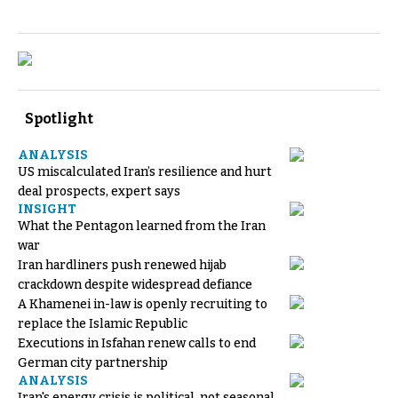
Spotlight
ANALYSIS
US miscalculated Iran’s resilience and hurt
deal prospects, expert says
INSIGHT
What the Pentagon learned from the Iran
war
Iran hardliners push renewed hijab
crackdown despite widespread defiance
A Khamenei in-law is openly recruiting to
replace the Islamic Republic
Executions in Isfahan renew calls to end
German city partnership
ANALYSIS
Iran's energy crisis is political, not seasonal