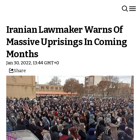
Iranian Lawmaker Warns Of
Massive Uprisings In Coming
Months
Jan 30, 2022, 13:44 GMT+0
Share