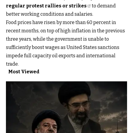
regular protest rallies or strikes
to demand
better working conditions and salaries.
Food prices have risen by more than 60 percent in
recent months, on top of high inflation in the previous
three years, while the government is unable to
sufficiently boost wages as United States sanctions
impede full capacity oil exports and international
trade.
Most Viewed