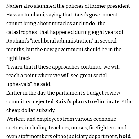
Naderi also slammed the policies of former president
Hassan Rouhani, saying that Raisi’s government
cannot bring about miracles and undo “the
catastrophes” that happened during eight years of
Rouhani’s “neoliberal administration” in several
months, but the new government should be in the
right track.
“I warn that if these approaches continue, we will
reach a point where we will see great social
upheavals”, he said.
Earlier in the day, the parliament's budget review
committee
rejected Raisi's plans to eliminate
the
cheap dollar subsidy.
Workers and employees from various economic
sectors, including teachers, nurses, firefighters, and
even staff members of the judiciary department,
hold