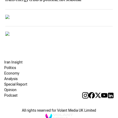
Iran Insight
Politics
Economy
Analysis
Special Report
Opinion
Podcast
All rights reserved for Volant Media UK Limited