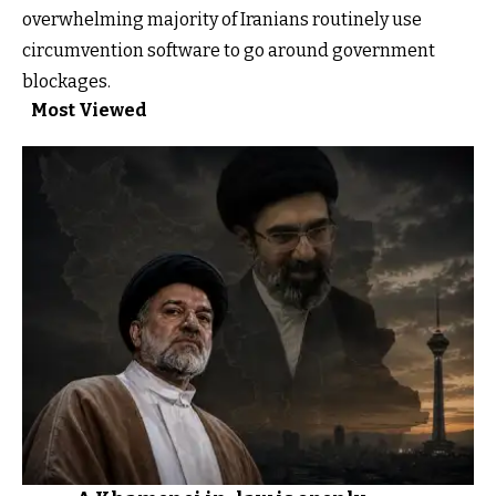
overwhelming majority of Iranians routinely use
circumvention software to go around government
blockages.
Most Viewed