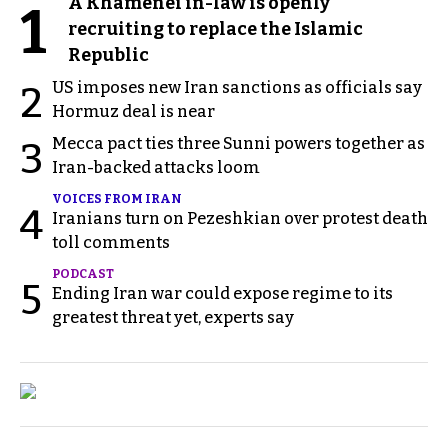
A Khamenei in-law is openly
1
recruiting to replace the Islamic
Republic
US imposes new Iran sanctions as officials say
2
Hormuz deal is near
Mecca pact ties three Sunni powers together as
3
Iran-backed attacks loom
VOICES FROM IRAN
4
Iranians turn on Pezeshkian over protest death
toll comments
PODCAST
5
Ending Iran war could expose regime to its
greatest threat yet, experts say