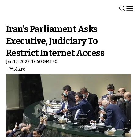
Iran's Parliament Asks
Executive, Judiciary To
Restrict Internet Access
Jan 12, 2022, 19:50 GMT+0
Share