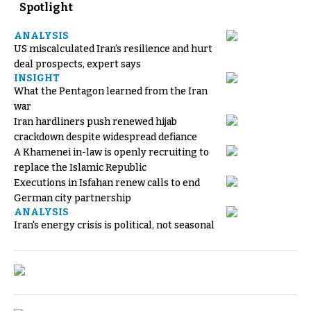
Spotlight
ANALYSIS
US miscalculated Iran’s resilience and hurt
deal prospects, expert says
INSIGHT
What the Pentagon learned from the Iran
war
Iran hardliners push renewed hijab
crackdown despite widespread defiance
A Khamenei in-law is openly recruiting to
replace the Islamic Republic
Executions in Isfahan renew calls to end
German city partnership
ANALYSIS
Iran's energy crisis is political, not seasonal