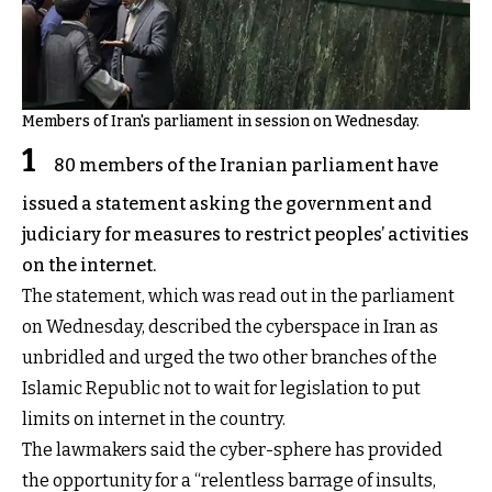
Members of Iran's parliament in session on Wednesday.
1
80 members of the Iranian parliament have
issued a statement asking the government and
judiciary for measures to restrict peoples’ activities
on the internet.
The statement, which was read out in the parliament
on Wednesday, described the cyberspace in Iran as
unbridled and urged the two other branches of the
Islamic Republic not to wait for legislation to put
limits on internet in the country.
The lawmakers said the cyber-sphere has provided
the opportunity for a “relentless barrage of insults,