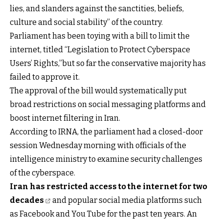
lies, and slanders against the sanctities, beliefs,
culture and social stability” of the country.
Parliament has been toying with a bill to limit the
internet, titled “Legislation to Protect Cyberspace
Users’ Rights,”but so far the conservative majority has
failed to approve it.
The approval of the bill would systematically put
broad restrictions on social messaging platforms and
boost internet filtering in Iran.
According to IRNA, the parliament had a closed-door
session Wednesday morning with officials of the
intelligence ministry to examine security challenges
of the cyberspace.
Iran has restricted access to the internet for two
decades
and popular social media platforms such
as Facebook and You Tube for the past ten years. An