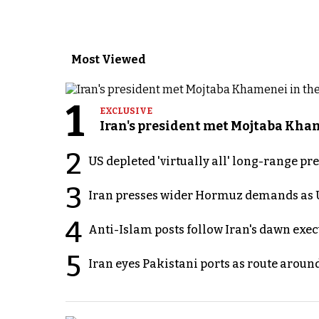
Most Viewed
1
EXCLUSIVE
Iran's president met Mojtaba Khame
2
US depleted 'virtually all' long-range pr
3
Iran presses wider Hormuz demands as U
4
Anti-Islam posts follow Iran's dawn exe
5
Iran eyes Pakistani ports as route arou