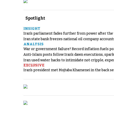
Spotlight
INSIGHT
Iran's parliament fades further from power after the
Iran state bank freezes national oil company account
ANALYSIS
War or government failure? Record inflation fuels poli
Anti-Islam posts follow Iran's dawn executions, spar
Iran used water hacks to intimidate not cripple, expe
EXCLUSIVE
Iran's president met Mojtaba Khamenei in the back sea