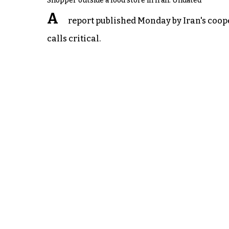
Shopper outside a food store in Iran. Undated
A
report published Monday by Iran's cooper
calls critical.