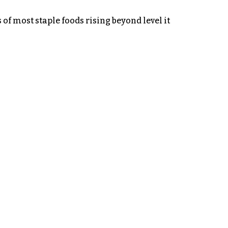
of most staple foods rising beyond level it