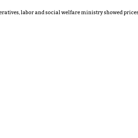
atives, labor and social welfare ministry showed prices 