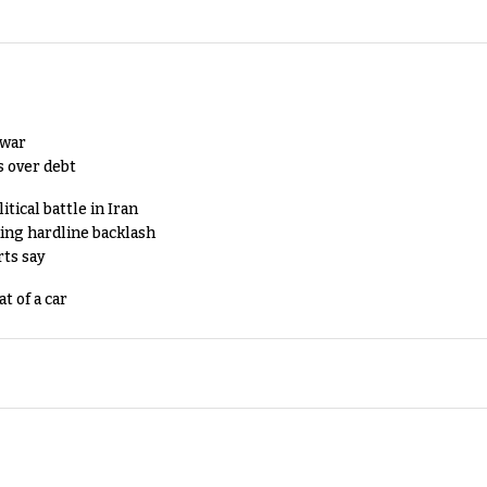
 war
s over debt
tical battle in Iran
king hardline backlash
rts say
t of a car