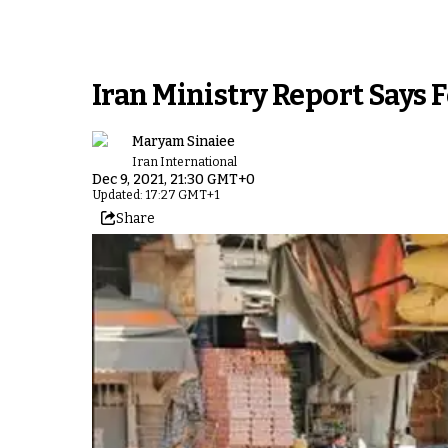
Iran Ministry Report Says 
Maryam Sinaiee
Iran International
Dec 9, 2021, 21:30 GMT+0
Updated: 17:27 GMT+1
Share