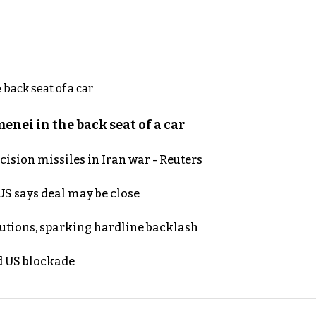
nei in the back seat of a car
ecision missiles in Iran war - Reuters
S says deal may be close
cutions, sparking hardline backlash
nd US blockade