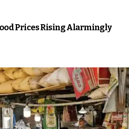
Food Prices Rising Alarmingly