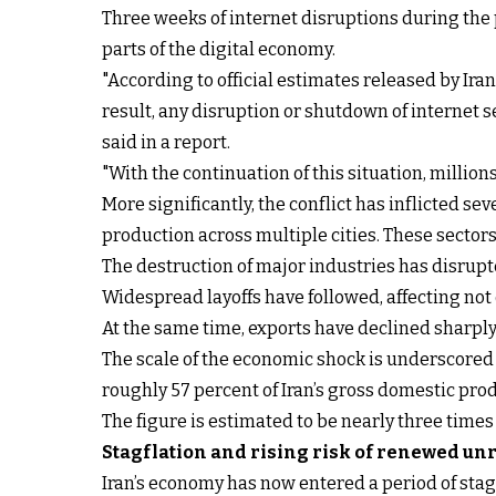
Three weeks of internet disruptions during the p
parts of the digital economy.
"According to official estimates released by Iran
result, any disruption or shutdown of internet se
said in a report.
"With the continuation of this situation, milli
More significantly, the conflict has inflicted s
production across multiple cities. These sectors
The destruction of major industries has disrupt
Widespread layoffs have followed, affecting not
At the same time, exports have declined sharply,
The scale of the economic shock is underscored
roughly 57 percent of Iran’s gross domestic prod
The figure is estimated to be nearly three time
Stagflation and rising risk of renewed un
Iran’s economy has now entered a period of sta