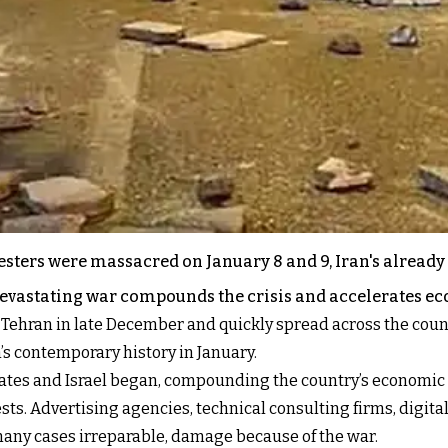
esters were massacred on January 8 and 9, Iran's already
devastating war compounds the crisis and accelerates e
of Tehran in late December and quickly spread across the co
’s contemporary history in January.
States and Israel began, compounding the country’s economic 
sts. Advertising agencies, technical consulting firms, digita
many cases irreparable, damage because of the war.