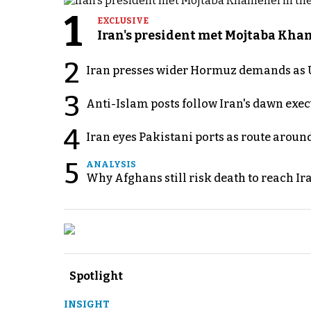
1
EXCLUSIVE
Iran's president met Mojtaba Khame
2
Iran presses wider Hormuz demands as U
3
Anti-Islam posts follow Iran's dawn exe
4
Iran eyes Pakistani ports as route arou
5
ANALYSIS
Why Afghans still risk death to reach Ir
Spotlight
INSIGHT