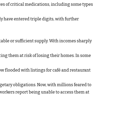
rices of critical medications, including some types
 have entered triple digits, with further
able or sufficient supply. With incomes sharply
cing them at risk of losing their homes. In some
 flooded with listings for café and restaurant
etary obligations. Now, with millions feared to
orkers report being unable to access them at