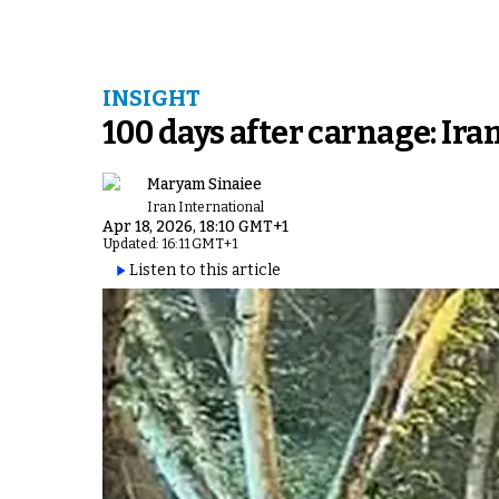
INSIGHT
100 days after carnage: Ir
Maryam Sinaiee
Iran International
Apr 18, 2026, 18:10 GMT+1
Updated: 16:11 GMT+1
Listen to this article