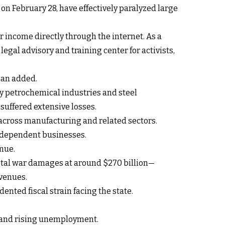
on February 28, have effectively paralyzed large
ir income directly through the internet. As a
legal advisory and training center for activists,
ban added.
key petrochemical industries and steel
 suffered extensive losses.
 across manufacturing and related sectors.
n dependent businesses.
enue.
total war damages at around $270 billion—
evenues.
nted fiscal strain facing the state.
n and rising unemployment.