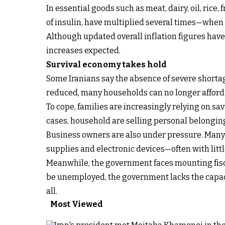
In essential goods such as meat, dairy, oil, rice,
of insulin, have multiplied several times—when t
Although updated overall inflation figures have
increases expected.
Survival economy takes hold
Some Iranians say the absence of severe shortag
reduced, many households can no longer afford
To cope, families are increasingly relying on sa
cases, household are selling personal belongings
Business owners are also under pressure. Many 
supplies and electronic devices—often with littl
Meanwhile, the government faces mounting fiscal
be unemployed, the government lacks the capac
all.
Most Viewed