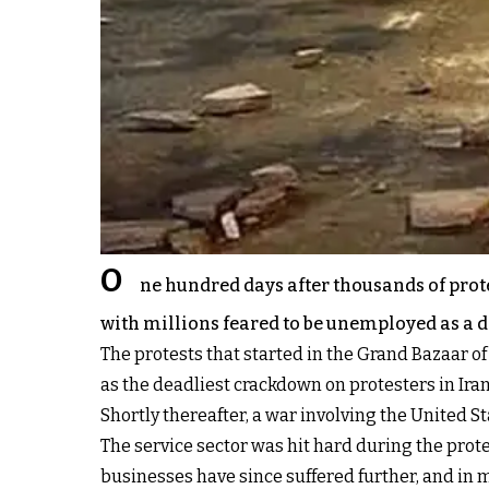
O
ne hundred days after thousands of prot
with millions feared to be unemployed as a 
The protests that started in the Grand Bazaar 
as the deadliest crackdown on protesters in Iran
Shortly thereafter, a war involving the United 
The service sector was hit hard during the prote
businesses have since suffered further, and in 