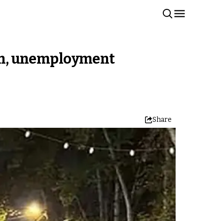
tion, unemployment
Share