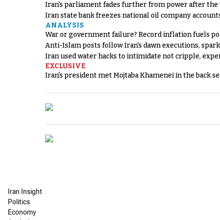
Iran's parliament fades further from power after the
Iran state bank freezes national oil company account
ANALYSIS
War or government failure? Record inflation fuels poli
Anti-Islam posts follow Iran's dawn executions, spar
Iran used water hacks to intimidate not cripple, expe
EXCLUSIVE
Iran's president met Mojtaba Khamenei in the back sea
Iran Insight
Politics
Economy