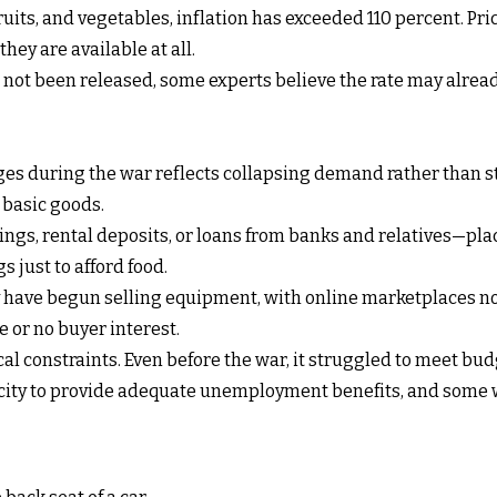
 fruits, and vegetables, inflation has exceeded 110 percent. P
hey are available at all.
 not been released, some experts believe the rate may already
es during the war reflects collapsing demand rather than st
 basic goods.
vings, rental deposits, or loans from banks and relatives—pla
 just to afford food.
have begun selling equipment, with online marketplaces now
e or no buyer interest.
 constraints. Even before the war, it struggled to meet budg
ity to provide adequate unemployment benefits, and some w