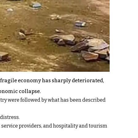
 fragile economy has sharply deteriorated,
conomic collapse.
untry were followed by what has been described
distress.
l service providers, and hospitality and tourism