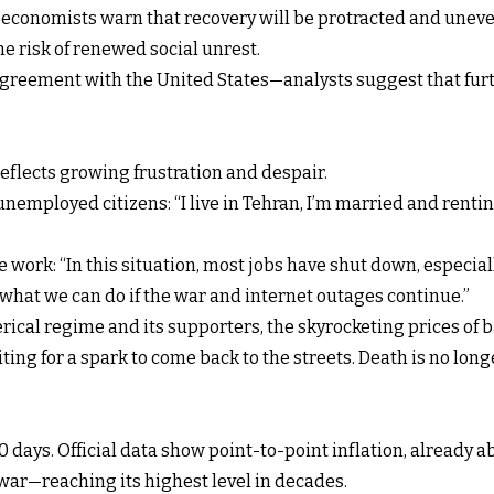
m, economists warn that recovery will be protracted and uneve
 risk of renewed social unrest.
agreement with the United States—analysts suggest that furth
reflects growing frustration and despair.
nemployed citizens: “I live in Tehran, I’m married and renti
 work: “In this situation, most jobs have shut down, especial
what we can do if the war and internet outages continue.”
lerical regime and its supporters, the skyrocketing prices of b
ting for a spark to come back to the streets. Death is no lon
00 days. Official data show point-to-point inflation, already
war—reaching its highest level in decades.