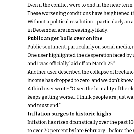
Even if the conflict were to end in the near ter
These worsening conditions have heightened the
Without a political resolution—particularly an 
in December, are increasingly likely.
Public anger boils over online
Public sentiment, particularly on social media, 
One user highlighted the desperation faced by u
and I was officially laid off on March 25.”
Another user described the collapse of freelance
income has dropped to zero, and we don’t know 
A third user wrote: “Given the brutality of the c
keeps getting worse… I think people are just wai
and must end.”
Inflation surges to historic highs
Inflation has risen dramatically over the past 1
to over 70 percent by late February—before the 