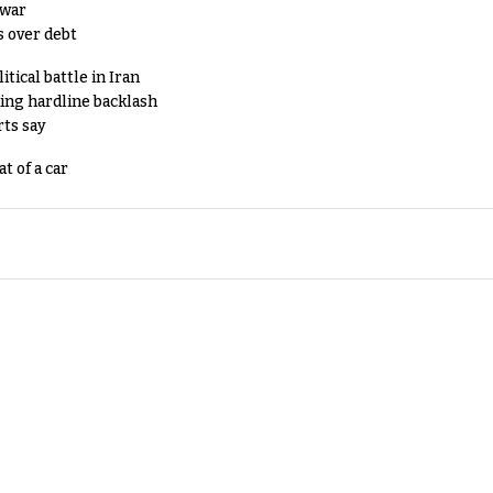
 war
s over debt
tical battle in Iran
king hardline backlash
rts say
t of a car