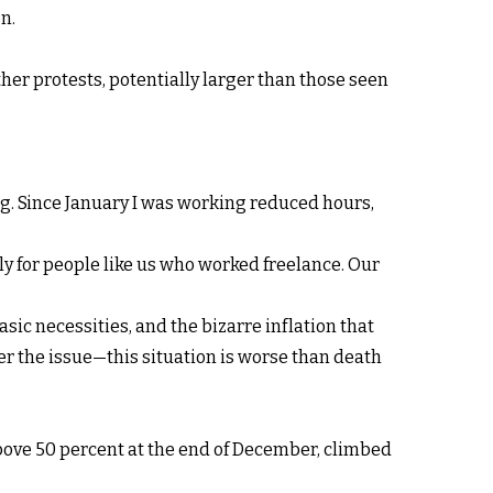
n.
er protests, potentially larger than those seen
ng. Since January I was working reduced hours,
ly for people like us who worked freelance. Our
asic necessities, and the bizarre inflation that
ger the issue—this situation is worse than death
 above 50 percent at the end of December, climbed