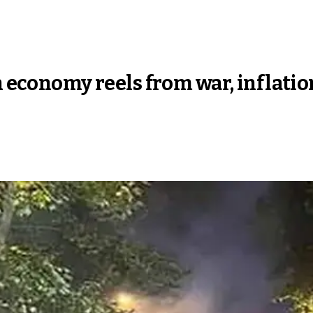
an economy reels from war, infla