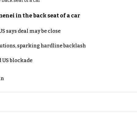
nei in the back seat of a car
S says deal may be close
cutions, sparking hardline backlash
nd US blockade
an