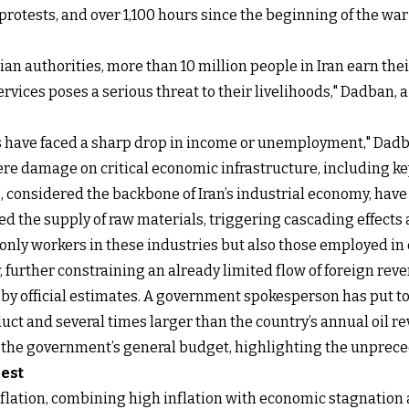
rotests, and over 1,100 hours since the beginning of the war 
ian authorities, more than 10 million people in Iran earn the
rvices poses a serious threat to their livelihoods," Dadban, a 
ons have faced a sharp drop in income or unemployment," Dad
evere damage on critical economic infrastructure, including 
, considered the backbone of Iran’s industrial economy, have
ed the supply of raw materials, triggering cascading effects
 only workers in these industries but also those employed i
 further constraining an already limited flow of foreign rev
 by official estimates. A government spokesperson has put 
uct and several times larger than the country’s annual oil r
s the government’s general budget, highlighting the unprecede
rest
gflation, combining high inflation with economic stagnatio