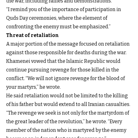
the war, including rallies and demonstrations.
“I remind you of the importance of participation in
Quds Day ceremonies, where the element of
confronting the enemy must be emphasized.”
Threat of retaliation
A major portion of the message focused on retaliation
against those responsible for deaths during the war.
Khamenei vowed that the Islamic Republic would
continue pursuing revenge for those killed in the
conflict. “We will not ignore revenge for the blood of
your martyrs,” he wrote.
He said retaliation would not be limited to the killing
of his father but would extend to all Iranian casualties.
“The revenge we seek is not only for the martyrdom of
the great leader of the revolution,” he wrote. “Every
member of the nation who is martyred by the enemy