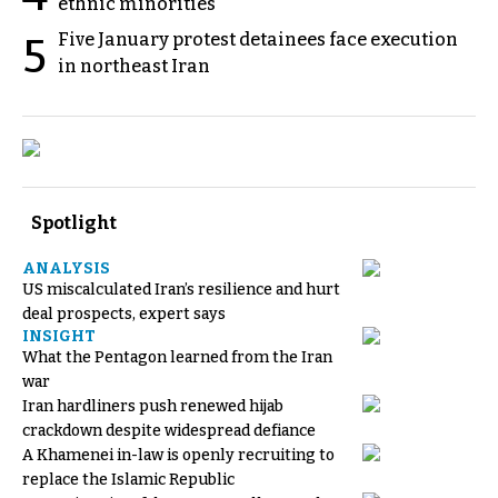
ethnic minorities
Five January protest detainees face execution
5
in northeast Iran
Spotlight
ANALYSIS
US miscalculated Iran’s resilience and hurt
deal prospects, expert says
INSIGHT
What the Pentagon learned from the Iran
war
Iran hardliners push renewed hijab
crackdown despite widespread defiance
A Khamenei in-law is openly recruiting to
replace the Islamic Republic