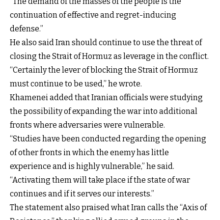
“The demand of the masses of the people is the
continuation of effective and regret-inducing
defense.”
He also said Iran should continue to use the threat of
closing the Strait of Hormuz as leverage in the conflict.
“Certainly the lever of blocking the Strait of Hormuz
must continue to be used,” he wrote.
Khamenei added that Iranian officials were studying
the possibility of expanding the war into additional
fronts where adversaries were vulnerable.
“Studies have been conducted regarding the opening
of other fronts in which the enemy has little
experience and is highly vulnerable,” he said.
“Activating them will take place if the state of war
continues and if it serves our interests.”
The statement also praised what Iran calls the “Axis of