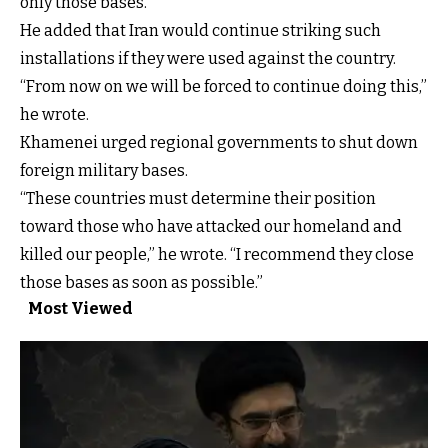
only those bases.”
He added that Iran would continue striking such
installations if they were used against the country.
“From now on we will be forced to continue doing this,”
he wrote.
Khamenei urged regional governments to shut down
foreign military bases.
“These countries must determine their position
toward those who have attacked our homeland and
killed our people,” he wrote. “I recommend they close
those bases as soon as possible.”
Most Viewed