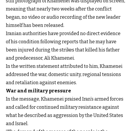
still photograph of Khamenei was displayed on screen,
meaning that nearly two weeks after the conflict
began, no video or audio recording of the new leader
himself has been released.
Iranian authorities have provided no direct evidence
of his condition following reports that he may have
been injured during the strikes that killed his father
and predecessor, Ali Khamenei.
In the written statement attributed to him, Khamenei
addressed the war, domestic unity, regional tensions
and retaliation against enemies.
War and military pressure
In the message, Khamenei praised Iran’s armed forces
and called for continued military resistance against
what he described as aggression by the United States
and Israel.