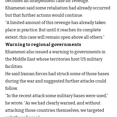
becomes an independent case for revenge.”
Khamenei said some retaliation had already occurred
but that further actions would continue.
“A limited amount of this revenge has already taken
place in practice. But until it reaches its complete
extent, this case will remain open above all others.”
Warning to regional governments
Khamenei also issued a warning to governments in
the Middle East whose territories host US military
facilities.
He said Iranian forces had struck some of those bases
during the war and suggested further attacks could
follow.
“In the recent attack some military bases were used,”
he wrote. “As we had clearly warned, and without
attacking those countries themselves, we targeted