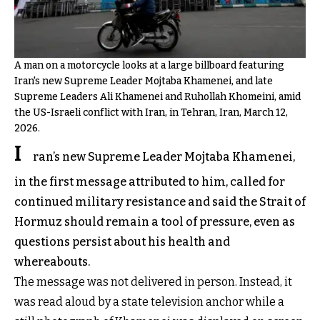
A man on a motorcycle looks at a large billboard featuring
Iran's new Supreme Leader Mojtaba Khamenei, and late
Supreme Leaders Ali Khamenei and Ruhollah Khomeini, amid
the US-Israeli conflict with Iran, in Tehran, Iran, March 12,
2026.
I
ran’s new Supreme Leader Mojtaba Khamenei,
in the first message attributed to him, called for
continued military resistance and said the Strait of
Hormuz should remain a tool of pressure, even as
questions persist about his health and
whereabouts.
The message was not delivered in person. Instead, it
was read aloud by a state television anchor while a