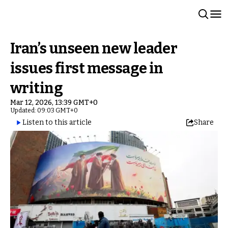
Iran’s unseen new leader
issues first message in
writing
Mar 12, 2026, 13:39 GMT+0
Updated: 09:03 GMT+0
Listen to this article
Share