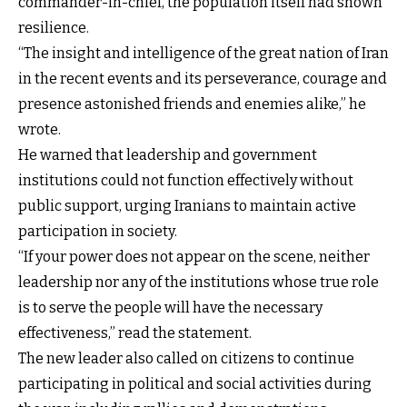
commander-in-chief, the population itself had shown
resilience.
“The insight and intelligence of the great nation of Iran
in the recent events and its perseverance, courage and
presence astonished friends and enemies alike,” he
wrote.
He warned that leadership and government
institutions could not function effectively without
public support, urging Iranians to maintain active
participation in society.
“If your power does not appear on the scene, neither
leadership nor any of the institutions whose true role
is to serve the people will have the necessary
effectiveness,” read the statement.
The new leader also called on citizens to continue
participating in political and social activities during