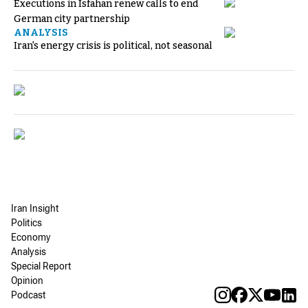
Executions in Isfahan renew calls to end
German city partnership
ANALYSIS
Iran's energy crisis is political, not seasonal
Iran Insight
Politics
Economy
Analysis
Special Report
Opinion
Podcast