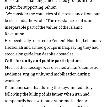
Resistance,” thanking allied armed groups in the
region for supporting Tehran.
“We consider the countries of the resistance front our
best friends,” he wrote. “The resistance front is an
inseparable part of the values of the Islamic
Revolution.”
He specifically referred to Yemen’s Houthis, Lebanon’s
Hezbollah and armed groups in Iraq, saying they had
stood alongside Iran despite obstacles.
Calls for unity and public participation
Much of the message was directed at Iran’s domestic
audience, urging unity and mobilization during
wartime.
Khamenei said that during the days immediately
following the killing of his father, when Iran had
temporarily been without a supreme leader or