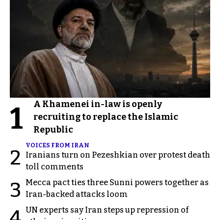
A Khamenei in-law is openly
1
recruiting to replace the Islamic
Republic
VOICES FROM IRAN
2
Iranians turn on Pezeshkian over protest death
toll comments
Mecca pact ties three Sunni powers together as
3
Iran-backed attacks loom
UN experts say Iran steps up repression of
4