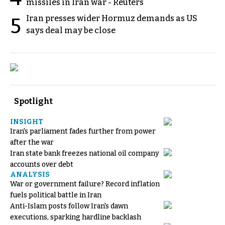
missiles in Iran war - Reuters
Iran presses wider Hormuz demands as US
5
says deal may be close
Spotlight
INSIGHT
Iran's parliament fades further from power
after the war
Iran state bank freezes national oil company
accounts over debt
ANALYSIS
War or government failure? Record inflation
fuels political battle in Iran
Anti-Islam posts follow Iran's dawn
executions, sparking hardline backlash