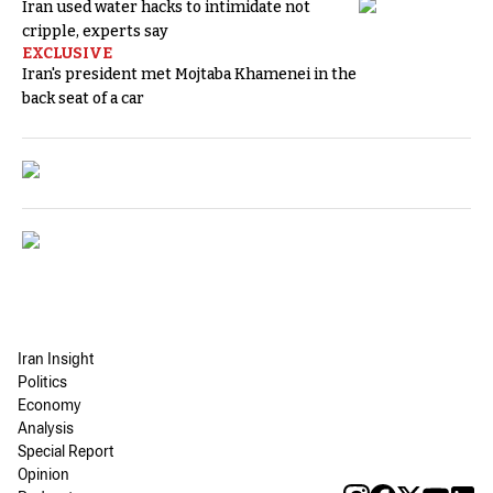
Iran used water hacks to intimidate not
cripple, experts say
EXCLUSIVE
Iran's president met Mojtaba Khamenei in the
back seat of a car
Iran Insight
Politics
Economy
Analysis
Special Report
Opinion