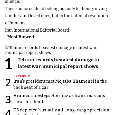
silence.
These honored dead belong not only to their grieving
families and loved ones, but to the national revolution
of Iranians.
Iran International Editorial Board
Most Viewed
1
Tehran records heaviest damage in
latest war, municipal report shows
EXCLUSIVE
2
Iran's president met Mojtaba Khamenei in the
back seat of a car
Aramco sidesteps Hormuz as Iran crisis cuts
3
flows to a tenth
US depleted 'virtually all' long-range precision
4