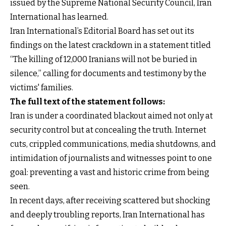
issued by the Supreme National Security Council, Iran
International has learned.
Iran International’s Editorial Board has set out its
findings on the latest crackdown in a statement titled
“The killing of 12,000 Iranians will not be buried in
silence,” calling for documents and testimony by the
victims' families.
The full text of the statement follows:
Iran is under a coordinated blackout aimed not only at
security control but at concealing the truth. Internet
cuts, crippled communications, media shutdowns, and
intimidation of journalists and witnesses point to one
goal: preventing a vast and historic crime from being
seen.
In recent days, after receiving scattered but shocking
and deeply troubling reports, Iran International has