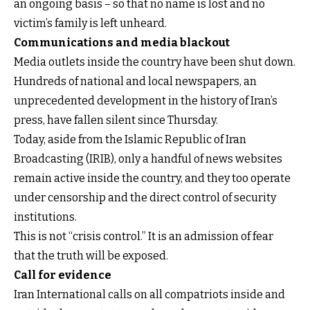
an ongoing basis – so that no name is lost and no
victim’s family is left unheard.
Communications and media blackout
Media outlets inside the country have been shut down.
Hundreds of national and local newspapers, an
unprecedented development in the history of Iran’s
press, have fallen silent since Thursday.
Today, aside from the Islamic Republic of Iran
Broadcasting (IRIB), only a handful of news websites
remain active inside the country, and they too operate
under censorship and the direct control of security
institutions.
This is not “crisis control.” It is an admission of fear
that the truth will be exposed.
Call for evidence
Iran International calls on all compatriots inside and