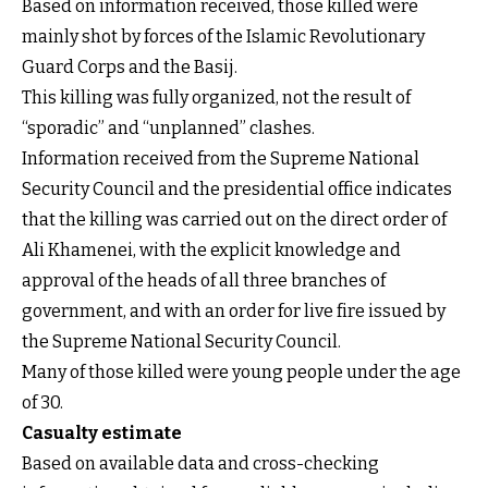
Based on information received, those killed were
mainly shot by forces of the Islamic Revolutionary
Guard Corps and the Basij.
This killing was fully organized, not the result of
“sporadic” and “unplanned” clashes.
Information received from the Supreme National
Security Council and the presidential office indicates
that the killing was carried out on the direct order of
Ali Khamenei, with the explicit knowledge and
approval of the heads of all three branches of
government, and with an order for live fire issued by
the Supreme National Security Council.
Many of those killed were young people under the age
of 30.
Casualty estimate
Based on available data and cross-checking