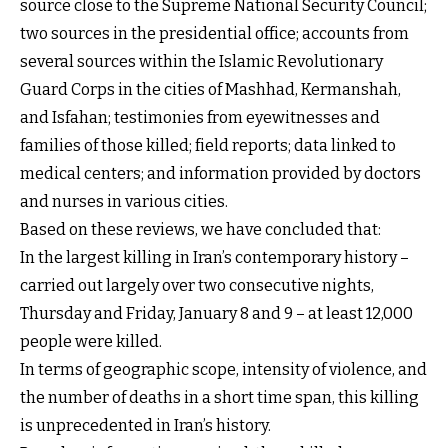
source close to the Supreme National Security Council;
two sources in the presidential office; accounts from
several sources within the Islamic Revolutionary
Guard Corps in the cities of Mashhad, Kermanshah,
and Isfahan; testimonies from eyewitnesses and
families of those killed; field reports; data linked to
medical centers; and information provided by doctors
and nurses in various cities.
Based on these reviews, we have concluded that:
In the largest killing in Iran’s contemporary history –
carried out largely over two consecutive nights,
Thursday and Friday, January 8 and 9 – at least 12,000
people were killed.
In terms of geographic scope, intensity of violence, and
the number of deaths in a short time span, this killing
is unprecedented in Iran’s history.