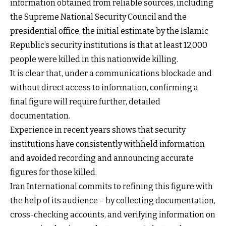
information obtained from reliable sources, including
the Supreme National Security Council and the
presidential office, the initial estimate by the Islamic
Republic’s security institutions is that at least 12,000
people were killed in this nationwide killing.
It is clear that, under a communications blockade and
without direct access to information, confirming a
final figure will require further, detailed
documentation.
Experience in recent years shows that security
institutions have consistently withheld information
and avoided recording and announcing accurate
figures for those killed.
Iran International commits to refining this figure with
the help of its audience – by collecting documentation,
cross-checking accounts, and verifying information on