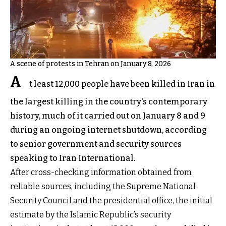
A scene of protests in Tehran on January 8, 2026
A
t least 12,000 people have been killed in Iran in
the largest killing in the country's contemporary
history, much of it carried out on January 8 and 9
during an ongoing internet shutdown, according
to senior government and security sources
speaking to Iran International.
After cross-checking information obtained from
reliable sources, including the Supreme National
Security Council and the presidential office, the initial
estimate by the Islamic Republic’s security