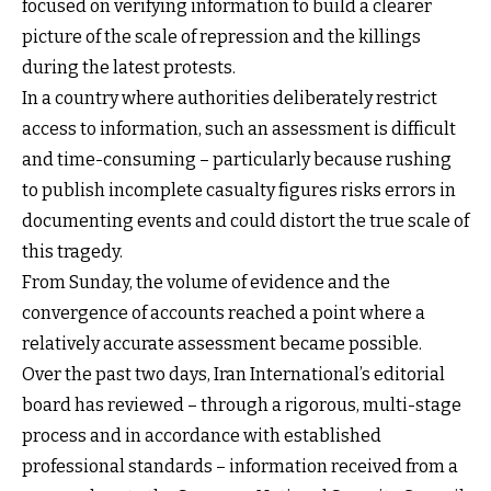
focused on verifying information to build a clearer
picture of the scale of repression and the killings
during the latest protests.
In a country where authorities deliberately restrict
access to information, such an assessment is difficult
and time-consuming – particularly because rushing
to publish incomplete casualty figures risks errors in
documenting events and could distort the true scale of
this tragedy.
From Sunday, the volume of evidence and the
convergence of accounts reached a point where a
relatively accurate assessment became possible.
Over the past two days, Iran International’s editorial
board has reviewed – through a rigorous, multi-stage
process and in accordance with established
professional standards – information received from a