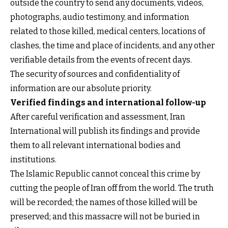
outside the country to send any documents, videos,
photographs, audio testimony, and information
related to those killed, medical centers, locations of
clashes, the time and place of incidents, and any other
verifiable details from the events of recent days.
The security of sources and confidentiality of
information are our absolute priority.
Verified findings and international follow-up
After careful verification and assessment, Iran
International will publish its findings and provide
them to all relevant international bodies and
institutions.
The Islamic Republic cannot conceal this crime by
cutting the people of Iran off from the world. The truth
will be recorded; the names of those killed will be
preserved; and this massacre will not be buried in