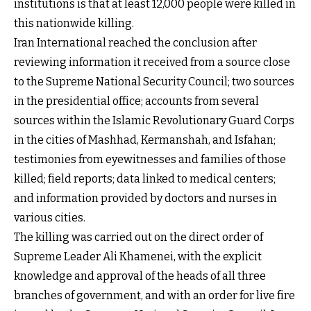
institutions is that at least 12,000 people were killed in
this nationwide killing.
Iran International reached the conclusion after
reviewing information it received from a source close
to the Supreme National Security Council; two sources
in the presidential office; accounts from several
sources within the Islamic Revolutionary Guard Corps
in the cities of Mashhad, Kermanshah, and Isfahan;
testimonies from eyewitnesses and families of those
killed; field reports; data linked to medical centers;
and information provided by doctors and nurses in
various cities.
The killing was carried out on the direct order of
Supreme Leader Ali Khamenei, with the explicit
knowledge and approval of the heads of all three
branches of government, and with an order for live fire