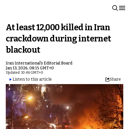
At least 12,000 killed in Iran
crackdown during internet
blackout
Iran International's Editorial Board
Jan 13, 2026, 08:15 GMT+0
Updated: 10:46 GMT+0
Listen to this article
Share