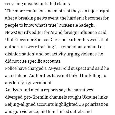
recycling unsubstantiated claims.
“The more confusion and mistrust they can inject right
after a breaking news event, the harder it becomes for
people to know what’s true,” McKenzie Sadeghi,
NewsGuard’s editor for AI and foreign influence, said.
Utah Governor Spencer Cox said earlier this week that
authorities were tracking “a tremendous amount of
disinformation” and bot activity urging violence; he
did not cite specific accounts.
Police have charged a 22-year-old suspect and said he
acted alone. Authorities have not linked the killing to
any foreign government.
Analysts and media reports say the narratives
diverged: pro-Kremlin channels sought Ukraine links;
Beijing-aligned accounts highlighted US polarization
and gun violence; and Iran-linked outlets and