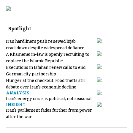
Spotlight
Iran hardliners push renewed hijab
crackdown despite widespread defiance
A Khamenei in-law is openly recruiting to
replace the Islamic Republic
Executions in Isfahan renew calls to end
German city partnership
Hunger at the checkout: Food thefts stir
debate over Iran's economic decline
ANALYSIS
Iran's energy crisis is political, not seasonal
INSIGHT
Iran's parliament fades further from power
after the war