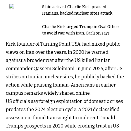
Slain activist Charlie Kirk praised
Iranians, backed nuclear sites attack
Charlie Kirk urged Trump in Oval Office
to avoid war with Iran, Carlson says
Kirk, founder of Turning Point USA, had mixed public
views on Iran over the years. In 2020 he warned
against a broader war after the US killed Iranian
commander Qassem Soleimani. In June 2025, after US
strikes on Iranian nuclear sites, he publicly backed the
action while praising Iranian-Americans in earlier
campus remarks widely shared online.
US officials say foreign exploitation of domestic crises
predates the 2024 election cycle. A 2021 declassified
assessment found Iran sought to undercut Donald
Trump’s prospects in 2020 while eroding trust in US