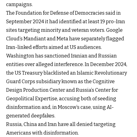
campaigns.
The Foundation for Defense of Democracies said in
September 2024 it had identified at least 19 pro-Iran
sites targeting minority and veteran voters. Google
Cloud’s Mandiant and Meta have separately flagged
Iran-linked efforts aimed at US audiences.
Washington has
sanctioned Iranian and Russian
entities
over alleged interference. In December 2024,
the US Treasury blacklisted an Islamic Revolutionary
Guard Corps subsidiary known as the Cognitive
Design Production Center and Russia’s Center for
Geopolitical Expertise, accusing both of seeding
disinformation and, in Moscow’s case, using AI-
generated deepfakes.
Russia, China and Iran have all denied targeting
Americans with disinformation.