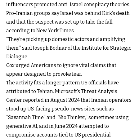
influencers promoted anti-Israel conspiracy theories.
Pro-Iranian groups say Israel was behind Kirk’s death
and that the suspect was set up to take the fall,
according to New York Times.
“They’re picking up domestic actors and amplifying
them,” said Joseph Bodnar of the Institute for Strategic
Dialogue.
Cox urged Americans to ignore viral claims that
appear designed to provoke fear.
The activity fits a longer pattern US officials have
attributed to Tehran. Microsoft’s Threat Analysis
Center reported in August 2024 that Iranian operators
stood up US-facing pseudo-news sites such as
“Savannah Time” and “Nio Thinker,” sometimes using
generative AI, and in June 2024 attempted to
compromise accounts tied to US presidential