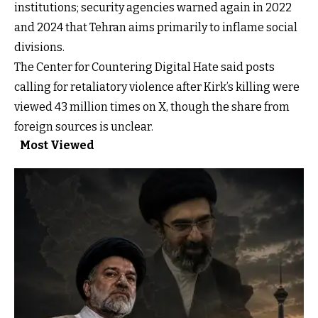
institutions; security agencies warned again in 2022
and 2024 that Tehran aims primarily to inflame social
divisions.
The Center for Countering Digital Hate said posts
calling for retaliatory violence after Kirk’s killing were
viewed 43 million times on X, though the share from
foreign sources is unclear.
Most Viewed