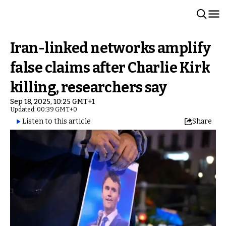
Iran-linked networks amplify
false claims after Charlie Kirk
killing, researchers say
Sep 18, 2025, 10:25 GMT+1
Updated: 00:39 GMT+0
Listen to this article
Share