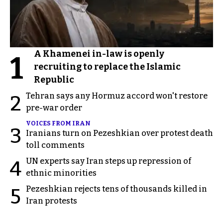
A Khamenei in-law is openly
1
recruiting to replace the Islamic
Republic
Tehran says any Hormuz accord won't restore
2
pre-war order
VOICES FROM IRAN
3
Iranians turn on Pezeshkian over protest death
toll comments
UN experts say Iran steps up repression of
4
ethnic minorities
Pezeshkian rejects tens of thousands killed in
5
Iran protests