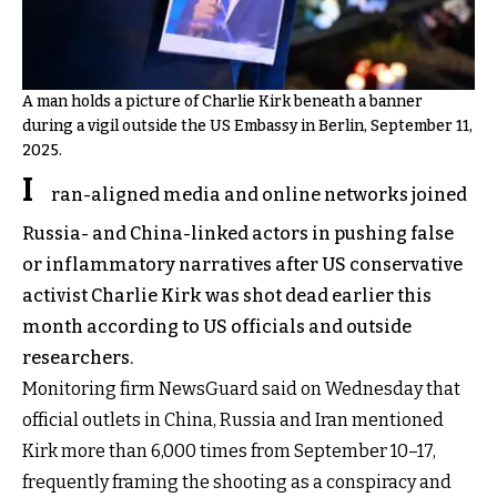
A man holds a picture of Charlie Kirk beneath a banner
during a vigil outside the US Embassy in Berlin, September 11,
2025.
I
ran-aligned media and online networks joined
Russia- and China-linked actors in pushing false
or inflammatory narratives after US conservative
activist Charlie Kirk was shot dead earlier this
month according to US officials and outside
researchers.
Monitoring firm NewsGuard said on Wednesday that
official outlets in China, Russia and Iran mentioned
Kirk more than 6,000 times from September 10–17,
frequently framing the shooting as a conspiracy and