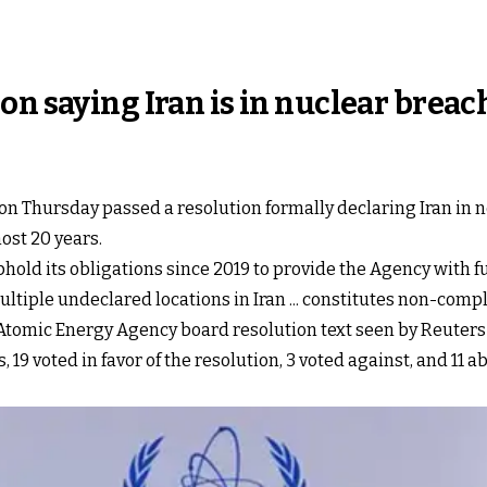
on saying Iran is in nuclear breac
n Thursday passed a resolution formally declaring Iran in 
most 20 years.
uphold its obligations since 2019 to provide the Agency with 
ltiple undeclared locations in Iran ... constitutes non-comp
Atomic Energy Agency board resolution text seen by Reuters 
19 voted in favor of the resolution, 3 voted against, and 11 