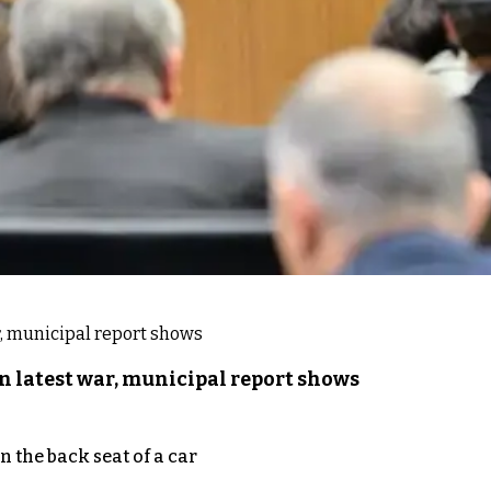
n latest war, municipal report shows
 the back seat of a car