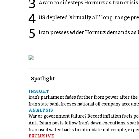
3
Aramco sidesteps Hormuz as Iran crisis c
4
US depleted 'virtually all' long-range pr
5
Iran presses wider Hormuz demands as U
Spotlight
INSIGHT
Iran's parliament fades further from power after the
Iran state bank freezes national oil company account
ANALYSIS
War or government failure? Record inflation fuels poli
Anti-Islam posts follow Iran's dawn executions, spar
Iran used water hacks to intimidate not cripple, expe
EXCLUSIVE