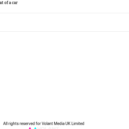
t of a car
All rights reserved for Volant Media UK Limited