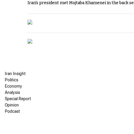
Iran's president met Mojtaba Khamenei in the back sea
Iran Insight
Politics
Economy
Analysis
Special Report
Opinion
Podcast