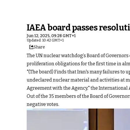
IAEA board passes resoluti
Jun 12, 2025, 09:28 GMT+1
Updated: 10:42 GMT+1
Share
The UN nuclear watchdog’s Board of Governors o
proliferation obligations for the first time in al
"(The board) Finds that Iran's many failures to 
undeclared nuclear material and activities at mu
Agreement with the Agency," the International 
Out of the 35 members of the Board of Governors, 
negative votes.