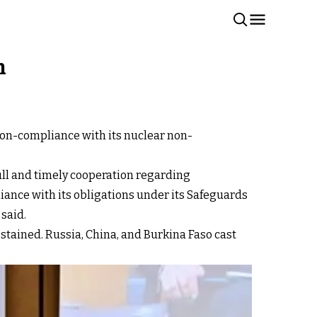
h
non-compliance with its nuclear non-
full and timely cooperation regarding
liance with its obligations under its Safeguards
said.
abstained. Russia, China, and Burkina Faso cast