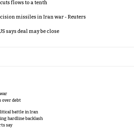
uts flows to a tenth
ecision missiles in Iran war - Reuters
S says deal may be close
 war
s over debt
tical battle in Iran
king hardline backlash
rts say