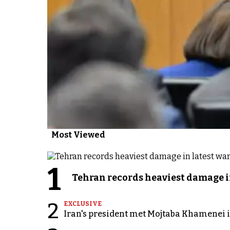
Most Viewed
1
Tehran records heaviest damage i
2
EXCLUSIVE
Iran's president met Mojtaba Khamenei in