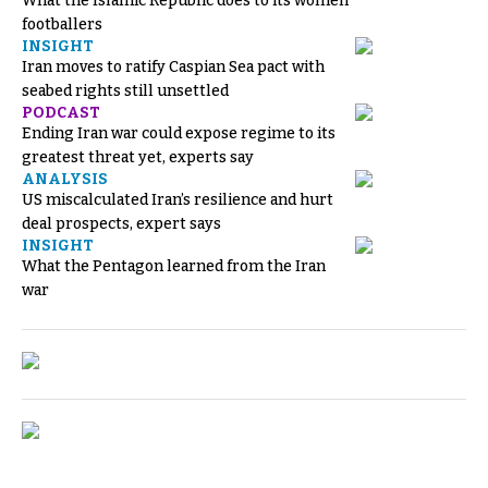
What the Islamic Republic does to its women
footballers
INSIGHT
Iran moves to ratify Caspian Sea pact with
seabed rights still unsettled
PODCAST
Ending Iran war could expose regime to its
greatest threat yet, experts say
ANALYSIS
US miscalculated Iran’s resilience and hurt
deal prospects, expert says
INSIGHT
What the Pentagon learned from the Iran
war