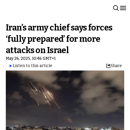
Iran’s army chief says forces
‘fully prepared’ for more
attacks on Israel
May 26, 2025, 10:46 GMT+1
Listen to this article
Share