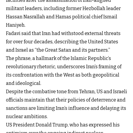
facilities after the assassination of Iran-aligned
militant leaders, including former Hezbollah leader
Hassan Nasrallah and Hamas political chief Ismail
Haniyeh.
Fadavi said that Iran had withstood external threats
for over four decades, describing the United States
and Israel as “the Great Satan and its partners.”
The phrase, a hallmark of the Islamic Republic’s
revolutionary rhetoric, underscores Iran’s framing of
its confrontation with the West as both geopolitical
and ideological.
Despite the combative tone from Tehran, US and Israeli
officials maintain that their policies of deterrence and
sanctions are limiting Iran’s influence and delaying its
nuclear ambitions.
US President Donald Trump, who has expressed his