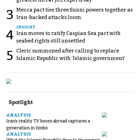
Mecca pact ties three Sunni powers together as
3
Iran-backed attacks loom
INSIGHT
4
Iran moves to ratify Caspian Sea pact with
seabed rights still unsettled
Cleric summoned after calling to replace
5
Islamic Republic with ‘Islamic government’
Spotlight
ANALYSIS
Iran’s reality TV boom abroad captures a
generation in limbo
ANALYSIS