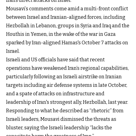
Iran’s direct attacks on Israel.
Mousavi’s comments come amid a multi-front conflict
between Israel and Iranian-aligned forces, including
Hezbollah in Lebanon, groups in Syria and Iraq and the
Houthis in Yemen, in the wake of the war in Gaza
sparked by Iran-aligned Hamas's October 7 attacks on
Israel.
Israeli and US officials have said that recent
operations have weakened Iran’s regional capabilities,
particularly following an Israeli airstrike on Iranian
targets including air defense systems in late October,
and a spate of attacks on infrastructure and
leadership of Iran's strongest ally, Hezbollah, last year.
Responding to what he described as “rhetoric” from
Israeli leaders, Mousavi dismissed the threats as
bluster, saying the Israeli leadership “lacks the