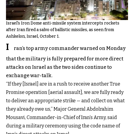
Israel's Iron Dome anti-missile system intercepts rockets
after Iran fired a salvo of ballistic missiles, as seen from
Ashkelon, Israel, October 1.
I
ran’s top army commander warned on Monday
that the military is fully prepared for more direct
attacks on Israel as the two sides continue to
exchange war-talk.
“If they [Israel] are in a rush to receive another True
Promise operation [aerial assault], we are fully ready
to deliver an appropriate strike — and collect on what
they already owe us,” Major General Abdolrahim
Mousavi, Commander-in-Chief of Iran’s Army, said
during a military ceremony using the code name of