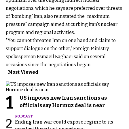
optimism over the ongoing indirect nuclear
negotiations, which he says are preferred over threats
of 'bombing' Iran, also reinstated the “maximum
pressure” campaign aimed at curbing Iran’s nuclear
program and regional activities.
"You cannot threaten Iran on one hand and claim to
support dialogue on the other," Foreign Ministry
spokesperson Esmaeil Baghaei said on several
occasions since the negotiations began.
Most Viewed
1
US imposes new Iran sanctions as
officials say Hormuz deal is near
PODCAST
2
Ending Iran war could expose regime to its
greatest threat yet, experts say