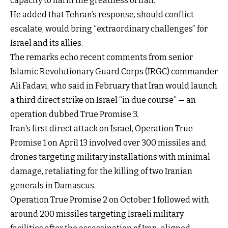
capacity to harm the greatness of Iran.”
He added that Tehran’s response, should conflict
escalate, would bring “extraordinary challenges” for
Israel and its allies.
The remarks echo recent comments from senior
Islamic Revolutionary Guard Corps (IRGC) commander
Ali Fadavi, who said in February that Iran would launch
a third direct strike on Israel “in due course” — an
operation dubbed True Promise 3.
Iran's first direct attack on Israel, Operation True
Promise 1 on April 13 involved over 300 missiles and
drones targeting military installations with minimal
damage, retaliating for the killing of two Iranian
generals in Damascus.
Operation True Promise 2 on October 1 followed with
around 200 missiles targeting Israeli military