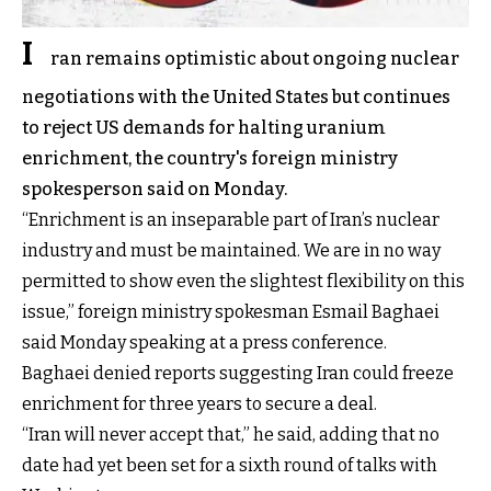
I
ran remains optimistic about ongoing nuclear
negotiations with the United States but continues
to reject US demands for halting uranium
enrichment, the country's foreign ministry
spokesperson said on Monday.
“Enrichment is an inseparable part of Iran’s nuclear
industry and must be maintained. We are in no way
permitted to show even the slightest flexibility on this
issue,” foreign ministry spokesman Esmail Baghaei
said Monday speaking at a press conference.
Baghaei denied reports suggesting Iran could freeze
enrichment for three years to secure a deal.
“Iran will never accept that,” he said, adding that no
date had yet been set for a sixth round of talks with