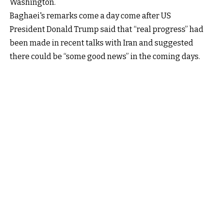
Washington.
Baghaei's remarks come a day come after US
President Donald Trump said that “real progress” had
been made in recent talks with Iran and suggested
there could be “some good news” in the coming days.