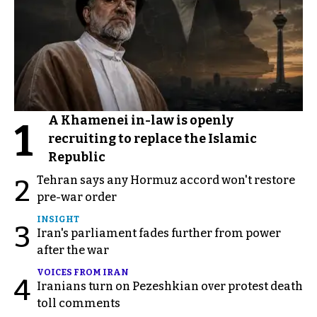
A Khamenei in-law is openly
1
recruiting to replace the Islamic
Republic
Tehran says any Hormuz accord won't restore
2
pre-war order
INSIGHT
3
Iran's parliament fades further from power
after the war
VOICES FROM IRAN
4
Iranians turn on Pezeshkian over protest death
toll comments