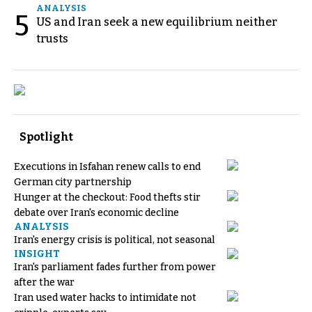
ANALYSIS
5
US and Iran seek a new equilibrium neither
trusts
Spotlight
Executions in Isfahan renew calls to end
German city partnership
Hunger at the checkout: Food thefts stir
debate over Iran's economic decline
ANALYSIS
Iran's energy crisis is political, not seasonal
INSIGHT
Iran's parliament fades further from power
after the war
Iran used water hacks to intimidate not