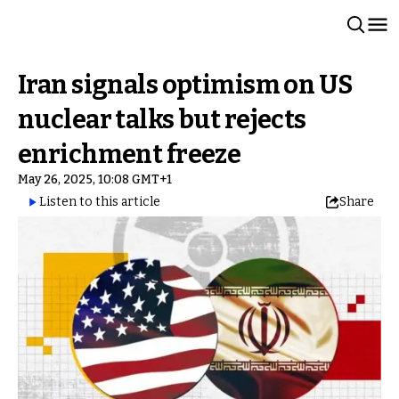
Iran signals optimism on US
nuclear talks but rejects
enrichment freeze
May 26, 2025, 10:08 GMT+1
Listen to this article
Share