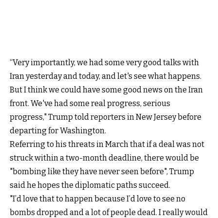
“Very importantly, we had some very good talks with
Iran yesterday and today, and let's see what happens.
But I think we could have some good news on the Iran
front. We've had some real progress, serious
progress," Trump told reporters in New Jersey before
departing for Washington.
Referring to his threats in March that if a deal was not
struck within a two-month deadline, there would be
"bombing like they have never seen before", Trump
said he hopes the diplomatic paths succeed.
"I’d love that to happen because I’d love to see no
bombs dropped and a lot of people dead. I really would