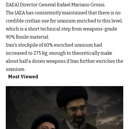
(IAEA) Director General Rafael Mariano Grossi.
The IAEA has consistently maintained that there is no
credible civilian use for uranium enriched to this level,
which is a short technical step from weapons-grade
90% fissile material.
Iran's stockpile of 60% enriched uranium had
increased to 275 kg, enough to theoretically make
about half a dozen weapons if Iran further enriches the
uranium.
Most Viewed