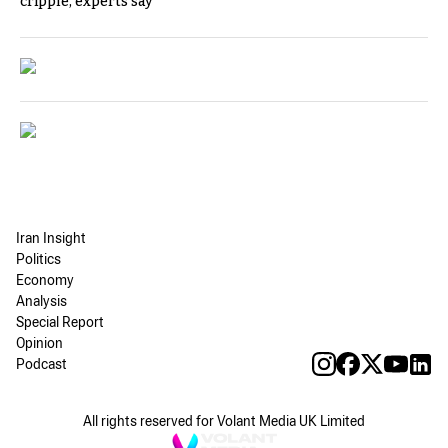
cripple, experts say
Iran Insight
Politics
Economy
Analysis
Special Report
Opinion
Podcast
All rights reserved for Volant Media UK Limited