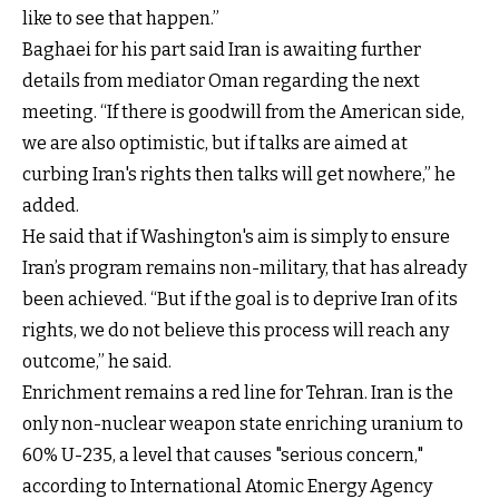
like to see that happen.”
Baghaei for his part said Iran is awaiting further
details from mediator Oman regarding the next
meeting. “If there is goodwill from the American side,
we are also optimistic, but if talks are aimed at
curbing Iran's rights then talks will get nowhere,” he
added.
He said that if Washington's aim is simply to ensure
Iran’s program remains non-military, that has already
been achieved. “But if the goal is to deprive Iran of its
rights, we do not believe this process will reach any
outcome,” he said.
Enrichment remains a red line for Tehran. Iran is the
only non-nuclear weapon state enriching uranium to
60% U-235, a level that causes "serious concern,"
according to International Atomic Energy Agency