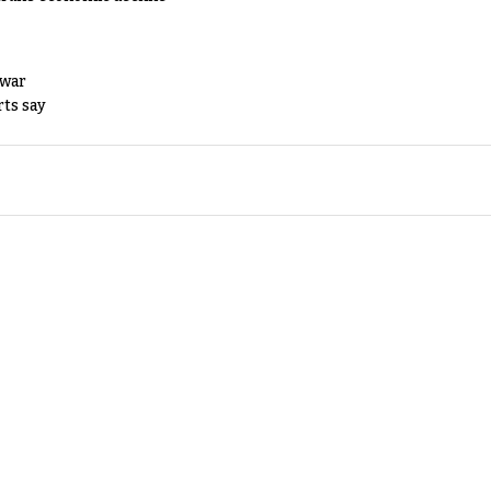
 war
rts say