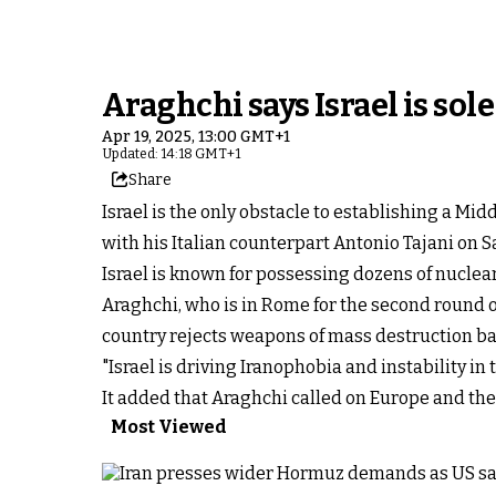
Araghchi says Israel is sol
Apr 19, 2025, 13:00 GMT+1
Updated: 14:18 GMT+1
Share
Israel is the only obstacle to establishing a Mi
with his Italian counterpart Antonio Tajani on 
Israel is known for possessing dozens of nuclea
Araghchi, who is in Rome for the second round o
country rejects weapons of mass destruction base
"Israel is driving Iranophobia and instability in
It added that Araghchi called on Europe and the
Most Viewed