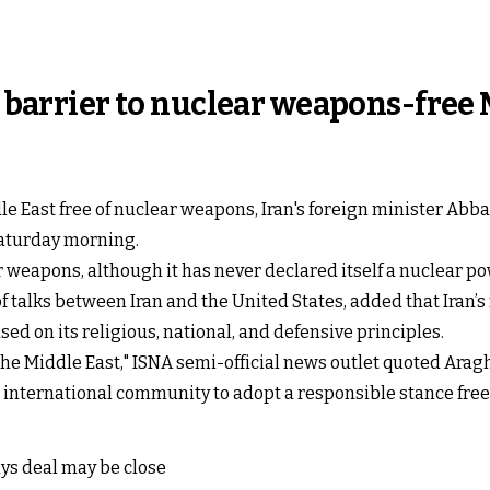
e barrier to nuclear weapons-free
ddle East free of nuclear weapons, Iran's foreign minister Ab
Saturday morning.
r weapons, although it has never declared itself a nuclear po
f talks between Iran and the United States, added that Iran’s
d on its religious, national, and defensive principles.
 the Middle East," ISNA semi-official news outlet quoted Arag
 international community to adopt a responsible stance free