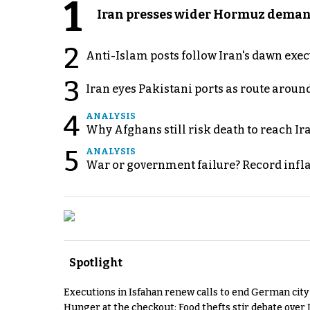
1
Iran presses wider Hormuz demand
2
Anti-Islam posts follow Iran's dawn exe
3
Iran eyes Pakistani ports as route arou
4
ANALYSIS
Why Afghans still risk death to reach Ir
5
ANALYSIS
War or government failure? Record inflati
Spotlight
Executions in Isfahan renew calls to end German cit
Hunger at the checkout: Food thefts stir debate over 