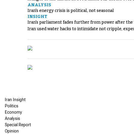
ANALYSIS
Iran's energy crisis is political, not seasonal
INSIGHT
Iran's parliament fades further from power after the
Iran used water hacks to intimidate not cripple, expe
Iran Insight
Politics
Economy
Analysis
Special Report
Opinion