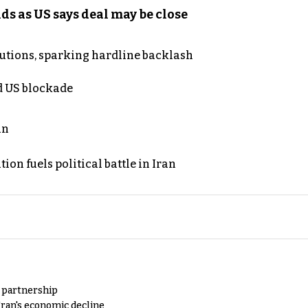
s as US says deal may be close
cutions, sparking hardline backlash
nd US blockade
an
on fuels political battle in Iran
y partnership
Iran's economic decline