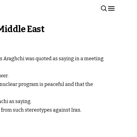
 Middle East
bas Araghchi was quoted as saying in a meeting
wer.
 nuclear program is peaceful and that the
hchi as saying.
 from such stereotypes against Iran.