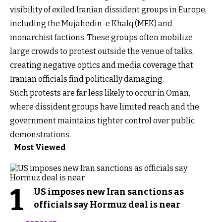
visibility of exiled Iranian dissident groups in Europe,
including the Mujahedin-e Khalq (MEK) and
monarchist factions. These groups often mobilize
large crowds to protest outside the venue of talks,
creating negative optics and media coverage that
Iranian officials find politically damaging.
Such protests are far less likely to occur in Oman,
where dissident groups have limited reach and the
government maintains tighter control over public
demonstrations.
Most Viewed
1
US imposes new Iran sanctions as
officials say Hormuz deal is near