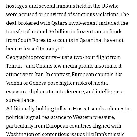
hostages, and several Iranians held in the US who
were accused or convicted of sanctions violations. The
deal, brokered with Qatar’s involvement, included the
transfer of around $6 billion in frozen Iranian funds
from South Korea to accounts in Qatar that have not
been released to Iran yet.
Geographic proximity—just a two-hour flight from
Tehran—and Oman’s low media profile also make it
attractive to Iran. In contrast, European capitals like
Vienna or Geneva pose higher risks of media
exposure, diplomatic interference, and intelligence
surveillance.
Additionally, holding talks in Muscat sends a domestic
political signal: resistance to Western pressure,
particularly from European countries aligned with
Washington on contentious issues like Iran’s missile