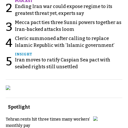
PODCAST
2
Ending Iran war could expose regime to its
greatest threat yet, experts say
Mecca pact ties three Sunni powers together as
3
Iran-backed attacks loom
Cleric summoned after calling to replace
4
Islamic Republic with ‘Islamic government’
INSIGHT
5
Iran moves to ratify Caspian Sea pact with
seabed rights still unsettled
Spotlight
Tehran rents hit three times many workers’
monthly pay