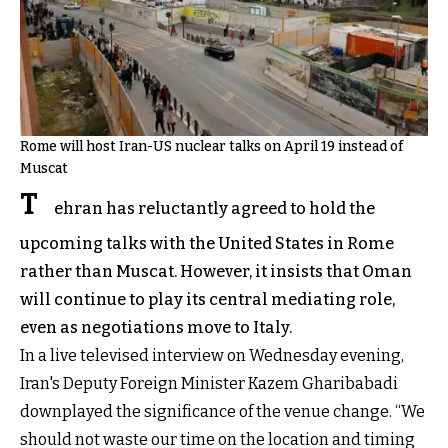
Rome will host Iran-US nuclear talks on April 19 instead of
Muscat
T
ehran has reluctantly agreed to hold the
upcoming talks with the United States in Rome
rather than Muscat. However, it insists that Oman
will continue to play its central mediating role,
even as negotiations move to Italy.
In a live televised interview on Wednesday evening,
Iran's Deputy Foreign Minister Kazem Gharibabadi
downplayed the significance of the venue change. “We
should not waste our time on the location and timing