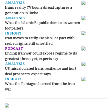
ANALYSIS
Iran’s reality TV boom abroad captures a
generation in limbo
ANALYSIS
What the Islamic Republic does to its women
footballers
INSIGHT
Iran moves to ratify Caspian Sea pact with
seabed rights still unsettled
PODCAST
Ending Iran war could expose regime to its
greatest threat yet, experts say
ANALYSIS
US miscalculated Iran’s resilience and hurt
deal prospects, expert says
INSIGHT
What the Pentagon learned from the Iran
war