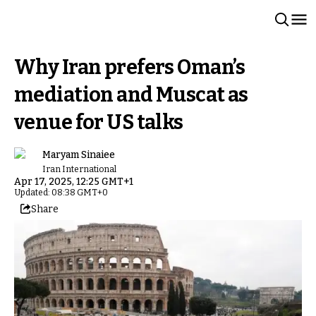
Why Iran prefers Oman’s
mediation and Muscat as
venue for US talks
Maryam Sinaiee
Iran International
Apr 17, 2025, 12:25 GMT+1
Updated: 08:38 GMT+0
Share