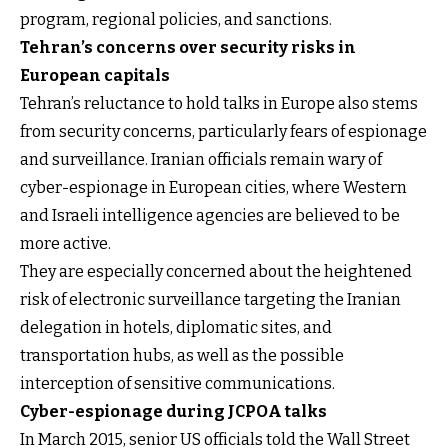
program, regional policies, and sanctions.
Tehran’s concerns over security risks in
European capitals
Tehran’s reluctance to hold talks in Europe also stems
from security concerns, particularly fears of espionage
and surveillance. Iranian officials remain wary of
cyber-espionage in European cities, where Western
and Israeli intelligence agencies are believed to be
more active.
They are especially concerned about the heightened
risk of electronic surveillance targeting the Iranian
delegation in hotels, diplomatic sites, and
transportation hubs, as well as the possible
interception of sensitive communications.
Cyber-espionage during JCPOA talks
In March 2015, senior US officials told the Wall Street