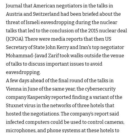
Journal that American negotiators in the talks in
Austria and Switzerland had been briefed about the
threat of Israeli eavesdropping during the nuclear
talks that led to the conclusion of the 2015 nuclear deal
(JCPOA). There were media reports that then US
Secretary of State John Kerry and Iran's top negotiator
Mohammad-Javad Zarif took walks outside the venue
of talks to discuss important issues to avoid
eavesdropping.
A few days ahead of the final round of the talks in
Vienna in June of the same year, the cybersecurity
company Kaspersky reported finding a variant of the
Stuxnet virus in the networks of three hotels that
hosted the negotiations. The company’s report said
infected computers could be used to control cameras,
microphones, and phone systems at these hotels to