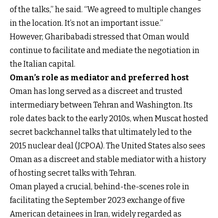
of the talks,” he said. “We agreed to multiple changes
in the location. It’s not an important issue.”
However, Gharibabadi stressed that Oman would
continue to facilitate and mediate the negotiation in
the Italian capital.
Oman’s role as mediator and preferred host
Oman has long served as a discreet and trusted
intermediary between Tehran and Washington. Its
role dates back to the early 2010s, when Muscat hosted
secret backchannel talks that ultimately led to the
2015 nuclear deal (JCPOA). The United States also sees
Oman as a discreet and stable mediator with a history
of hosting secret talks with Tehran.
Oman played a crucial, behind-the-scenes role in
facilitating the September 2023 exchange of five
American detainees in Iran, widely regarded as