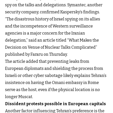
spy on the talks and delegations. Symantec, another
security company, confirmed Kaspersky’s findings.
“The disastrous history of Israel spying on its allies
and the incompetence of Western surveillance
agencies is a major concern for the Iranian
delegation,” said an article titled “What Makes the
Decision on Venue of Nuclear Talks Complicated”
published by Fararu on Thursday.
The article added that preventing leaks from
European diplomats and shielding the process from
Israeli or other cyber sabotage likely explains Tehran’s
insistence on having the Omani embassy in Rome
serve as the host, even if the physical location is no
longer Muscat.
Dissident protests possible in European capitals
Another factor influencing Tehran’s preference is the