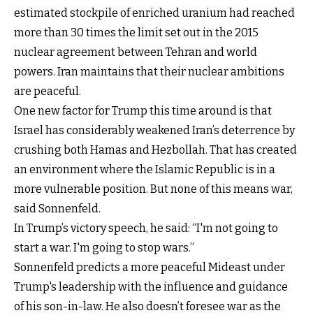
estimated stockpile of enriched uranium had reached
more than 30 times the limit set out in the 2015
nuclear agreement between Tehran and world
powers. Iran maintains that their nuclear ambitions
are peaceful.
One new factor for Trump this time around is that
Israel has considerably weakened Iran’s deterrence by
crushing both Hamas and Hezbollah. That has created
an environment where the Islamic Republic is in a
more vulnerable position. But none of this means war,
said Sonnenfeld.
In Trump’s victory speech, he said: “I'm not going to
start a war. I'm going to stop wars.”
Sonnenfeld predicts a more peaceful Mideast under
Trump's leadership with the influence and guidance
of his son-in-law. He also doesn’t foresee war as the