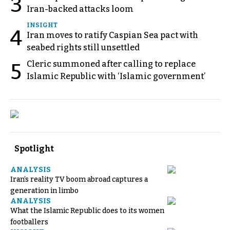
3
Iran-backed attacks loom
INSIGHT
4
Iran moves to ratify Caspian Sea pact with
seabed rights still unsettled
Cleric summoned after calling to replace
5
Islamic Republic with ‘Islamic government’
Spotlight
ANALYSIS
Iran’s reality TV boom abroad captures a
generation in limbo
ANALYSIS
What the Islamic Republic does to its women
footballers