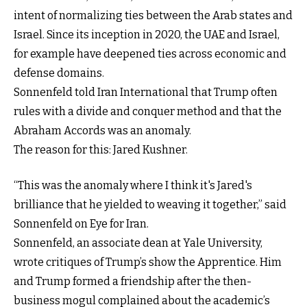
intent of normalizing ties between the Arab states and
Israel. Since its inception in 2020, the UAE and Israel,
for example have deepened ties across economic and
defense domains.
Sonnenfeld told Iran International that Trump often
rules with a divide and conquer method and that the
Abraham Accords was an anomaly.
The reason for this: Jared Kushner.
“This was the anomaly where I think it's Jared's
brilliance that he yielded to weaving it together,” said
Sonnenfeld on Eye for Iran.
Sonnenfeld, an associate dean at Yale University,
wrote critiques of Trump’s show the Apprentice. Him
and Trump formed a friendship after the then-
business mogul complained about the academic’s