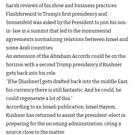
harsh reviews of his show and business practices.
Flashforward to Trump’s first presidency and
Sonnenfeld was asked by the President to join his son-
in-law in a summit that led to the monumental
agreements normalizing relations between Israel and
some Arab countries.
An extension of the Abraham Accords could be on the
horizon with a second Trump presidency if Kushner
gets back into his role.
“If he [Kushner] gets drafted back into the middle East,
his currency there is still fantastic. And he could, he
could regenerate a lot of this.”
According to an Israeli publication, Israel Hayom,
Kushner has returned to assist the president-elect in
preparing for the incoming administration, citing a
source close to the matter.