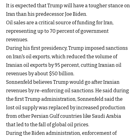
It is expected that Trump will have a tougher stance on
Iran than his predecessor Joe Biden.
Oil sales are a critical source of funding for Iran,
representing up to 70 percent of government
revenues.
During his first presidency, Trump imposed sanctions
on Iran's oil exports, which reduced the volume of
Iranian oil exports by 95 percent, cutting Iranian oil
revenues by about $50 billion.
Sonnenfeld believes Trump would go after Iranian
revenues by re-enforcing oil sanctions. He said during
the first Trump administration, Sonnenfeld said the
lost oil supply was replaced by increased production
from other Persian Gulf countries like Saudi Arabia
that led to the fall of global oil prices.
During the Biden administration, enforcement of