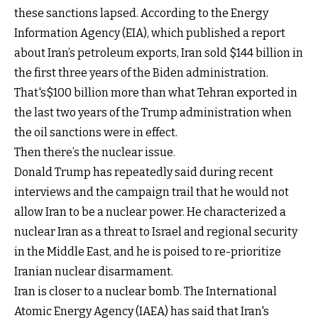
these sanctions lapsed. According to the Energy
Information Agency (EIA), which published a report
about Iran’s petroleum exports, Iran sold $144 billion in
the first three years of the Biden administration.
That's$100 billion more than what Tehran exported in
the last two years of the Trump administration when
the oil sanctions were in effect.
Then there’s the nuclear issue.
Donald Trump has repeatedly said during recent
interviews and the campaign trail that he would not
allow Iran to be a nuclear power. He characterized a
nuclear Iran as a threat to Israel and regional security
in the Middle East, and he is poised to re-prioritize
Iranian nuclear disarmament.
Iran is closer to a nuclear bomb. The International
Atomic Energy Agency (IAEA) has said that Iran's