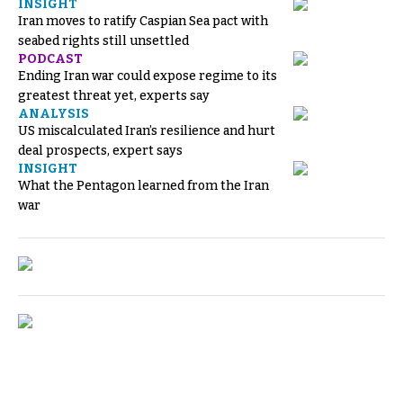
INSIGHT
Iran moves to ratify Caspian Sea pact with
seabed rights still unsettled
PODCAST
Ending Iran war could expose regime to its
greatest threat yet, experts say
ANALYSIS
US miscalculated Iran’s resilience and hurt
deal prospects, expert says
INSIGHT
What the Pentagon learned from the Iran
war