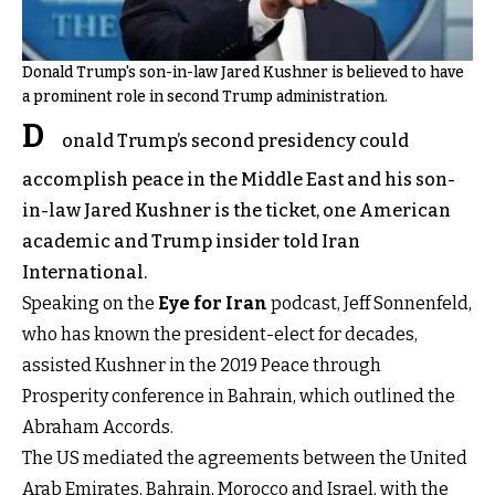
Donald Trump's son-in-law Jared Kushner is believed to have
a prominent role in second Trump administration.
D
onald Trump’s second presidency could
accomplish peace in the Middle East and his son-
in-law Jared Kushner is the ticket, one American
academic and Trump insider told Iran
International.
Speaking on the
Eye for Iran
podcast, Jeff Sonnenfeld,
who has known the president-elect for decades,
assisted Kushner in the 2019 Peace through
Prosperity conference in Bahrain, which outlined the
Abraham Accords.
The US mediated the agreements between the United
Arab Emirates, Bahrain, Morocco and Israel, with the