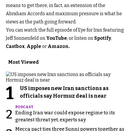
means to get there, in fact, an extension of the
Abraham Accords and maximum pressure is what he
views as the path going forward.
You can watch the full episode of Eye for Iran featuring
Jeff Sonnenfeld on
YouTube
, or listen on
Spotify
,
Castbox
,
Apple
or
Amazon.
Most Viewed
1
US imposes new Iran sanctions as
officials say Hormuz deal is near
PODCAST
2
Ending Iran war could expose regime to its
greatest threat yet, experts say
Mecca pact ties three Sunni powers together as