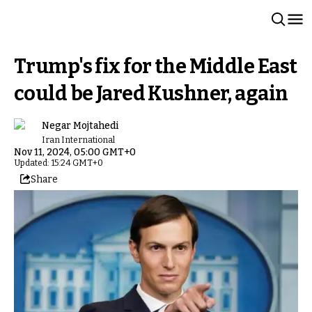
Trump's fix for the Middle East
could be Jared Kushner, again
Negar Mojtahedi
Iran International
Nov 11, 2024, 05:00 GMT+0
Updated: 15:24 GMT+0
Share