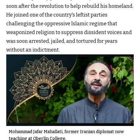
soon after the revolution to help rebuild his homeland.
He joined one of the country's leftist parties
challenging the oppressive Islamic regime that
weaponized religion to suppress dissident voices and
was soon arrested, jailed, and tortured for years
without an indictment.
Mohammad Jafar Mahallati, former Iranian diplomat now
teaching at Oberlin College.