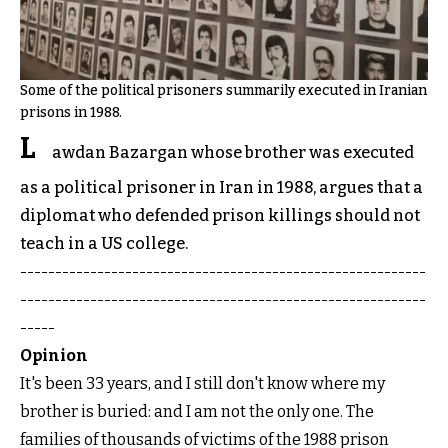
Some of the political prisoners summarily executed in Iranian
prisons in 1988.
L
awdan Bazargan whose brother was executed
as a political prisoner in Iran in 1988, argues that a
diplomat who defended prison killings should not
teach in a US college.
----------------------------------------------------------
----------------------------------------------------------
-----
Opinion
It's been 33 years, and I still don't know where my
brother is buried: and I am not the only one. The
families of thousands of victims of the 1988 prison