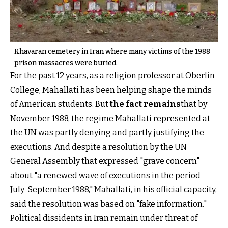
Khavaran cemetery in Iran where many victims of the 1988
prison massacres were buried.
For the past 12 years, as a religion professor at Oberlin
College, Mahallati has been helping shape the minds
of American students. But
the fact remains
that by
November 1988, the regime Mahallati represented at
the UN was partly denying and partly justifying the
executions. And despite a resolution by the UN
General Assembly that expressed "grave concern"
about "a renewed wave of executions in the period
July-September 1988," Mahallati, in his official capacity,
said the resolution was based on "fake information."
Political dissidents in Iran remain under threat of