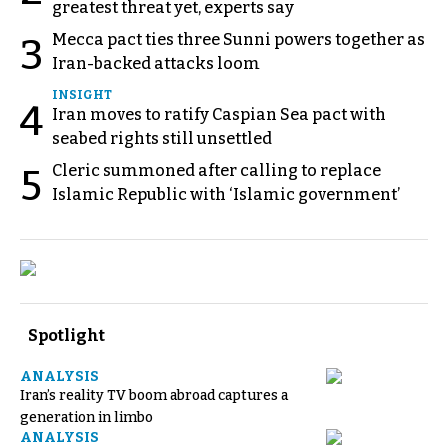
greatest threat yet, experts say
Mecca pact ties three Sunni powers together as
3
Iran-backed attacks loom
INSIGHT
4
Iran moves to ratify Caspian Sea pact with
seabed rights still unsettled
Cleric summoned after calling to replace
5
Islamic Republic with ‘Islamic government’
Spotlight
ANALYSIS
Iran’s reality TV boom abroad captures a
generation in limbo
ANALYSIS