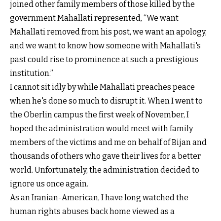
joined other family members of those killed by the
government Mahallati represented, “We want
Mahallati removed from his post, we want an apology,
and we want to know how someone with Mahallati's
past could rise to prominence at such a prestigious
institution.”
I cannot sit idly by while Mahallati preaches peace
when he's done so much to disrupt it. When I went to
the Oberlin campus the first week of November, I
hoped the administration would meet with family
members of the victims and me on behalf of Bijan and
thousands of others who gave their lives for a better
world. Unfortunately, the administration decided to
ignore us once again.
As an Iranian-American, I have long watched the
human rights abuses back home viewed as a