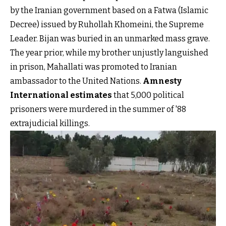
by the Iranian government based on a Fatwa (Islamic
Decree) issued by Ruhollah Khomeini, the Supreme
Leader. Bijan was buried in an unmarked mass grave.
The year prior, while my brother unjustly languished
in prison, Mahallati was promoted to Iranian
ambassador to the United Nations.
Amnesty
International estimates
that 5,000 political
prisoners were murdered in the summer of '88
extrajudicial killings.