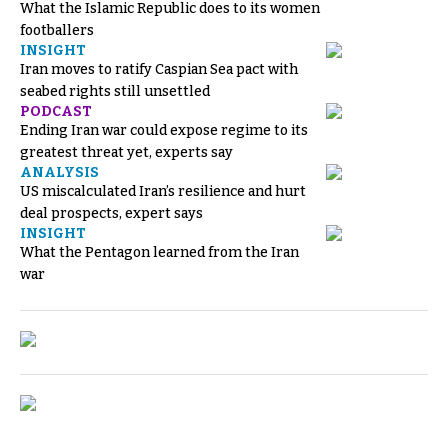
What the Islamic Republic does to its women
footballers
INSIGHT
Iran moves to ratify Caspian Sea pact with
seabed rights still unsettled
PODCAST
Ending Iran war could expose regime to its
greatest threat yet, experts say
ANALYSIS
US miscalculated Iran’s resilience and hurt
deal prospects, expert says
INSIGHT
What the Pentagon learned from the Iran
war