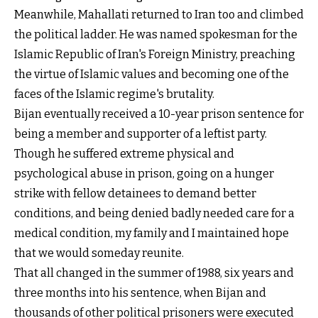
Meanwhile, Mahallati returned to Iran too and climbed
the political ladder. He was named spokesman for the
Islamic Republic of Iran's Foreign Ministry, preaching
the virtue of Islamic values and becoming one of the
faces of the Islamic regime's brutality.
Bijan eventually received a 10-year prison sentence for
being a member and supporter of a leftist party.
Though he suffered extreme physical and
psychological abuse in prison, going on a hunger
strike with fellow detainees to demand better
conditions, and being denied badly needed care for a
medical condition, my family and I maintained hope
that we would someday reunite.
That all changed in the summer of 1988, six years and
three months into his sentence, when Bijan and
thousands of other political prisoners were executed