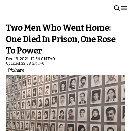
Two Men Who Went Home:
One Died In Prison, One Rose
To Power
Dec 13, 2021, 12:54 GMT+0
Updated: 22:08 GMT+0
Share