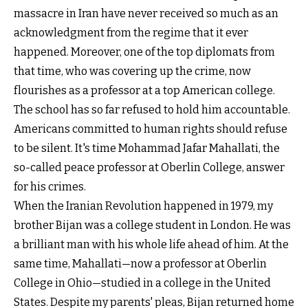
massacre in Iran have never received so much as an
acknowledgment from the regime that it ever
happened. Moreover, one of the top diplomats from
that time, who was covering up the crime, now
flourishes as a professor at a top American college.
The school has so far refused to hold him accountable.
Americans committed to human rights should refuse
to be silent. It's time Mohammad Jafar Mahallati, the
so-called peace professor at Oberlin College, answer
for his crimes.
When the Iranian Revolution happened in 1979, my
brother Bijan was a college student in London. He was
a brilliant man with his whole life ahead of him. At the
same time, Mahallati—now a professor at Oberlin
College in Ohio—studied in a college in the United
States. Despite my parents' pleas, Bijan returned home