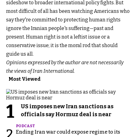
sideshow to broader international policy fights. But
most difficult of all has been watching Americans who
say they're committed to protecting human rights
ignore the Iranian people's suffering—past and
present. Human right is not a leftist issue or a
conservative issue; it is the moral rod that should
guide us all.
Opinions expressed by the author are not necessarily
the views of Iran International.
Most Viewed
1
US imposes new Iran sanctions as
officials say Hormuz deal is near
PODCAST
2
Ending Iran war could expose regime to its