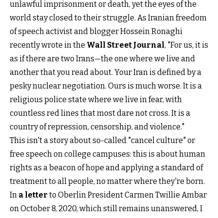
unlawful imprisonment or death, yet the eyes of the
world stay closed to their struggle. As Iranian freedom
of speech activist and blogger Hossein Ronaghi
recently wrote in the
Wall Street Journal
, "For us, it is
as if there are two Irans—the one where we live and
another that you read about. Your Iran is defined by a
pesky nuclear negotiation. Ours is much worse. It is a
religious police state where we live in fear, with
countless red lines that most dare not cross. It is a
country of repression, censorship, and violence."
This isn't a story about so-called "cancel culture" or
free speech on college campuses: this is about human
rights as a beacon of hope and applying a standard of
treatment to all people, no matter where they're born.
In
a letter
to Oberlin President Carmen Twillie Ambar
on October 8, 2020, which still remains unanswered, I